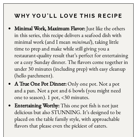
WHY YOU’LL LOVE THIS RECIPE
Minimal Work, Maximum Flavor:
Just like the others
in this series, this recipe delivers a seafood dish with
minimal work (and I mean
minimal
), taking little
time to prep and make while still giving you a
restaurant-quality result that’s perfect for entertaining
or a cozy Sunday dinner. The flavors come together in
under 30 minutes (including prep) with easy cleanup
(hello parchment).
A True One Pot Dinner:
Only one pot. Not a pot
and a pan. Not a pot and 6 bowls (you might need
one to season). 1 pot, <30 minutes.
Entertaining Worthy:
This one pot fish is not just
delicious but also STUNNING. It’s designed to be
placed on the table family style, with approachable
flavors that please even the pickiest of eaters.