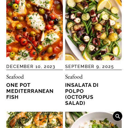
DECEMBER 10, 2023
SEPTEMBER 9, 2025
Seafood
Seafood
ONE POT
INSALATA DI
MEDITERRANEAN
POLPO
FISH
(OCTOPUS
SALAD)