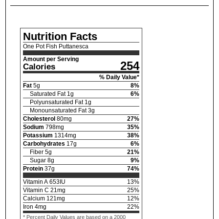
Nutrition Facts
One Pot Fish Puttanesca
Amount per Serving
254
Calories
% Daily Value*
Fat
5
g
8
%
Saturated Fat
1
g
6
%
Polyunsaturated Fat
1
g
Monounsaturated Fat
3
g
Cholesterol
80
mg
27
%
Sodium
798
mg
35
%
Potassium
1314
mg
38
%
Carbohydrates
17
g
6
%
Fiber
5
g
21
%
Sugar
8
g
9
%
Protein
37
g
74
%
Vitamin A
653
IU
13
%
Vitamin C
21
mg
25
%
Calcium
121
mg
12
%
Iron
4
mg
22
%
* Percent Daily Values are based on a 2000