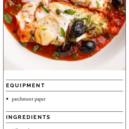
EQUIPMENT
parchment paper
INGREDIENTS