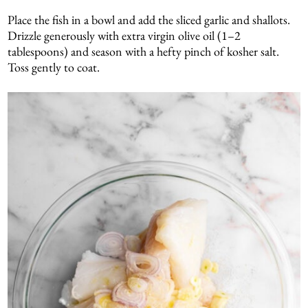
Place the fish in a bowl and add the sliced garlic and shallots.
Drizzle generously with extra virgin olive oil (1–2
tablespoons) and season with a hefty pinch of kosher salt.
Toss gently to coat.