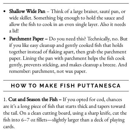
Shallow Wide Pan
– Think of a large braiser, sauté pan, or
wide skillet. Something big enough to hold the sauce and
allow the fish to cook in an even single layer. Also it needs
a lid!
Parchment Paper –
Do you need this? Technically, no. But
if you like easy cleanup and gently cooked fish that holds
together instead of flaking apart, then grab the parchment
paper. Lining the pan with parchment helps the fish cook
gently, prevents sticking, and makes cleanup a breeze. And
remember: parchment, not wax paper.
HOW TO MAKE FISH PUTTANESCA
1.
Cut and Season the Fish –
If you opted for cod, chances
are it’s a long piece of fish that starts thick and tapers toward
the tail. On a clean cutting board, using a sharp knife, cut the
fish into 6–7 oz fillets—slightly larger than a deck of playing
cards.