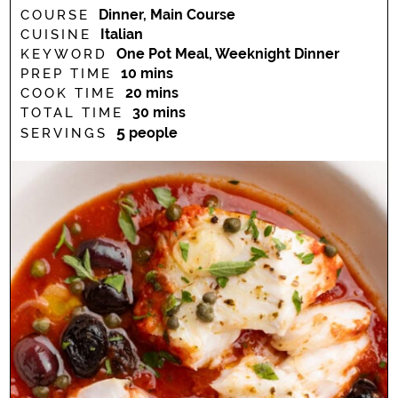
Dinner, Main Course
COURSE
Italian
CUISINE
One Pot Meal, Weeknight Dinner
KEYWORD
minutes
10
mins
PREP TIME
minutes
20
mins
COOK TIME
minutes
30
mins
TOTAL TIME
5
people
SERVINGS