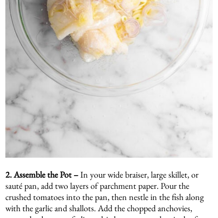
2. Assemble the Pot –
In your wide braiser, large skillet, or
sauté pan, add two layers of parchment paper. Pour the
crushed tomatoes into the pan, then nestle in the fish along
with the garlic and shallots. Add the chopped anchovies,