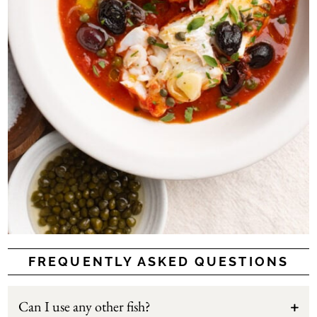
FREQUENTLY ASKED QUESTIONS
Can I use any other fish?