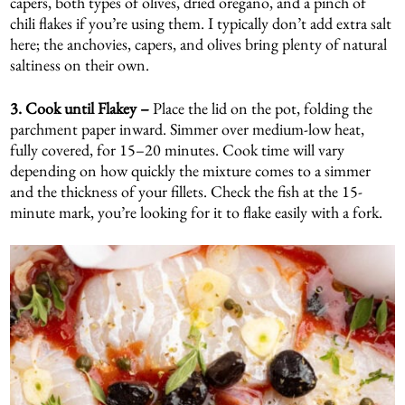
capers, both types of olives, dried oregano, and a pinch of
chili flakes if you’re using them. I typically don’t add extra salt
here; the anchovies, capers, and olives bring plenty of natural
saltiness on their own.
3. Cook until Flakey –
Place the lid on the pot, folding the
parchment paper inward. Simmer over medium-low heat,
fully covered, for 15–20 minutes. Cook time will vary
depending on how quickly the mixture comes to a simmer
and the thickness of your fillets. Check the fish at the 15-
minute mark, you’re looking for it to flake easily with a fork.