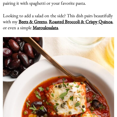
pairing it with spaghetti or your favorite pasta.
Looking to add a salad on the side? This dish pairs beautifully
with my
Beets & Greens
,
Roasted Broccoli & Crispy Quinoa
,
or even a simple
Maroulosalata
.