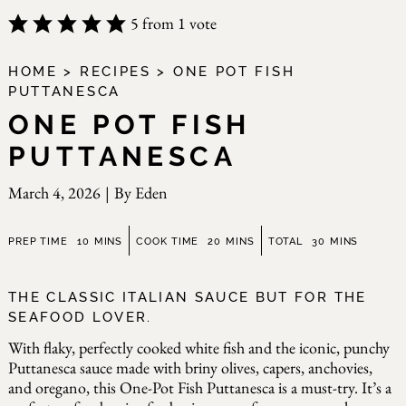
5
from 1 vote
HOME
>
RECIPES
>
ONE POT FISH
PUTTANESCA
ONE POT FISH
PUTTANESCA
March 4, 2026
|
By
Eden
minutes
minutes
minutes
PREP TIME
10
MINS
COOK TIME
20
MINS
TOTAL
30
MINS
THE CLASSIC ITALIAN SAUCE BUT FOR THE
SEAFOOD LOVER.
With flaky, perfectly cooked white fish and the iconic, punchy
Puttanesca sauce made with briny olives, capers, anchovies,
and oregano, this One-Pot Fish Puttanesca is a must-try. It’s a