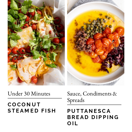
Under 30 Minutes
Sauce, Condiments &
Spreads
COCONUT
STEAMED FISH
PUTTANESCA
BREAD DIPPING
OIL