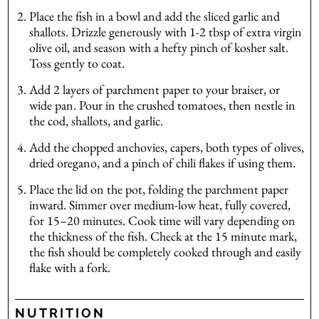
Place the fish in a bowl and add the sliced garlic and
shallots. Drizzle generously with 1-2 tbsp of extra virgin
olive oil, and season with a hefty pinch of kosher salt.
Toss gently to coat.
Add 2 layers of parchment paper to your braiser, or
wide pan. Pour in the crushed tomatoes, then nestle in
the cod, shallots, and garlic.
Add the chopped anchovies, capers, both types of olives,
dried oregano, and a pinch of chili flakes if using them.
Place the lid on the pot, folding the parchment paper
inward. Simmer over medium-low heat, fully covered,
for 15–20 minutes. Cook time will vary depending on
the thickness of the fish. Check at the 15 minute mark,
the fish should be completely cooked through and easily
flake with a fork.
NUTRITION