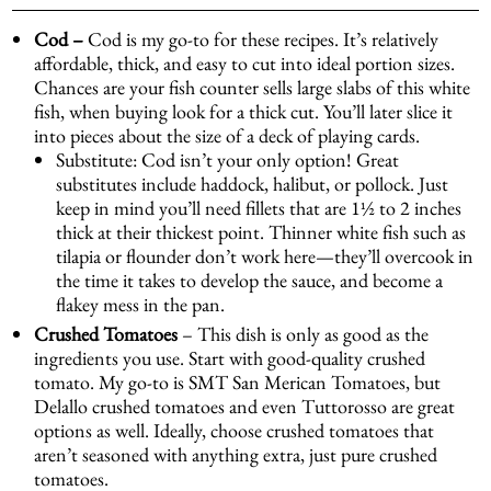
Cod –
Cod is my go-to for these recipes. It’s relatively
affordable, thick, and easy to cut into ideal portion sizes.
Chances are your fish counter sells large slabs of this white
fish, when buying look for a thick cut. You’ll later slice it
into pieces about the size of a deck of playing cards.
Substitute: Cod isn’t your only option! Great
substitutes include haddock, halibut, or pollock. Just
keep in mind you’ll need fillets that are 1½ to 2 inches
thick at their thickest point. Thinner white fish such as
tilapia or flounder don’t work here—they’ll overcook in
the time it takes to develop the sauce, and become a
flakey mess in the pan.
Crushed Tomatoes
– This dish is only as good as the
ingredients you use. Start with good-quality crushed
tomato. My go-to is
SMT San Merican Tomatoes
, but
Delallo crushed tomatoes and even Tuttorosso are great
options as well. Ideally, choose crushed tomatoes that
aren’t seasoned with anything extra, just pure crushed
tomatoes.