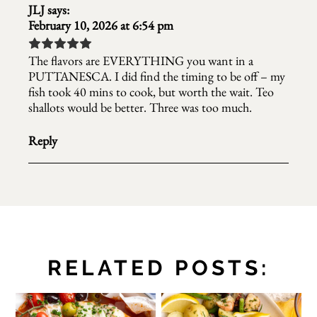
JLJ
says:
February 10, 2026 at 6:54 pm
The flavors are EVERYTHING you want in a
PUTTANESCA. I did find the timing to be off – my
fish took 40 mins to cook, but worth the wait. Teo
shallots would be better. Three was too much.
Reply
RELATED POSTS: