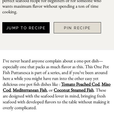
perfect seafood recipe for beginners or for someone who
wants maximum flavor without spending a ton of time
cooking.
JUMP TO RECIPE
PIN RECIPE
I’ve never heard anyone complain about a one-pot dish—
especially one that packs as much flavor as this. This One Pot
Fish Puttanesca is part of a series, and if you’ve been around
here a while you might have run into the other easy yet
delicious one pot fish dishes like :
Tomato Poached Cod
,
Miso
Cod
,
Mediterranean Fish
, or
Coconut Steamed Fish
. These
are designed with the seafood lover in mind, bringing fresh
seafood with developed flavors to the table without making it
overly complicated.