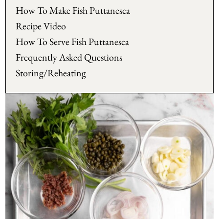
How To Make Fish Puttanesca
Recipe Video
How To Serve Fish Puttanesca
Frequently Asked Questions
Storing/Reheating