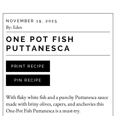
NOVEMBER 19, 2025
By:
Eden
ONE POT FISH
PUTTANESCA
PRINT RECIPE
PIN RECIPE
With flaky white fish and a punchy Puttanesca sauce
made with briny olives, capers, and anchovies this
One-Pot Fish Puttanesca is a must-try.