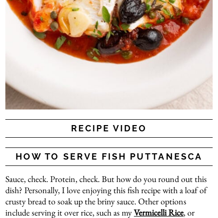
RECIPE VIDEO
HOW TO SERVE FISH PUTTANESCA
Sauce, check. Protein, check. But how do you round out this
dish? Personally, I love enjoying this fish recipe with a loaf of
crusty bread to soak up the briny sauce. Other options
include serving it over rice, such as my
Vermicelli Rice
, or