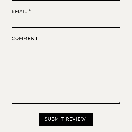
*
EMAIL
COMMENT