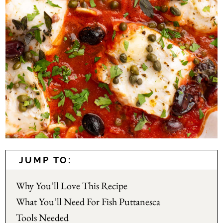
JUMP TO:
Why You’ll Love This Recipe
What You’ll Need For Fish Puttanesca
Tools Needed