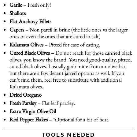
Garlic
– Fresh only!
Shallots
Flat Anchov
y
Fillets
Capers
– Non pareil in brine (the little ones vs the larger
ones or even the ones that are cured in salt)
Kalamata Olives
– Pitted for ease of eating.
Cured Black Olives –
Do not reach for those canned black
olives, you know the brand. You need good-quality, pitted,
cured black olives. I usually grab mine from an olive bar,
but there are a few decent jarred options as well. If you
can’t find them, feel free to substitute with additional
Kalamata olives.
Dried Oregano
Fresh
Parsley
– Flat leaf parsley.
Extra Virgin Olive Oil
Red Pepper Flakes
– *Optional for a bit of heat.
TOOLS NEEDED