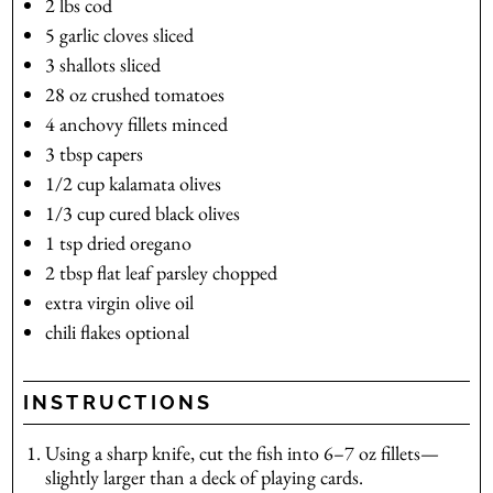
2
lbs
cod
5
garlic cloves
sliced
3
shallots
sliced
28
oz
crushed tomatoes
4
anchovy fillets
minced
3
tbsp
capers
1/2
cup
kalamata olives
1/3
cup
cured black olives
1
tsp
dried oregano
2
tbsp
flat leaf parsley
chopped
extra virgin olive oil
chili flakes
optional
INSTRUCTIONS
Using a sharp knife, cut the fish into 6–7 oz fillets—
slightly larger than a deck of playing cards.