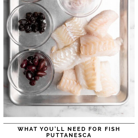
WHAT YOU’LL NEED FOR FISH
PUTTANESCA