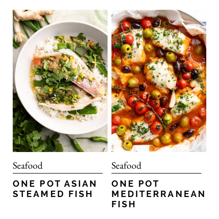
Seafood
Seafood
ONE POT ASIAN
ONE POT
STEAMED FISH
MEDITERRANEAN
FISH