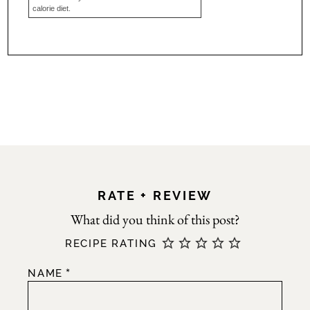
calorie diet.
RATE + REVIEW
RECIPE RATING
*
NAME