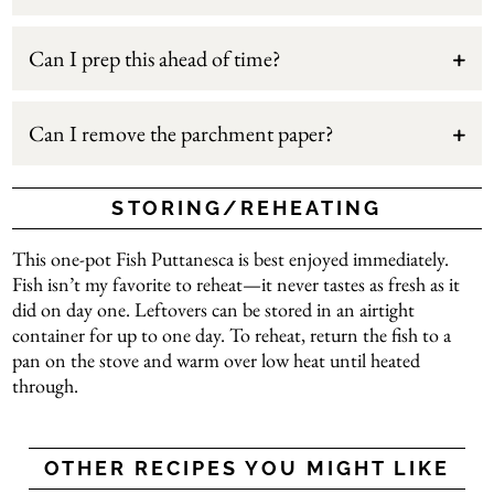
Can I prep this ahead of time?
Can I remove the parchment paper?
STORING/REHEATING
This one-pot Fish Puttanesca is best enjoyed immediately.
Fish isn’t my favorite to reheat—it never tastes as fresh as it
did on day one. Leftovers can be stored in an airtight
container for up to one day. To reheat, return the fish to a
pan on the stove and warm over low heat until heated
through.
OTHER RECIPES YOU MIGHT LIKE