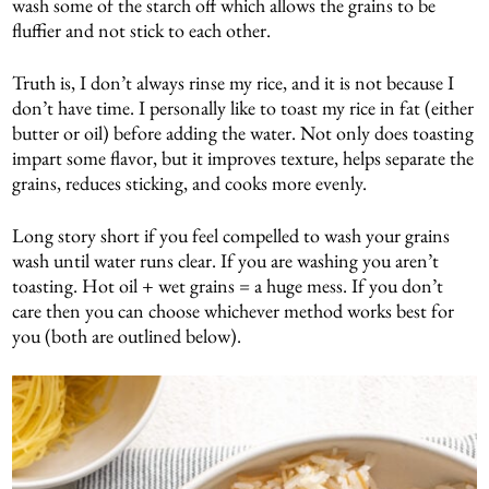
wash some of the starch off which allows the grains to be
fluffier and not stick to each other.
Truth is, I don’t always rinse my rice, and it is not because I
don’t have time. I personally like to toast my rice in fat (either
butter or oil) before adding the water. Not only does toasting
impart some flavor, but it improves texture, helps separate the
grains, reduces sticking, and cooks more evenly.
Long story short if you feel compelled to wash your grains
wash until water runs clear. If you are washing you aren’t
toasting. Hot oil + wet grains = a huge mess. If you don’t
care then you can choose whichever method works best for
you (both are outlined below).