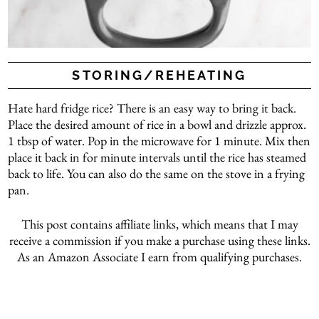
STORING/REHEATING
Hate hard fridge rice? There is an easy way to bring it back.
Place the desired amount of rice in a bowl and drizzle approx.
1 tbsp of water. Pop in the microwave for 1 minute. Mix then
place it back in for minute intervals until the rice has steamed
back to life. You can also do the same on the stove in a frying
pan.
This post contains affiliate links, which means that I may
receive a commission if you make a purchase using these links.
As an Amazon Associate I earn from qualifying purchases.
Arabic rice