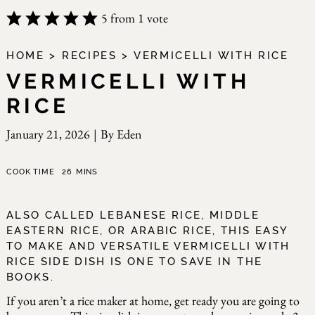
5
from 1 vote
HOME
>
RECIPES
>
VERMICELLI WITH RICE
VERMICELLI WITH
RICE
January 21, 2026
|
By
Eden
minutes
COOK TIME
26
MINS
ALSO CALLED LEBANESE RICE, MIDDLE
EASTERN RICE, OR ARABIC RICE, THIS EASY
TO MAKE AND VERSATILE VERMICELLI WITH
RICE SIDE DISH IS ONE TO SAVE IN THE
BOOKS.
If you aren’t a rice maker at home, get ready you are going to