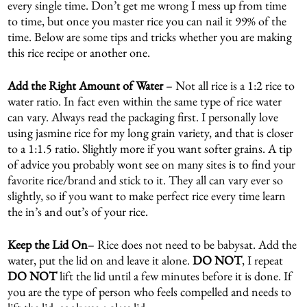
every single time. Don’t get me wrong I mess up from time
to time, but once you master rice you can nail it 99% of the
time. Below are some tips and tricks whether you are making
this rice recipe or another one.
Add the Right Amount of Water
– Not all rice is a 1:2 rice to
water ratio. In fact even within the same type of rice water
can vary. Always read the packaging first. I personally love
using jasmine rice for my long grain variety, and that is closer
to a 1:1.5 ratio. Slightly more if you want softer grains. A tip
of advice you probably wont see on many sites is to find your
favorite rice/brand and stick to it. They all can vary ever so
slightly, so if you want to make perfect rice every time learn
the in’s and out’s of your rice.
Keep the Lid On
– Rice does not need to be babysat. Add the
water, put the lid on and leave it alone.
DO
NOT
, I repeat
DO NOT
lift the lid until a few minutes before it is done. If
you are the type of person who feels compelled and needs to