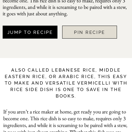
become one. This rice dish is so easy to make, requires only 3
ingredients, and while it is screaming to be paired with a stew,
it goes with just about anything.
JUMP TO RECIPE
PIN RECIPE
ALSO CALLED LEBANESE RICE, MIDDLE
EASTERN RICE, OR ARABIC RICE, THIS EASY
TO MAKE AND VERSATILE VERMICELLI WITH
RICE SIDE DISH IS ONE TO SAVE IN THE
BOOKS.
If you aren’t a rice maker at home, get ready you are going to
become one. This rice dish is so easy to make, requires only 3
ingredients, and while it is screaming to be paired with a stew,
it goes with just about anything. Whether this dish you are