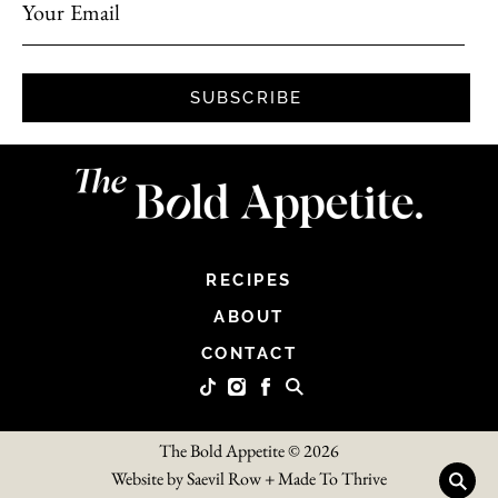
Your Email
SUBSCRIBE
RECIPES
ABOUT
CONTACT
The Bold Appetite © 2026
Website by
Saevil Row
+
Made To Thrive