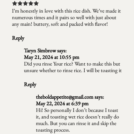
I’m honestly in love with this rice dish. We’ve made it
numerous times and it pairs so well with just about
any main! buttery, soft and packed with flavor!
Reply
Taryn Simbrow
says:
May 21, 2024 at 10:55 pm
Did you rinse Your rice? Want to make this but
unsure whether to rinse rice. I will be toasting it
Reply
theboldappetite@gmail.com
says:
May 22, 2024 at 6:39 pm
Hi! So personally I don’t because I toast
it, and toasting wet rice doesn’t really do
much. But you can rinse it and skip the
toasting process.