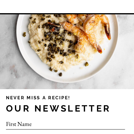
NEVER MISS A RECIPE!
OUR NEWSLETTER
First Name