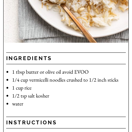
INGREDIENTS
1
tbsp
butter or olive oil
avoid EVOO
1/4
cup
vermicelli noodles
crushed to 1/2 inch sticks
1
cup
rice
1/2
tsp
salt
kosher
water
INSTRUCTIONS