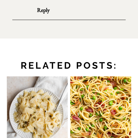
Reply
RELATED POSTS: