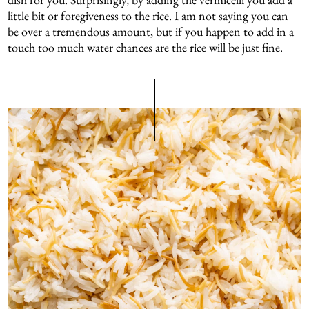
little bit or foregiveness to the rice. I am not saying you can
be over a tremendous amount, but if you happen to add in a
touch too much water chances are the rice will be just fine.