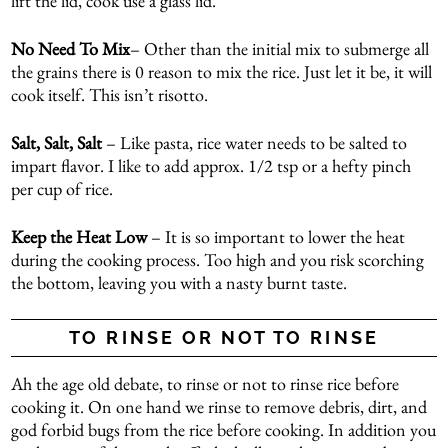
lift the lid, cook use a glass lid.
No Need To Mix
– Other than the initial mix to submerge all
the grains there is 0 reason to mix the rice. Just let it be, it will
cook itself. This isn’t risotto.
Salt, Salt, Salt
– Like pasta, rice water needs to be salted to
impart flavor. I like to add approx. 1/2 tsp or a hefty pinch
per cup of rice.
Keep the Heat Low
– It is so important to lower the heat
during the cooking process. Too high and you risk scorching
the bottom, leaving you with a nasty burnt taste.
TO RINSE OR NOT TO RINSE
Ah the age old debate, to rinse or not to rinse rice before
cooking it. On one hand we rinse to remove debris, dirt, and
god forbid bugs from the rice before cooking. In addition you