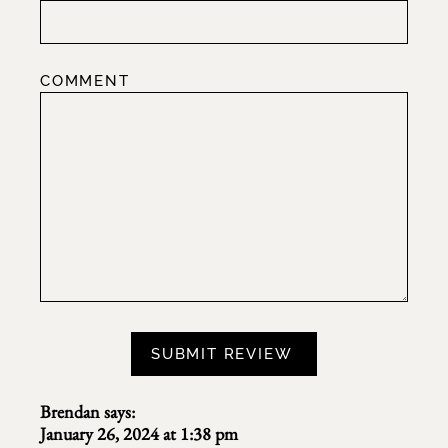
COMMENT
Brendan
says:
January 26, 2024 at 1:38 pm