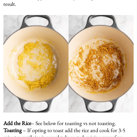
result.
Add the Rice
– See below for toasting vs not toasting.
Toasting
– If opting to toast add the rice and cook for 3-5