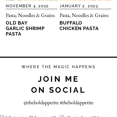
NOVEMBER 4, 2022
JANUARY 2, 2023
Pasta, Noodles & Grains
Pasta, Noodles & Grains
OLD BAY
BUFFALO
GARLIC SHRIMP
CHICKEN PASTA
PASTA
WHERE THE MAGIC HAPPENS
JOIN ME
ON SOCIAL
@theboldappetite #theboldappetite