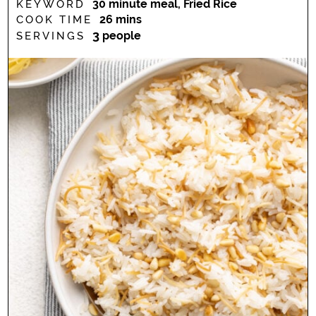
30 minute meal, Fried Rice
KEYWORD
minutes
26
mins
COOK TIME
3
people
SERVINGS