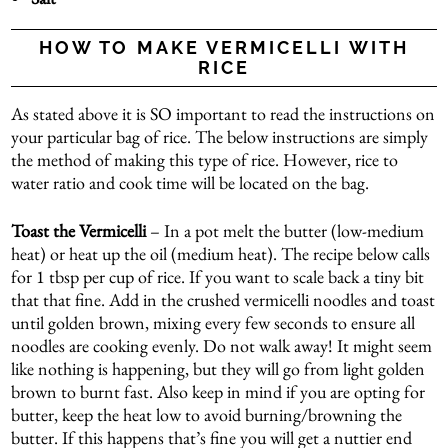
HOW TO MAKE VERMICELLI WITH
RICE
As stated above it is SO important to read the instructions on
your particular bag of rice. The below instructions are simply
the method of making this type of rice. However, rice to
water ratio and cook time will be located on the bag.
Toast the Vermicelli
– In a pot melt the butter (low-medium
heat) or heat up the oil (medium heat). The recipe below calls
for 1 tbsp per cup of rice. If you want to scale back a tiny bit
that that fine. Add in the crushed vermicelli noodles and toast
until golden brown, mixing every few seconds to ensure all
noodles are cooking evenly. Do not walk away! It might seem
like nothing is happening, but they will go from light golden
brown to burnt fast. Also keep in mind if you are opting for
butter, keep the heat low to avoid burning/browning the
butter. If this happens that’s fine you will get a nuttier end