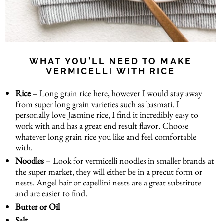
WHAT YOU’LL NEED TO MAKE
VERMICELLI WITH RICE
Rice
– Long grain rice here, however I would stay away
from super long grain varieties such as basmati. I
personally love Jasmine rice, I find it incredibly easy to
work with and has a great end result flavor. Choose
whatever long grain rice you like and feel comfortable
with.
Noodles
– Look for vermicelli noodles in smaller brands at
the super market, they will either be in a
precut form
or
nests
.
Angel hair or capellini nests
are a great substitute
and are easier to find.
Butter or Oil
Salt