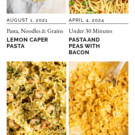
AUGUST 1, 2021
APRIL 4, 2024
Pasta, Noodles & Grains
Under 30 Minutes
LEMON CAPER
PASTA AND
PASTA
PEAS WITH
BACON