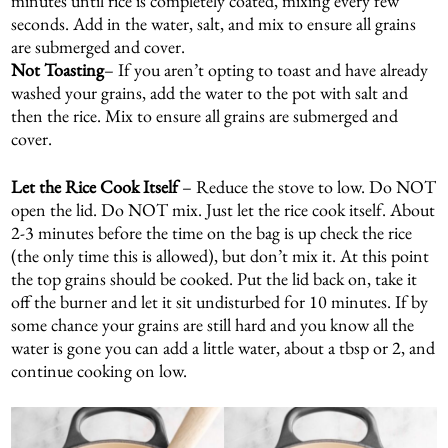
minutes until rice is completely coated, mixing every few
seconds. Add in the water, salt, and mix to ensure all grains
are submerged and cover.
Not Toasting
– If you aren’t opting to toast and have already
washed your grains, add the water to the pot with salt and
then the rice. Mix to ensure all grains are submerged and
cover.
Let the Rice Cook Itself
– Reduce the stove to low. Do NOT
open the lid. Do NOT mix. Just let the rice cook itself. About
2-3 minutes before the time on the bag is up check the rice
(the only time this is allowed), but don’t mix it. At this point
the top grains should be cooked. Put the lid back on, take it
off the burner and let it sit undisturbed for 10 minutes. If by
some chance your grains are still hard and you know all the
water is gone you can add a little water, about a tbsp or 2, and
continue cooking on low.