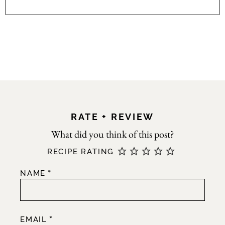
RATE + REVIEW
RECIPE RATING
*
NAME
*
EMAIL