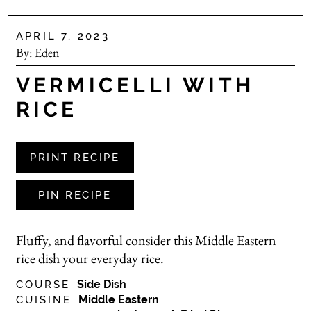
APRIL 7, 2023
By:
Eden
VERMICELLI WITH
RICE
PRINT RECIPE
PIN RECIPE
Fluffy, and flavorful consider this Middle Eastern
rice dish your everyday rice.
Side Dish
COURSE
Middle Eastern
CUISINE