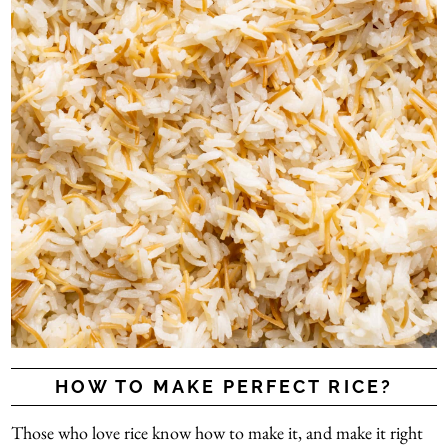
HOW TO MAKE PERFECT RICE?
Those who love rice know how to make it, and make it right