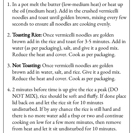
In a pot melt the butter (low-medium heat) or heat up
the oil (medium heat). Add in the crushed vermicelli
noodles and toast until golden brown, mixing every few
seconds to ensure all noodles are cooking evenly.
Toasting Rice:
Once vermicelli noodles are golden
brown add in the rice and toast for 3-5 minutes. Add in
water (as per packaging), salt, and give it a good mix.
Reduce the heat and cover. Cook as per packaging.
Not Toasting:
Once vermicelli noodles are golden
brown add in water, salt, and rice. Give it a good mix.
Reduce the heat and cover. Cook as per packaging.
2 minutes before time is up give the rice a peak (DO
NOT MIX), rice should be soft and fluffy. If done place
lid back on and let the rice sit for 10 minutes
undisturbed. If by any chance the rice is still hard and
there is no more water add a tbsp or two and continue
cooking on low for a few more minutes, then remove
from heat and let it sit undisturbed for 10 minutes.