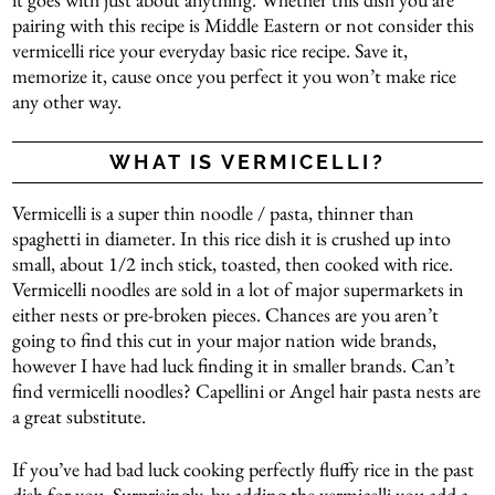
pairing with this recipe is Middle Eastern or not consider this
vermicelli rice your everyday basic rice recipe. Save it,
memorize it, cause once you perfect it you won’t make rice
any other way.
WHAT IS VERMICELLI?
Vermicelli is a super thin noodle / pasta, thinner than
spaghetti in diameter. In this rice dish it is crushed up into
small, about 1/2 inch stick, toasted, then cooked with rice.
Vermicelli noodles are sold in a lot of major supermarkets in
either nests or pre-broken pieces. Chances are you aren’t
going to find this cut in your major nation wide brands,
however I have had luck finding it in smaller brands. Can’t
find vermicelli noodles? Capellini or Angel hair pasta nests are
a great substitute.
If you’ve had bad luck cooking perfectly fluffy rice in the past
dish for you. Surprisingly, by adding the vermicelli you add a