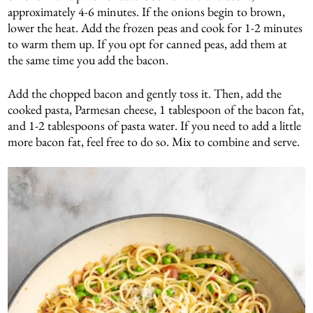
approximately 4-6 minutes. If the onions begin to brown,
lower the heat. Add the frozen peas and cook for 1-2 minutes
to warm them up. If you opt for canned peas, add them at
the same time you add the bacon.
Add the chopped bacon and gently toss it. Then, add the
cooked pasta, Parmesan cheese, 1 tablespoon of the bacon fat,
and 1-2 tablespoons of pasta water. If you need to add a little
more bacon fat, feel free to do so. Mix to combine and serve.