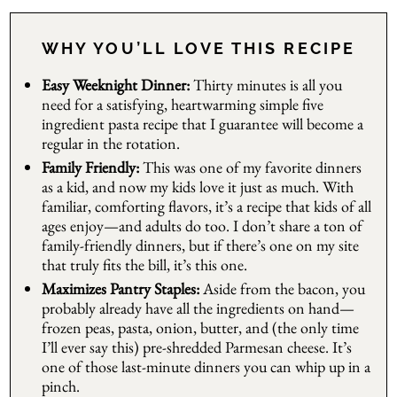
WHY YOU’LL LOVE THIS RECIPE
Easy Weeknight Dinner:
Thirty minutes is all you
need for a satisfying, heartwarming simple five
ingredient pasta recipe that I guarantee will become a
regular in the rotation.
Family Friendly:
This was one of my favorite dinners
as a kid, and now my kids love it just as much. With
familiar, comforting flavors, it’s a recipe that kids of all
ages enjoy—and adults do too. I don’t share a ton of
family-friendly dinners, but if there’s one on my site
that truly fits the bill, it’s this one.
Maximizes Pantry Staples:
Aside from the bacon, you
probably already have all the ingredients on hand—
frozen peas, pasta, onion, butter, and (the only time
I’ll ever say this) pre-shredded Parmesan cheese. It’s
one of those last-minute dinners you can whip up in a
pinch.