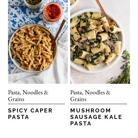
Pasta, Noodles &
Pasta, Noodles &
Grains
Grains
SPICY CAPER
MUSHROOM
PASTA
SAUSAGE KALE
PASTA