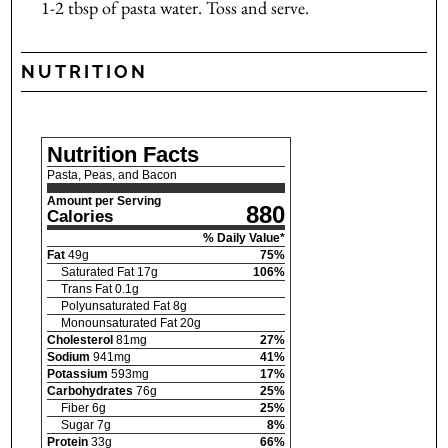
1-2 tbsp of pasta water. Toss and serve.
NUTRITION
Nutrition Facts
Pasta, Peas, and Bacon
Amount per Serving
880
Calories
% Daily Value*
Fat
49
g
75
%
Saturated Fat
17
g
106
%
Trans Fat
0.1
g
Polyunsaturated Fat
8
g
Monounsaturated Fat
20
g
Cholesterol
81
mg
27
%
Sodium
941
mg
41
%
Potassium
593
mg
17
%
Carbohydrates
76
g
25
%
Fiber
6
g
25
%
Sugar
7
g
8
%
Protein
33
g
66
%