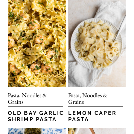
Pasta, Noodles &
Pasta, Noodles &
Grains
Grains
OLD BAY GARLIC
LEMON CAPER
SHRIMP PASTA
PASTA