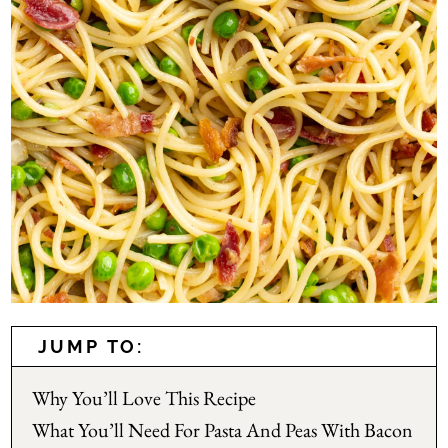
JUMP TO:
Why You’ll Love This Recipe
What You’ll Need For Pasta And Peas With Bacon