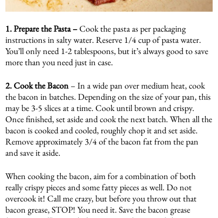
1. Prepare the Pasta –
Cook the pasta as per packaging
instructions in salty water. Reserve 1/4 cup of pasta water.
You’ll only need 1-2 tablespoons, but it’s always good to save
more than you need just in case.
2.
Cook the Bacon
– In a wide pan over medium heat, cook
the bacon in batches. Depending on the size of your pan, this
may be 3-5 slices at a time. Cook until brown and crispy.
Once finished, set aside and cook the next batch. When all the
bacon is cooked and cooled, roughly chop it and set aside.
Remove approximately 3/4 of the bacon fat from the pan
and save it aside.
When cooking the bacon, aim for a combination of both
really crispy pieces and some fatty pieces as well. Do not
overcook it! Call me crazy, but before you throw out that
bacon grease, STOP! You need it. Save the bacon grease