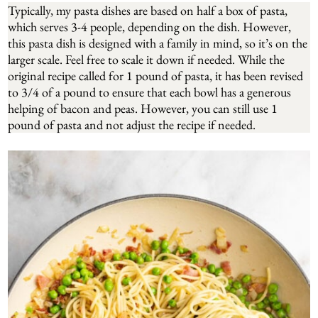
Typically, my pasta dishes are based on half a box of pasta,
which serves 3-4 people, depending on the dish. However,
this pasta dish is designed with a family in mind, so it’s on the
larger scale. Feel free to scale it down if needed. While the
original recipe called for 1 pound of pasta, it has been revised
to 3/4 of a pound to ensure that each bowl has a generous
helping of bacon and peas. However, you can still use 1
pound of pasta and not adjust the recipe if needed.