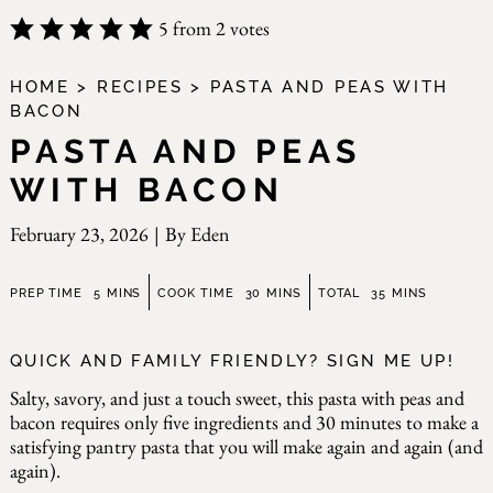
5
from
2
votes
HOME
>
RECIPES
>
PASTA AND PEAS WITH
BACON
PASTA AND PEAS
WITH BACON
February 23, 2026
|
By
Eden
minutes
minutes
minutes
PREP TIME
5
MINS
COOK TIME
30
MINS
TOTAL
35
MINS
QUICK AND FAMILY FRIENDLY? SIGN ME UP!
Salty, savory, and just a touch sweet, this pasta with peas and
bacon requires only five ingredients and 30 minutes to make a
satisfying pantry pasta that you will make again and again (and
again).