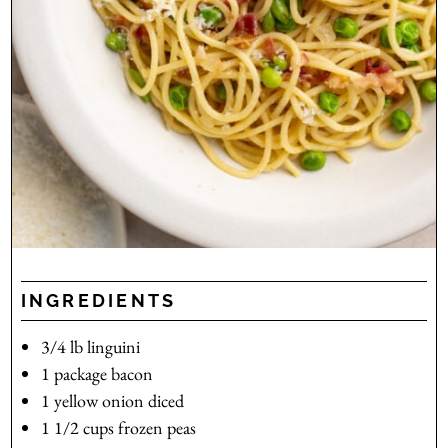
INGREDIENTS
3/4
lb
linguini
1
package
bacon
1
yellow onion
diced
1 1/2
cups
frozen peas