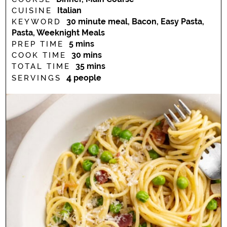
Italian
CUISINE
30 minute meal, Bacon, Easy Pasta,
KEYWORD
Pasta, Weeknight Meals
minutes
5
mins
PREP TIME
minutes
30
mins
COOK TIME
minutes
35
mins
TOTAL TIME
4
people
SERVINGS