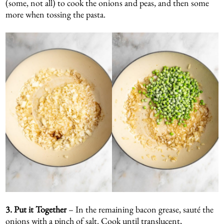
(some, not all) to cook the onions and peas, and then some
more when tossing the pasta.
3. Put it Together
– In the remaining bacon grease, sauté the
onions with a pinch of salt. Cook until translucent,