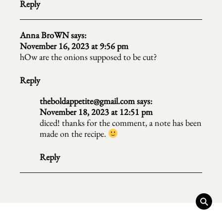
Reply
Anna BroWN
says:
November 16, 2023 at 9:56 pm
hOw are the onions supposed to be cut?
Reply
theboldappetite@gmail.com
says:
November 18, 2023 at 12:51 pm
diced! thanks for the comment, a note has been
made on the recipe.
Reply