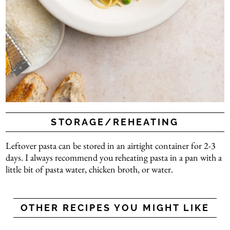
STORAGE/REHEATING
Leftover pasta can be stored in an airtight container for 2-3
days. I always recommend you reheating pasta in a pan with a
little bit of pasta water, chicken broth, or water.
OTHER RECIPES YOU MIGHT LIKE