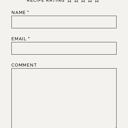
RECIPE RATING
*
NAME
*
EMAIL
COMMENT