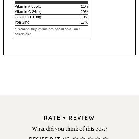
Vitamin A
555
IU
11
%
Vitamin C
24
mg
29
%
Calcium
191
mg
19
%
Iron
3
mg
17
%
* Percent Daily Values are based on a 2000
calorie diet.
RATE + REVIEW