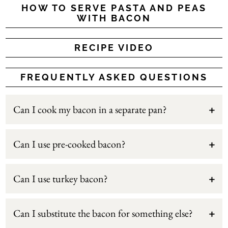
HOW TO SERVE PASTA AND PEAS
WITH BACON
RECIPE VIDEO
FREQUENTLY ASKED QUESTIONS
Can I cook my bacon in a separate pan?
Can I use pre-cooked bacon?
Can I use turkey bacon?
Can I substitute the bacon for something else?