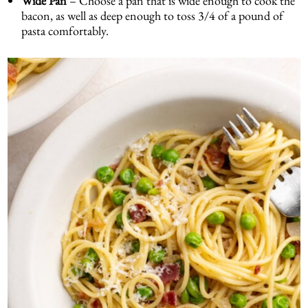
Wide Pan
– Choose a pan that is wide enough to cook the
bacon, as well as deep enough to toss 3/4 of a pound of
pasta comfortably.