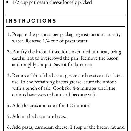
1/2
cup
parmesan cheese
loosely packed
INSTRUCTIONS
Prepare the pasta as per packaging instructions in salty
water. Reserve 1/4 cup of pasta water.
Pan-fry the bacon in sections over medium heat, being
careful not to overcrowd the pan. Remove the bacon
and roughly chop it. Save it for later use.
Remove 3/4 of the bacon grease and reserve it for later
use. In the remaining bacon grease, sauté the onions
with a pinch of salt. Cook for 4-6 minutes until the
onions have sweated out and become soft.
Add the peas and cook for 1-2 minutes.
Add in the bacon and toss.
Add pasta, parmesan cheese, 1 tbsp of the bacon fat and