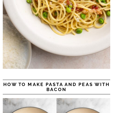
HOW TO MAKE PASTA AND PEAS WITH
BACON