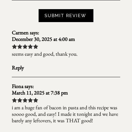
Carmen
says:
December 30, 2025 at 4:00 am
seems easy and good, thank you.
Reply
Fiona
says:
March 11, 2025 at 7:38 pm
i am a huge fan of bacon in pasta and this recipe was
soooo good, and easy! I made it tonight and we have
barely any leftovers, it was THAT good!