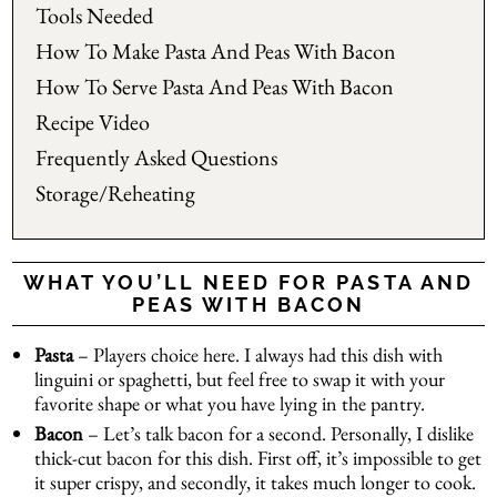
Tools Needed
How To Make Pasta And Peas With Bacon
How To Serve Pasta And Peas With Bacon
Recipe Video
Frequently Asked Questions
Storage/Reheating
WHAT YOU’LL NEED FOR PASTA AND
PEAS WITH BACON
Pasta
– Players choice here. I always had this dish with
linguini or spaghetti, but feel free to swap it with your
favorite shape or what you have lying in the pantry.
Bacon
– Let’s talk bacon for a second. Personally, I dislike
thick-cut bacon for this dish. First off, it’s impossible to get
it super crispy, and secondly, it takes much longer to cook.