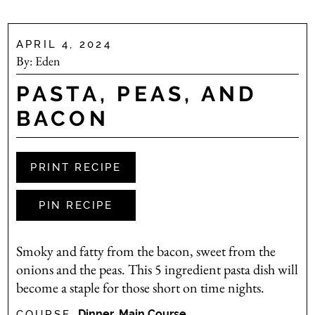
APRIL 4, 2024
By:
Eden
PASTA, PEAS, AND
BACON
PRINT RECIPE
PIN RECIPE
Smoky and fatty from the bacon, sweet from the
onions and the peas. This 5 ingredient pasta dish will
become a staple for those short on time nights.
Dinner, Main Course
COURSE