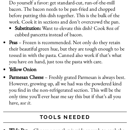
Do yourself a favor: get standard-cut, run-of-the-mill
bacon. The bacon needs to be pan-fried and chopped
before putting this dish together. This is the bulk of the
work. Cook it in sections and don’t overcrowd the pan.
Substitution:
Want to elevate this dish? Cook 8oz of
cubbed pancetta instead of bacon.
Peas
– Frozen is recommended. Not only do they retain
their beautiful green hue, but they are tough enough to be
tossed in with the pasta. Canned also work if that’s what
you have on hand, just toss the pasta with care.
Yellow
Onion
Parmesan Cheese
– Freshly grated Parmesan is always best.
However, growing up, all we had was the powdered kind
you find in the non-refrigerated section. This will be the
only time you’ll ever hear me say this but if that’s all you
have,
use it
.
TOOLS NEEDED