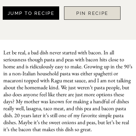
JUMP TO RECIPE
PIN RECIPE
Let be real, a bad dish never started with bacon. In all
seriousness though pasta and peas with bacon hits close to
home and is ridiculously easy to make. Growing up in the 90’s
in a non-Italian household pasta was either spaghetti or
macaroni topped with Ragu meat sauce, and I am not talking
about the homemade kind. We just weren’t pasta people, but
also does anyone feel like there are just more options these
days? My mother was known for making a handful of dishes
really well, lasagna, taco meat, and this pea and bacon pasta
dish. 20 years later it’s still one of my favorite simple pasta
dishes. Maybe it’s the sweet onions and peas, but let’s be real
it’s the bacon that makes this dish so great.