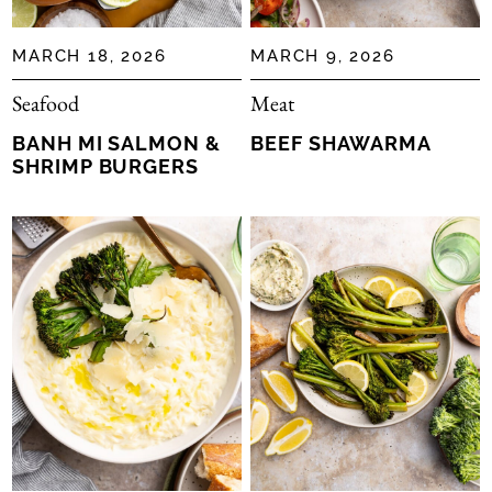
MARCH 18, 2026
MARCH 9, 2026
Seafood
Meat
BANH MI SALMON &
BEEF SHAWARMA
SHRIMP BURGERS