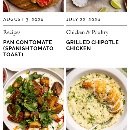
Moroccan
Portuguese
AUGUST 3, 2026
JULY 22, 2026
South American
Southern
Recipes
Chicken & Poultry
Spanish
PAN CON TOMATE
GRILLED CHIPOTLE
(SPANISH TOMATO
CHICKEN
TOAST)