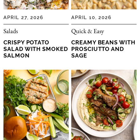
APRIL 27, 2026
APRIL 10, 2026
Salads
Quick & Easy
CRISPY POTATO
CREAMY BEANS WITH
SALAD WITH SMOKED
PROSCIUTTO AND
SALMON
SAGE