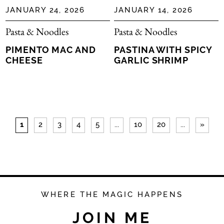
JANUARY 24, 2026
JANUARY 14, 2026
Pasta & Noodles
Pasta & Noodles
PIMENTO MAC AND
PASTINA WITH SPICY
CHEESE
GARLIC SHRIMP
1
2
3
4
5
...
10
20
...
»
WHERE THE MAGIC HAPPENS
JOIN ME