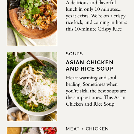
Bold
A delicious and flavorful
lunch in only 10 minutes…
yes it exists. We’re on a crispy
rice kick, and coming in hot is
this 10-minute Crispy Rice
Bowl. A quick and easy lunch
or light dinner has never been
Appetite
simpler. Featuring warm,
SOUPS
crispy rice, tinned fish, fresh
herbs, and toppings, this is
ASIAN CHICKEN
the perfect dish
AND RICE SOUP
Heart warming and soul
healing. Sometimes when
you’re sick, the best soups are
the simplest ones. This Asian
Chicken and Rice Soup
comes together in no time,
laced with aromatics like
garlic and ginger and infused
MEAT + CHICKEN
with bold miso and yuzu