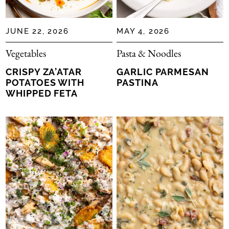
JUNE 22, 2026
MAY 4, 2026
Vegetables
Pasta & Noodles
CRISPY ZA’ATAR
GARLIC PARMESAN
POTATOES WITH
PASTINA
WHIPPED FETA