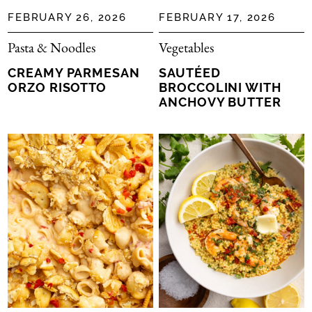
FEBRUARY 26, 2026
FEBRUARY 17, 2026
Pasta & Noodles
Vegetables
CREAMY PARMESAN
SAUTÉED
ORZO RISOTTO
BROCCOLINI WITH
ANCHOVY BUTTER