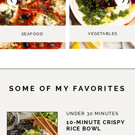
Toast)
VEGETABLES
SEAFOOD
-
SOME OF MY FAVORITES
The
UNDER 30 MINUTES
10-MINUTE CRISPY
RICE BOWL