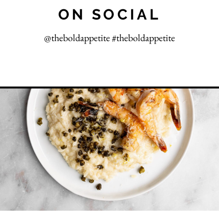
ON SOCIAL
@theboldappetite #theboldappetite