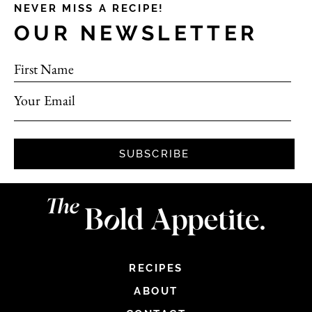
NEVER MISS A RECIPE!
OUR NEWSLETTER
First Name
Your Email
SUBSCRIBE
RECIPES
ABOUT