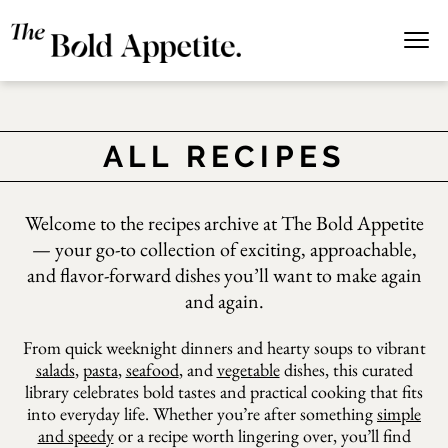
Pan
ALL RECIPES
Welcome to the recipes archive at The Bold Appetite
— your go-to collection of
exciting, approachable,
con
and flavor-forward dishes
you’ll want to make again
and again.
From quick weeknight dinners and hearty soups to vibrant
salads
,
pasta
,
seafood
, and
vegetable
dishes, this curated
library celebrates bold tastes and practical cooking that fits
into everyday life. Whether you’re after something
simple
and speedy
or a recipe worth lingering over, you’ll find