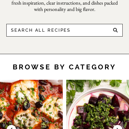
Tomate
fresh inspiration, clear instructions, and dishes packed
with personality and big flavor.
(Spanish
BROWSE BY CATEGORY
Tomato