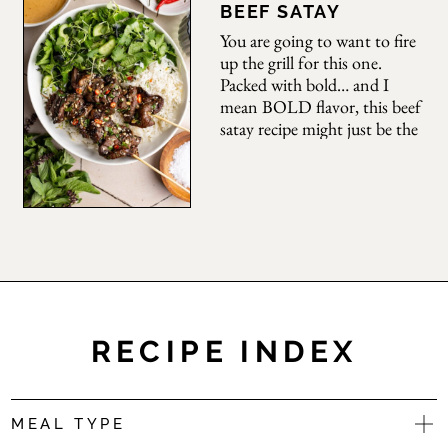
flavor. Ready in just 20–30
BEEF SATAY
minutes (30 if you are
You are going to want to fire
making rice from scratch),
up the grill for this one.
Packed with bold… and I
mean BOLD flavor, this beef
satay recipe might just be the
best one you will ever make.
Marinated with soy, brown
sugar, a ton of aromatics,
herbs, and chilies, these
skewers are sweet, savory,
with just a
RECIPE INDEX
MEAL TYPE