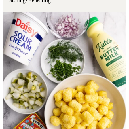
Storing/Reheating