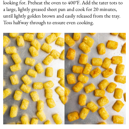
looking for. Preheat the oven to 400°F. Add the tater tots to
a large, lightly greased sheet pan and cook for 20 minutes,
until lightly golden brown and easily released from the tray.
Toss halfway through to ensure even cooking.