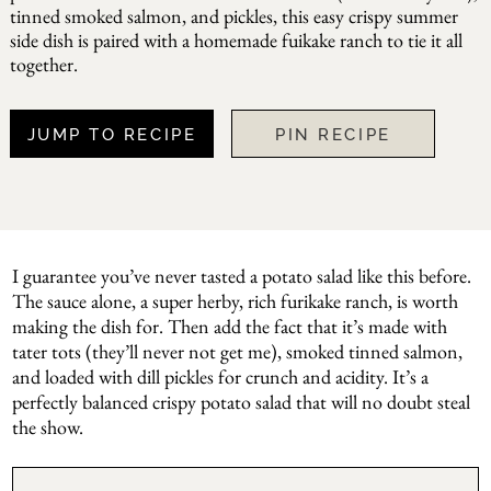
tinned smoked salmon, and pickles, this easy crispy summer
side dish is paired with a homemade fuikake ranch to tie it all
together.
JUMP TO RECIPE
PIN RECIPE
I guarantee you’ve never tasted a potato salad like this before.
The sauce alone, a super herby, rich furikake ranch, is worth
making the dish for. Then add the fact that it’s made with
tater tots (they’ll never not get me), smoked tinned salmon,
and loaded with dill pickles for crunch and acidity. It’s a
perfectly balanced crispy potato salad that will no doubt steal
the show.