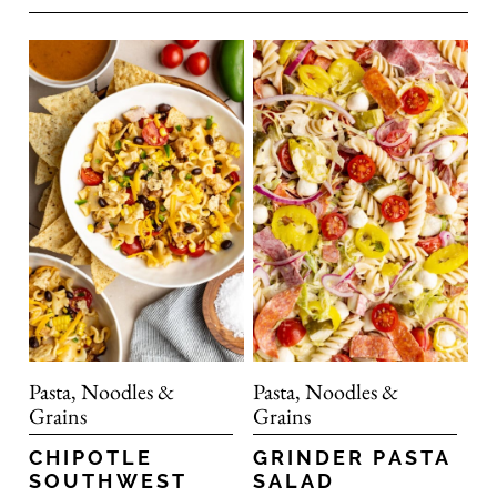
Pasta, Noodles &
Pasta, Noodles &
Grains
Grains
CHIPOTLE
GRINDER PASTA
SOUTHWEST
SALAD