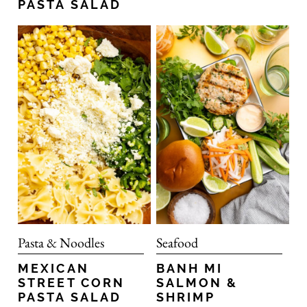
PASTA SALAD
Pasta & Noodles
Seafood
MEXICAN
BANH MI
STREET CORN
SALMON &
PASTA SALAD
SHRIMP