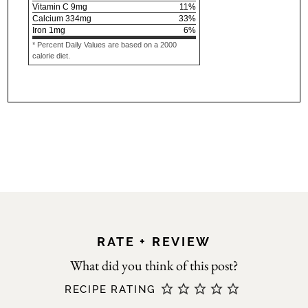
Vitamin C
9
mg
11
%
Calcium
334
mg
33
%
Iron
1
mg
6
%
* Percent Daily Values are based on a 2000
calorie diet.
RATE + REVIEW
RECIPE RATING