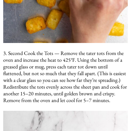
3. Second Cook the Tots — Remove the tater tots from the
oven and increase the heat to 425°F. Using the bottom of a
greased glass or mug, press each tater tot down until
flattened, but not so much that they fall apart. (This is easiest
with a clear glass so you can see how far they’re spreading.)
Redistribute the tots evenly across the sheet pan and cook for
another 15–20 minutes, until golden brown and crispy.
Remove from the oven and let cool for 5–7 minutes.