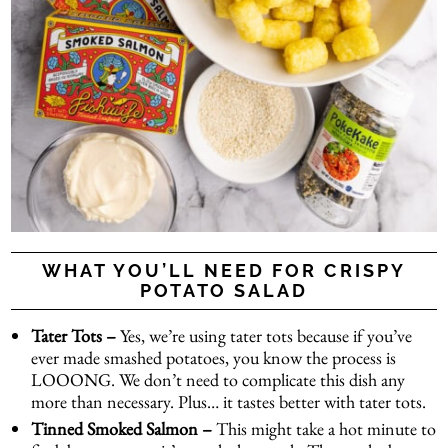
WHAT YOU’LL NEED FOR CRISPY
POTATO SALAD
Tater Tots –
Yes, we’re using tater tots because if you’ve
ever made smashed potatoes, you know the process is
LOOONG. We don’t need to complicate this dish any
more than necessary. Plus… it tastes better with tater tots.
Tinned Smoked Salmon –
This might take a hot minute to