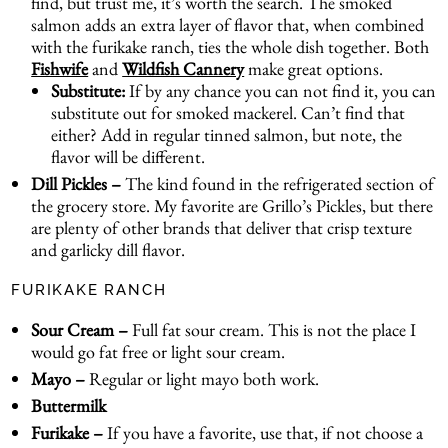
find, but trust me, it’s worth the search. The smoked
salmon adds an extra layer of flavor that, when combined
with the furikake ranch, ties the whole dish together. Both
Fishwife
and
Wildfish Cannery
make great options.
Substitute:
If by any chance you can not find it, you can
substitute out for smoked mackerel. Can’t find that
either? Add in regular tinned salmon, but note, the
flavor will be different.
Dill Pickles –
The kind found in the refrigerated section of
the grocery store. My favorite are Grillo’s Pickles, but there
are plenty of other brands that deliver that crisp texture
and garlicky dill flavor.
FURIKAKE RANCH
Sour Cream –
Full fat sour cream. This is not the place I
would go fat free or light sour cream.
Mayo –
Regular or light mayo both work.
Buttermilk
Furikake –
If you have a favorite, use that, if not choose a