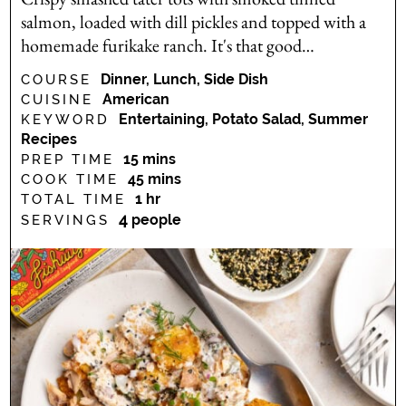
salmon, loaded with dill pickles and topped with a
homemade furikake ranch. It's that good…
Dinner, Lunch, Side Dish
COURSE
American
CUISINE
Entertaining, Potato Salad, Summer
KEYWORD
Recipes
minutes
15
mins
PREP TIME
minutes
45
mins
COOK TIME
hour
1
hr
TOTAL TIME
4
people
SERVINGS