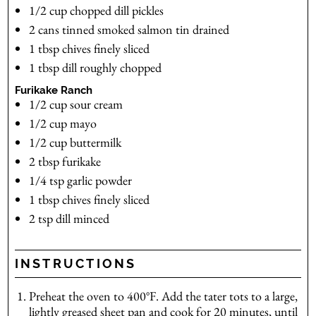
1/2
cup
chopped dill pickles
2
cans
tinned smoked salmon
tin drained
1
tbsp
chives
finely sliced
1
tbsp
dill
roughly chopped
Furikake Ranch
1/2
cup
sour cream
1/2
cup
mayo
1/2
cup
buttermilk
2
tbsp
furikake
1/4
tsp
garlic powder
1
tbsp
chives
finely sliced
2
tsp
dill
minced
INSTRUCTIONS
Preheat the oven to 400°F. Add the tater tots to a large,
lightly greased sheet pan and cook for 20 minutes, until