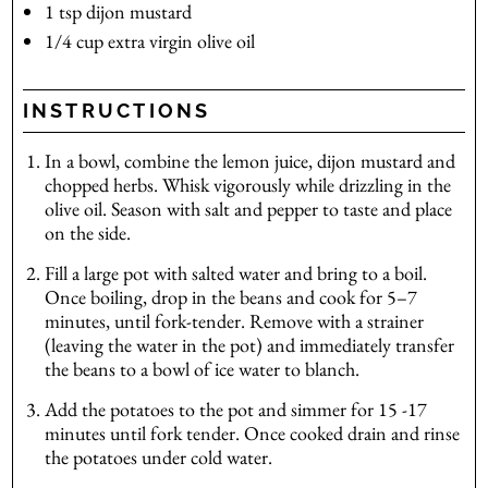
1
tsp
dijon mustard
1/4
cup
extra virgin olive oil
INSTRUCTIONS
In a bowl, combine the lemon juice, dijon mustard and
chopped herbs. Whisk vigorously while drizzling in the
olive oil. Season with salt and pepper to taste and place
on the side.
Fill a large pot with salted water and bring to a boil.
Once boiling, drop in the beans and cook for 5–7
minutes, until fork-tender. Remove with a strainer
(leaving the water in the pot) and immediately transfer
the beans to a bowl of ice water to blanch.
Add the potatoes to the pot and simmer for 15 -17
minutes until fork tender. Once cooked drain and rinse
the potatoes under cold water.