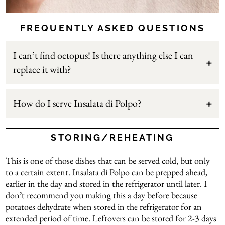
FREQUENTLY ASKED QUESTIONS
I can’t find octopus! Is there anything else I can
replace it with?
How do I serve Insalata di Polpo?
STORING/REHEATING
This is one of those dishes that can be served cold, but only
to a certain extent. Insalata di Polpo can be prepped ahead,
earlier in the day and stored in the refrigerator until later. I
don’t recommend you making this a day before because
potatoes dehydrate when stored in the refrigerator for an
extended period of time. Leftovers can be stored for 2-3 days