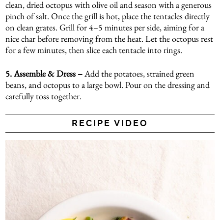
clean, dried octopus with olive oil and season with a generous
pinch of salt. Once the grill is hot, place the tentacles directly
on clean grates. Grill for 4–5 minutes per side, aiming for a
nice char before removing from the heat. Let the octopus rest
for a few minutes, then slice each tentacle into rings.
5.
Assemble & Dress –
Add the potatoes, strained green
beans, and octopus to a large bowl. Pour on the dressing and
carefully toss together.
RECIPE VIDEO