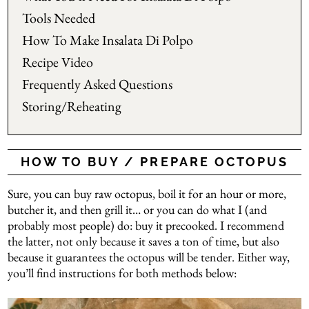
Tools Needed
How To Make Insalata Di Polpo
Recipe Video
Frequently Asked Questions
Storing/Reheating
HOW TO BUY / PREPARE OCTOPUS
Sure, you can buy raw octopus, boil it for an hour or more,
butcher it, and then grill it… or you can do what I (and
probably most people) do: buy it precooked. I recommend
the latter, not only because it saves a ton of time, but also
because it guarantees the octopus will be tender. Either way,
you’ll find instructions for both methods below: