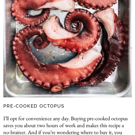
PRE-COOKED OCTOPUS
I’ll opt for convenience any day. Buying pre-cooked octopus
saves you about two hours of work and makes this recipe a
no-brainer. And if you’re wondering where to buy it, you