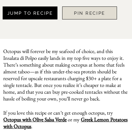
JUMP TO RECIPE
PIN RECIPE
Octopus will forever be my seafood of choice, and this
Insalata di Polpo easily lands in my top five ways to enjoy it.
There’s something about making octopus at home that feels
almost taboo—as if this under-the-sea protein should be
reserved for upscale restaurants charging $30+ a plate for a
single tentacle. But once you realize it’s cheaper to make at
home, and that you can buy pre-cooked tentacles without the
hassle of boiling your own, you’ll never go back.
If you love this recipe or can’t get enough octopus, try
Octopus with Olive Salsa Verde
or my
Greek Lemon Potatoes
with Octopus
.