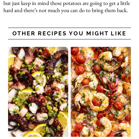
but just keep in mind those potatoes are going to get a little
hard and there’s not much you can do to bring them back.
OTHER RECIPES YOU MIGHT LIKE