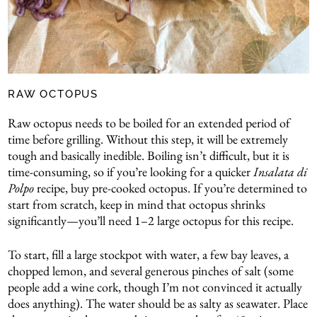
RAW OCTOPUS
Raw octopus needs to be boiled for an extended period of
time before grilling. Without this step, it will be extremely
tough and basically inedible. Boiling isn’t difficult, but it is
time-consuming, so if you’re looking for a quicker
Insalata di
Polpo
recipe, buy pre-cooked octopus. If you’re determined to
start from scratch, keep in mind that octopus shrinks
significantly—you’ll need 1–2 large octopus for this recipe.
To start, fill a large stockpot with water, a few bay leaves, a
chopped lemon, and several generous pinches of salt (some
people add a wine cork, though I’m not convinced it actually
does anything). The water should be as salty as seawater. Place