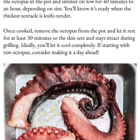
the octopus in the pot and simmer on low for 40 minutes to
an hour, depending on size. You’ll know it’s ready when the
thickest tentacle is knife-tender.
Once cooked, remove the octopus from the pot and let it rest
for at least 30 minutes so the skin sets and stays intact during
grilling. Ideally, you’ll let it cool completely. If starting with
raw octopus, consider making it a day ahead!