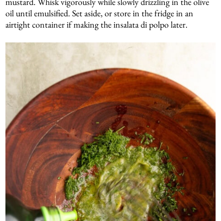
mustard. Whisk vigorously while slowly drizzling in the olive
oil until emulsified. Set aside, or store in the fridge in an
airtight container if making the insalata di polpo later.