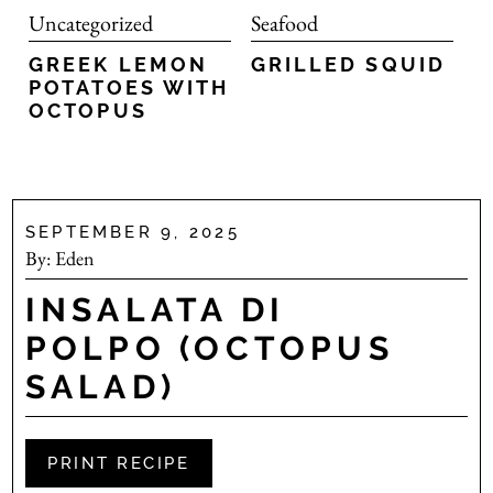
Uncategorized
Seafood
GREEK LEMON
GRILLED SQUID
POTATOES WITH
OCTOPUS
SEPTEMBER 9, 2025
By:
Eden
INSALATA DI
POLPO (OCTOPUS
SALAD)
PRINT RECIPE