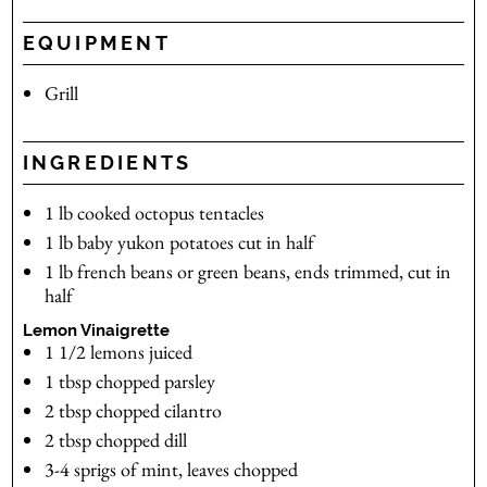
EQUIPMENT
Grill
INGREDIENTS
1
lb
cooked octopus tentacles
1
lb
baby yukon potatoes
cut in half
1
lb
french beans
or green beans, ends trimmed, cut in
half
Lemon Vinaigrette
1 1/2
lemons
juiced
1
tbsp
chopped parsley
2
tbsp
chopped cilantro
2
tbsp
chopped dill
3-4
sprigs of mint, leaves chopped