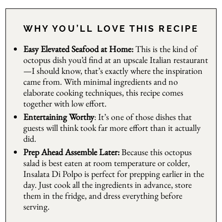
WHY YOU’LL LOVE THIS RECIPE
Easy Elevated Seafood at Home:
This is the kind of
octopus dish you’d find at an upscale Italian restaurant
—I should know, that’s exactly where the inspiration
came from. With minimal ingredients and no
elaborate cooking techniques, this recipe comes
together with low effort.
Entertaining Worthy
: It’s one of those dishes that
guests will think took far more effort than it actually
did.
Prep Ahead Assemble Later:
Because this octopus
salad is best eaten at room temperature or colder,
Insalata Di Polpo is perfect for prepping earlier in the
day. Just cook all the ingredients in advance, store
them in the fridge, and dress everything before
serving.