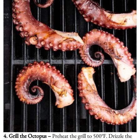
4.
Grill the Octopus –
Preheat the grill to 500°F. Drizzle the