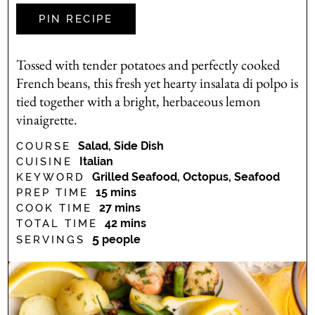
PIN RECIPE
Tossed with tender potatoes and perfectly cooked
French beans, this fresh yet hearty insalata di polpo is
tied together with a bright, herbaceous lemon
vinaigrette.
Salad, Side Dish
COURSE
Italian
CUISINE
Grilled Seafood, Octopus, Seafood
KEYWORD
minutes
15
mins
PREP TIME
minutes
27
mins
COOK TIME
minutes
42
mins
TOTAL TIME
5
people
SERVINGS