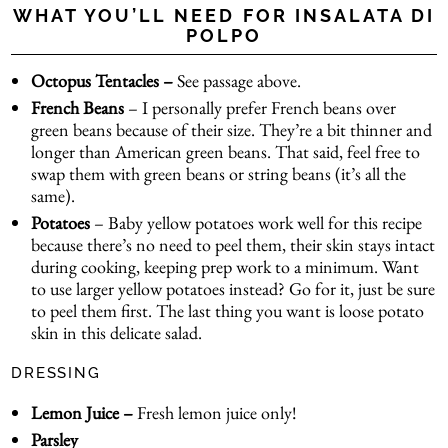
WHAT YOU’LL NEED FOR INSALATA DI
POLPO
Octopus Tentacles –
See passage above.
French Beans
– I personally prefer French beans over
green beans because of their size. They’re a bit thinner and
longer than American green beans. That said, feel free to
swap them with green beans or string beans (it’s all the
same).
Potatoes
– Baby yellow potatoes work well for this recipe
because there’s no need to peel them, their skin stays intact
during cooking, keeping prep work to a minimum. Want
to use larger yellow potatoes instead? Go for it, just be sure
to peel them first. The last thing you want is loose potato
skin in this delicate salad.
DRESSING
Lemon Juice –
Fresh lemon juice only!
Parsley