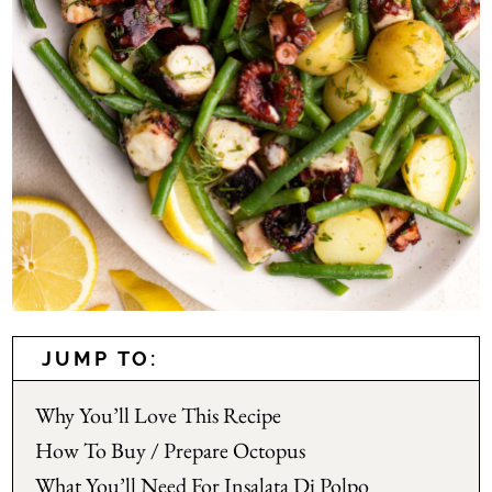
JUMP TO:
Why You’ll Love This Recipe
How To Buy / Prepare Octopus
What You’ll Need For Insalata Di Polpo