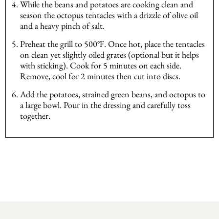
While the beans and potatoes are cooking clean and
season the octopus tentacles with a drizzle of olive oil
and a heavy pinch of salt.
Preheat the grill to 500℉. Once hot, place the tentacles
on clean yet slightly oiled grates (optional but it helps
with sticking). Cook for 5 minutes on each side.
Remove, cool for 2 minutes then cut into discs.
Add the potatoes, strained green beans, and octopus to
a large bowl. Pour in the dressing and carefully toss
together.