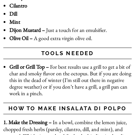
Cilantro
Dill
Mint
Dijon Mustard –
Just a touch for an emulsifier.
Olive Oil –
A good extra virgin olive oil.
TOOLS NEEDED
Grill or Grill Top –
For best results use a grill to get a bit of
char and smoky flavor on the octopus. But if you are doing
this in the dead of winter (I’m still out there in negative
degree weather) or if you don’t have a grill, a grill pan can
work in a pinch.
HOW TO MAKE INSALATA DI POLPO
1. Make the Dressing –
In a bowl, combine the lemon juice,
chopped fresh herbs (parsley, cilantro, dill, and mint), and