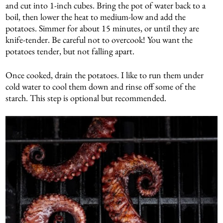
and cut into 1-inch cubes. Bring the pot of water back to a
boil, then lower the heat to medium-low and add the
potatoes. Simmer for about 15 minutes, or until they are
knife-tender. Be careful not to overcook! You want the
potatoes tender, but not falling apart.
Once cooked, drain the potatoes. I like to run them under
cold water to cool them down and rinse off some of the
starch. This step is optional but recommended.