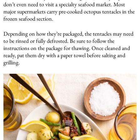
don’t even need to visit a specialty seafood market. Most
major supermarkets carry pre-cooked octopus tentacles in the
frozen seafood section.
Depending on how they’re packaged, the tentacles may need
to be rinsed or fully defrosted. Be sure to follow the
instructions on the package for thawing. Once cleaned and
ready, pat them dry with a paper towel before salting and
grilling.