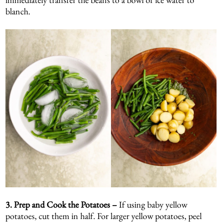
blanch.
3.
Prep and Cook the Potatoes –
If using baby yellow
potatoes, cut them in half. For larger yellow potatoes, peel