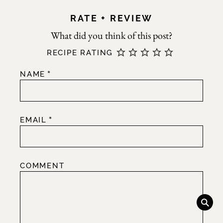
RATE + REVIEW
RECIPE RATING
*
NAME
*
EMAIL
COMMENT