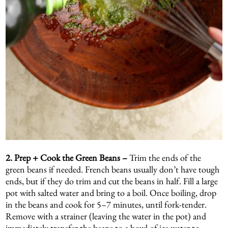
2.
Prep + Cook the Green Beans –
Trim the ends of the
green beans if needed. French beans usually don’t have tough
ends, but if they do trim and cut the beans in half. Fill a large
pot with salted water and bring to a boil. Once boiling, drop
in the beans and cook for 5–7 minutes, until fork-tender.
Remove with a strainer (leaving the water in the pot) and
immediately transfer the beans to a bowl of ice water to