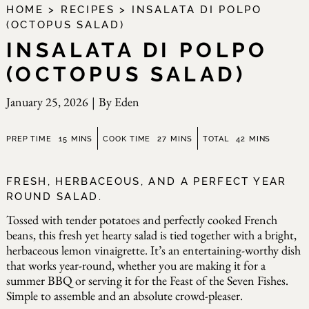
HOME
>
RECIPES
>
INSALATA DI POLPO
(OCTOPUS SALAD)
INSALATA DI POLPO
(OCTOPUS SALAD)
January 25, 2026
|
By
Eden
minutes
minutes
minutes
PREP TIME
15
MINS
COOK TIME
27
MINS
TOTAL
42
MINS
FRESH, HERBACEOUS, AND A PERFECT YEAR
ROUND SALAD.
Tossed with tender potatoes and perfectly cooked French
beans, this fresh yet hearty salad is tied together with a bright,
herbaceous lemon vinaigrette. It’s an entertaining-worthy dish
that works year-round, whether you are making it for a
summer BBQ or serving it for the Feast of the Seven Fishes.
Simple to assemble and an absolute crowd-pleaser.