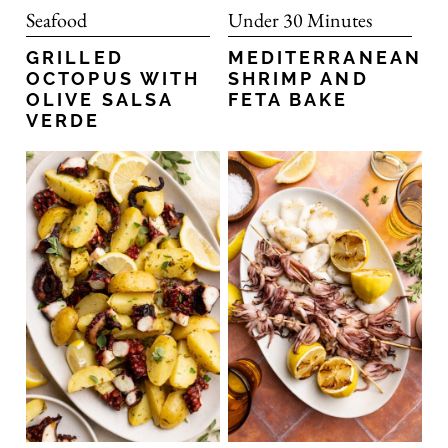
Seafood
Under 30 Minutes
GRILLED
MEDITERRANEAN
OCTOPUS WITH
SHRIMP AND
OLIVE SALSA
FETA BAKE
VERDE