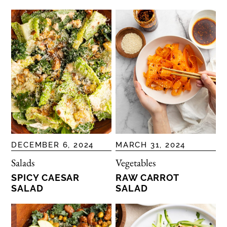
DECEMBER 6, 2024
MARCH 31, 2024
Salads
Vegetables
SPICY CAESAR
RAW CARROT
SALAD
SALAD