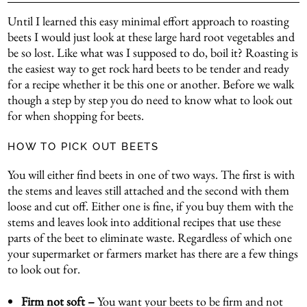
Until I learned this easy minimal effort approach to roasting
beets I would just look at these large hard root vegetables and
be so lost. Like what was I supposed to do, boil it? Roasting is
the easiest way to get rock hard beets to be tender and ready
for a recipe whether it be this one or another. Before we walk
though a step by step you do need to know what to look out
for when shopping for beets.
HOW TO PICK OUT BEETS
You will either find beets in one of two ways. The first is with
the stems and leaves still attached and the second with them
loose and cut off. Either one is fine, if you buy them with the
stems and leaves look into additional recipes that use these
parts of the beet to eliminate waste. Regardless of which one
your supermarket or farmers market has there are a few things
to look out for.
Firm not soft –
You want your beets to be firm and not