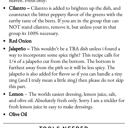
heaven. Fresh only!
Cilantro –
Cilantro is added to brighten up the dish, and
counteract the bitter peppery flavor of the greens with the
earthy taste of the beets. If you are in the group that can
NOT stand cilantro, remove it, but unless your in that
group its 100% necessary.
Red Onion
Jalapeño –
This wouldn’t be a TBA dish unless i found a
way to incorporate some spice right? This recipe calls for
1/4 of a jalapeño cut from the bottom. The bottom is
furthest away from the pith so it will be less spicy. The
jalapeño is also added for flavor so if you can handle a tiny
zing (and I truly mean a little zing) then please do not skip
this part.
Lemon
– The worlds easiest dressing, lemon juice, salt,
and olive oil. Absolutely fresh only. Sorry I am a stickler for
fresh lemon juice in easy to make dressings.
Olive Oil