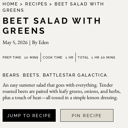
HOME
>
RECIPES
>
BEET SALAD WITH
GREENS
BEET SALAD WITH
GREENS
May 5, 2026
|
By
Eden
minutes
hour
hour
minutes
PREP TIME
10
MINS
COOK TIME
1
HR
TOTAL
1
HR
20
MINS
BEARS. BEETS. BATTLESTAR GALACTICA.
An easy summer salad that goes with everything. Tender
roasted beets are paired with leafy greens, onions, and herbs,
plus a touch of heat—all tossed in a simple lemon dressing.
JUMP TO RECIPE
PIN RECIPE