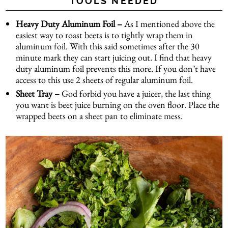
TOOLS NEEDED
Heavy Duty Aluminum Foil –
As I mentioned above the
easiest way to roast beets is to tightly wrap them in
aluminum foil. With this said sometimes after the 30
minute mark they can start juicing out. I find that heavy
duty aluminum foil prevents this more. If you don’t have
access to this use 2 sheets of regular aluminum foil.
Sheet Tray –
God forbid you have a juicer, the last thing
you want is beet juice burning on the oven floor. Place the
wrapped beets on a sheet pan to eliminate mess.