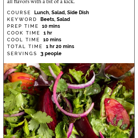
all flavors with a bit of a kick.
Lunch, Salad, Side Dish
COURSE
Beets, Salad
KEYWORD
minutes
10
mins
PREP TIME
hour
1
hr
COOK TIME
minutes
10
mins
COOL TIME
hour
minutes
1
hr
20
mins
TOTAL TIME
3
people
SERVINGS