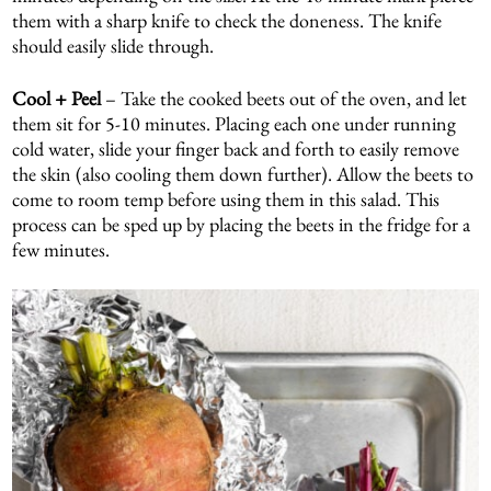
them with a sharp knife to check the doneness. The knife
should easily slide through.
Cool + Peel
– Take the cooked beets out of the oven, and let
them sit for 5-10 minutes. Placing each one under running
cold water, slide your finger back and forth to easily remove
the skin (also cooling them down further). Allow the beets to
come to room temp before using them in this salad. This
process can be sped up by placing the beets in the fridge for a
few minutes.