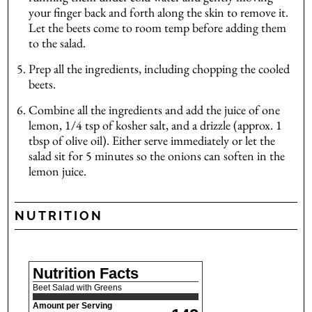
your finger back and forth along the skin to remove it.
Let the beets come to room temp before adding them
to the salad.
Prep all the ingredients, including chopping the cooled
beets.
Combine all the ingredients and add the juice of one
lemon, 1/4 tsp of kosher salt, and a drizzle (approx. 1
tbsp of olive oil). Either serve immediately or let the
salad sit for 5 minutes so the onions can soften in the
lemon juice.
NUTRITION
Nutrition Facts
Beet Salad with Greens
Amount per Serving