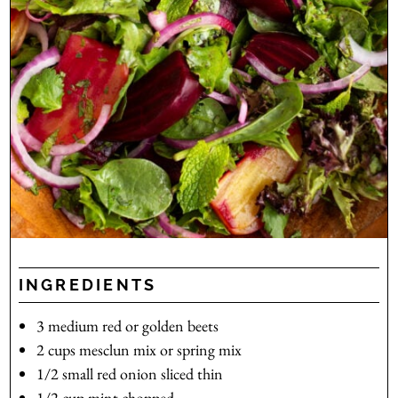
INGREDIENTS
3
medium
red or golden beets
2
cups
mesclun mix
or spring mix
1/2
small
red onion
sliced thin
1/2
cup
mint
chopped