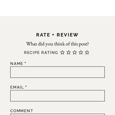
RATE + REVIEW
RECIPE RATING
*
NAME
*
EMAIL
COMMENT