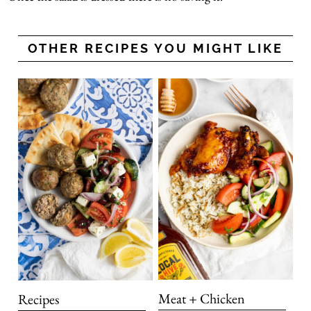
OTHER RECIPES YOU MIGHT LIKE
Meat + Chicken
Recipes