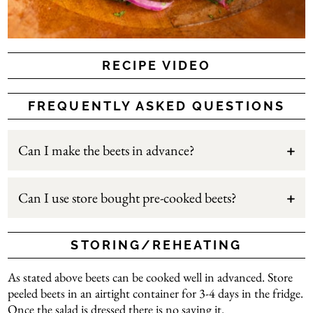
RECIPE VIDEO
FREQUENTLY ASKED QUESTIONS
Can I make the beets in advance?
Can I use store bought pre-cooked beets?
STORING/REHEATING
As stated above beets can be cooked well in advanced. Store
peeled beets in an airtight container for 3-4 days in the fridge.
Once the salad is dressed there is no saving it.