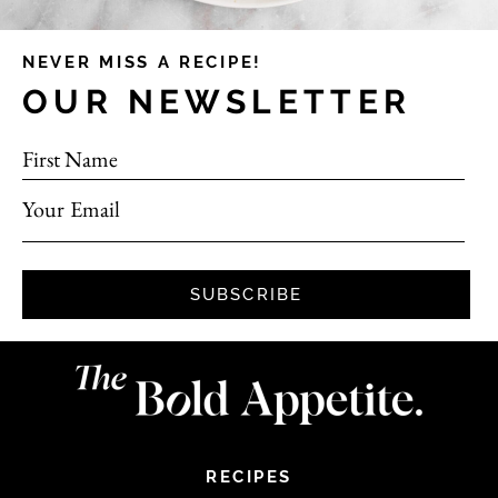
NEVER MISS A RECIPE!
OUR NEWSLETTER
First Name
Your Email
SUBSCRIBE
RECIPES