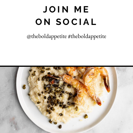
JOIN ME
ON SOCIAL
@theboldappetite #theboldappetite