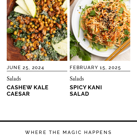
JUNE 25, 2024
FEBRUARY 15, 2025
Salads
Salads
CASHEW KALE
SPICY KANI
CAESAR
SALAD
WHERE THE MAGIC HAPPENS