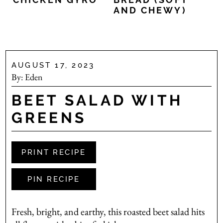
AND CHEWY)
AUGUST 17, 2023
By:
Eden
BEET SALAD WITH
GREENS
PRINT RECIPE
PIN RECIPE
Fresh, bright, and earthy, this roasted beet salad hits