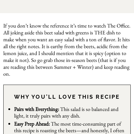
If you don’t know the reference it’s time to watch The Office.
All joking aside this beet salad with greens is THE dish to
make when you want an easy salad with a ton of flavor. It hits
all the right notes. It is earthy from the beets, acidic from the
lemon juice, and I should mention that it is spicy (option to
make it not). So go grab those in-season beets (that is if you
are reading this between Summer + Winter) and keep reading
on.
WHY YOU’LL LOVE THIS RECIPE
Pairs with Everything:
This salad is so balanced and
light, it truly pairs with any dish.
Easy Prep Ahead:
The most time-consuming part of
this recipe is roasting the beets—and honestly, I often