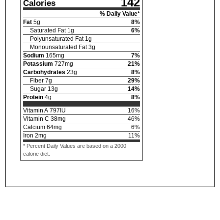
142
Calories
% Daily Value*
Fat
5
g
8
%
Saturated Fat
1
g
6
%
Polyunsaturated Fat
1
g
Monounsaturated Fat
3
g
Sodium
165
mg
7
%
Potassium
727
mg
21
%
Carbohydrates
23
g
8
%
Fiber
7
g
29
%
Sugar
13
g
14
%
Protein
4
g
8
%
Vitamin A
797
IU
16
%
Vitamin C
38
mg
46
%
Calcium
64
mg
6
%
Iron
2
mg
11
%
* Percent Daily Values are based on a 2000
calorie diet.