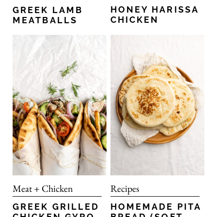
HONEY HARISSA
GREEK LAMB
CHICKEN
MEATBALLS
Recipes
Meat + Chicken
HOMEMADE PITA
GREEK GRILLED
BREAD (SOFT
CHICKEN GYRO