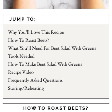
JUMP TO:
Why You’ll Love This Recipe
How To Roast Beets?
What You’ll Need For Beet Salad With Greens
Tools Needed
How To Make Beet Salad With Greens
Recipe Video
Frequently Asked Questions
Storing/Reheating
HOW TO ROAST BEETS?