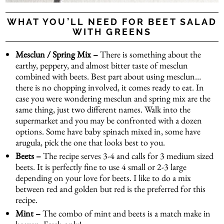
WHAT YOU’LL NEED FOR BEET SALAD
WITH GREENS
Mesclun
/ Spring Mix –
There is something about the
earthy, peppery, and almost bitter taste of mesclun
combined with beets. Best part about using mesclun…
there is no chopping involved, it comes ready to eat. In
case you were wondering mesclun and spring mix are the
same thing, just two different names. Walk into the
supermarket and you may be confronted with a dozen
options. Some have baby spinach mixed in, some have
arugula, pick the one that looks best to you.
Beets –
The recipe serves 3-4 and calls for 3 medium sized
beets. It is perfectly fine to use 4 small or 2-3 large
depending on your love for beets. I like to do a mix
between red and golden but red is the preferred for this
recipe.
Mint –
The combo of mint and beets is a match make in