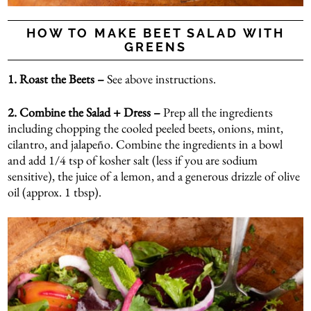
HOW TO MAKE BEET SALAD WITH
GREENS
1. Roast the Beets –
See above instructions.
2.
Combine the Salad + Dress –
Prep all the ingredients
including chopping the cooled peeled beets, onions, mint,
cilantro, and jalapeño. Combine the ingredients in a bowl
and add 1/4 tsp of kosher salt (less if you are sodium
sensitive), the juice of a lemon, and a generous drizzle of olive
oil (approx. 1 tbsp).