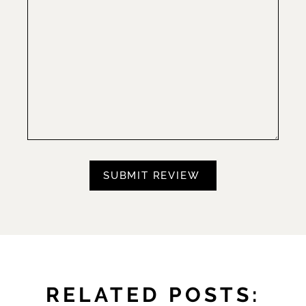
RELATED POSTS: