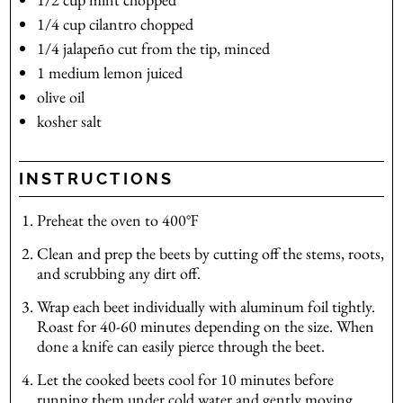
1/4
cup
cilantro
chopped
1/4
jalapeño
cut from the tip, minced
1
medium
lemon
juiced
olive oil
kosher salt
INSTRUCTIONS
Preheat the oven to 400℉
Clean and prep the beets by cutting off the stems, roots,
and scrubbing any dirt off.
Wrap each beet individually with aluminum foil tightly.
Roast for 40-60 minutes depending on the size. When
done a knife can easily pierce through the beet.
Let the cooked beets cool for 10 minutes before
running them under cold water and gently moving