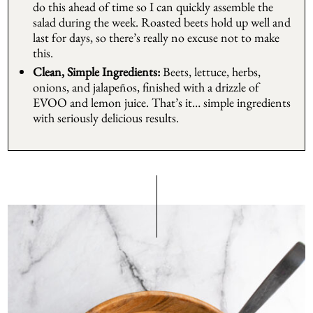
do this ahead of time so I can quickly assemble the
salad during the week. Roasted beets hold up well and
last for days, so there’s really no excuse not to make
this.
Clean, Simple Ingredients:
Beets, lettuce, herbs,
onions, and jalapeños, finished with a drizzle of
EVOO and lemon juice. That’s it… simple ingredients
with seriously delicious results.