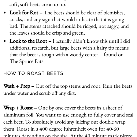
soft, soft beets are a no no.
Look for Rot –
The beets should be clear of blemishes,
cracks, and any sign that would indicate that it is going
bad. The stems attached should be ridged, not saggy, and
the leaves should be crisp and green.
Look to the Root –
I actually didn’t know this until I did
additional research, but large beets with a hairy tip means
that the beet is tough with a woody center – found on
The Spruce Eats
HOW TO ROAST BEETS
Wash + Prep –
Cut off the top stems and root. Run the beets
under water and scrub off any dirt.
Wrap + Roast –
One by one cover the beets in a sheet of
aluminum foil. You want to use enough to fully cover and seal
each beet. To absolutely avoid any juicing out double wrap
them. Roast in a 400 degree Fahrenheit oven for 40-60
minutes depending on the size. At the 40 minute mark pierce