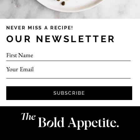
NEVER MISS A RECIPE!
OUR NEWSLETTER
First Name
Your Email
SUBSCRIBE