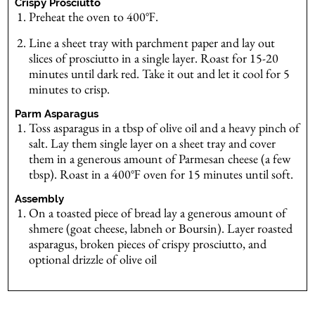
Crispy Prosciutto
Preheat the oven to 400℉.
Line a sheet tray with parchment paper and lay out
slices of prosciutto in a single layer. Roast for 15-20
minutes until dark red. Take it out and let it cool for 5
minutes to crisp.
Parm Asparagus
Toss asparagus in a tbsp of olive oil and a heavy pinch of
salt. Lay them single layer on a sheet tray and cover
them in a generous amount of Parmesan cheese (a few
tbsp). Roast in a 400℉ oven for 15 minutes until soft.
Assembly
On a toasted piece of bread lay a generous amount of
shmere (goat cheese, labneh or Boursin). Layer roasted
asparagus, broken pieces of crispy prosciutto, and
optional drizzle of olive oil