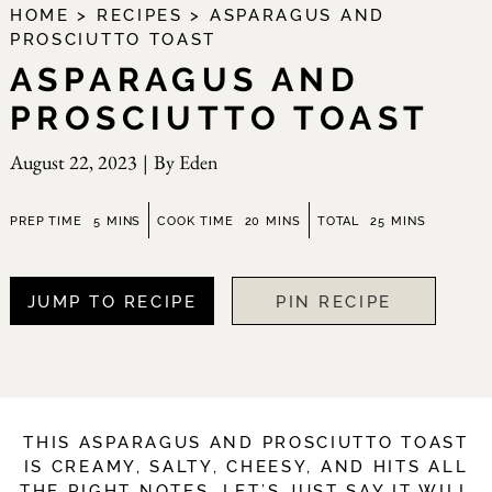
HOME
>
RECIPES
>
ASPARAGUS AND
PROSCIUTTO TOAST
ASPARAGUS AND
PROSCIUTTO TOAST
August 22, 2023
|
By
Eden
minutes
minutes
minutes
PREP TIME
5
MINS
COOK TIME
20
MINS
TOTAL
25
MINS
JUMP TO RECIPE
PIN RECIPE
THIS ASPARAGUS AND PROSCIUTTO TOAST
IS CREAMY, SALTY, CHEESY, AND HITS ALL
THE RIGHT NOTES. LET’S JUST SAY IT WILL