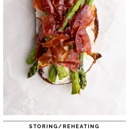
STORING/REHEATING