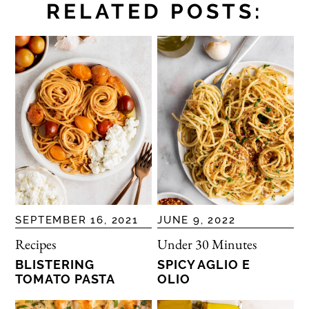
RELATED POSTS:
SEPTEMBER 16, 2021
JUNE 9, 2022
Recipes
Under 30 Minutes
BLISTERING
SPICY AGLIO E
TOMATO PASTA
OLIO