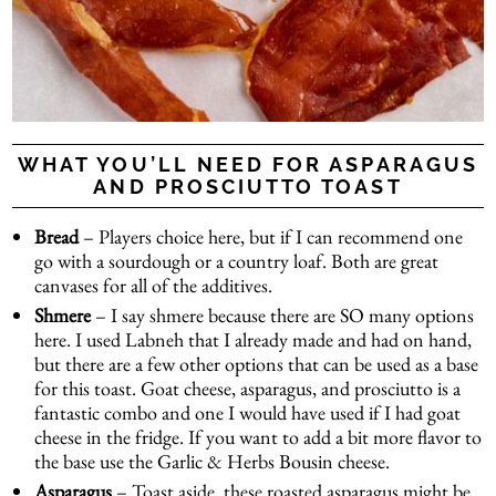
WHAT YOU’LL NEED FOR ASPARAGUS
AND PROSCIUTTO TOAST
Bread
– Players choice here, but if I can recommend one
go with a sourdough or a country loaf. Both are great
canvases for all of the additives.
Shmere
– I say shmere because there are SO many options
here. I used
Labneh
that I already made and had on hand,
but there are a few other options that can be used as a base
for this toast. Goat cheese, asparagus, and prosciutto is a
fantastic combo and one I would have used if I had goat
cheese in the fridge. If you want to add a bit more flavor to
the base use the Garlic & Herbs Bousin cheese.
Asparagus
– Toast aside, these roasted asparagus might be