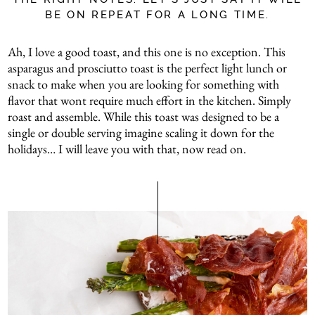
BE ON REPEAT FOR A LONG TIME.
Ah, I love a good toast, and this one is no exception. This
asparagus and prosciutto toast is the perfect light lunch or
snack to make when you are looking for something with
flavor that wont require much effort in the kitchen. Simply
roast and assemble. While this toast was designed to be a
single or double serving imagine scaling it down for the
holidays… I will leave you with that, now read on.