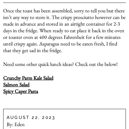
Once the toast has been assembled, sorry to tell you but there
isn’t any way to store it. The crispy prosciutto however can be
made in advance and stored in an airtight container for 2-3
days in the fridge. When ready to eat place it back in the oven
or toaster oven at 400 degrees Fahrenheit for a few minutes
until crispy again. Asparagus need to be eaten fresh, I find
that they get sad in the fridge.
Need some other quick lunch ideas? Check out the below!
Crunchy Parm Kale Salad
Salmon Salad
Spicy Caper Pasta
AUGUST 22, 2023
By:
Eden