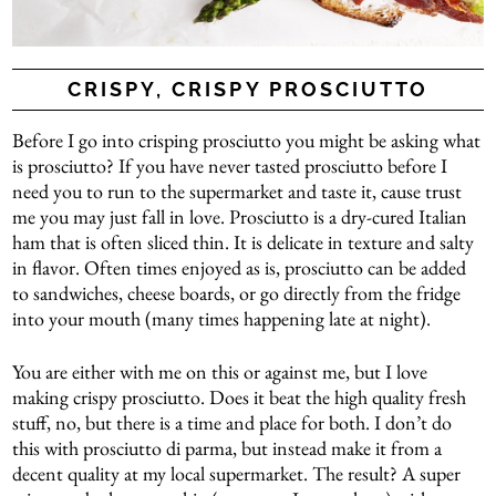
CRISPY, CRISPY PROSCIUTTO
Before I go into crisping prosciutto you might be asking what
is prosciutto? If you have never tasted prosciutto before I
need you to run to the supermarket and taste it, cause trust
me you may just fall in love. Prosciutto is a dry-cured Italian
ham that is often sliced thin. It is delicate in texture and salty
in flavor. Often times enjoyed as is, prosciutto can be added
to sandwiches, cheese boards, or go directly from the fridge
into your mouth (many times happening late at night).
You are either with me on this or against me, but I love
making crispy prosciutto. Does it beat the high quality fresh
stuff, no, but there is a time and place for both. I don’t do
this with prosciutto di parma, but instead make it from a
decent quality at my local supermarket. The result? A super