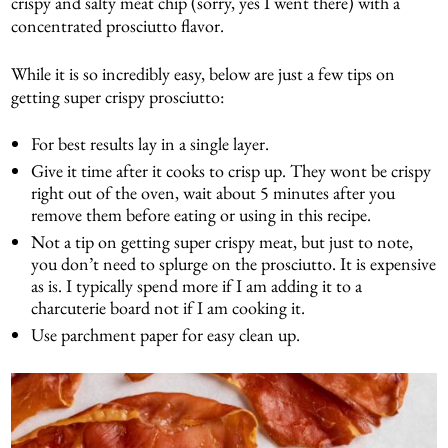
crispy and salty meat chip (sorry, yes I went there) with a
concentrated prosciutto flavor.
While it is so incredibly easy, below are just a few tips on
getting super crispy prosciutto:
For best results lay in a single layer.
Give it time after it cooks to crisp up. They wont be crispy
right out of the oven, wait about 5 minutes after you
remove them before eating or using in this recipe.
Not a tip on getting super crispy meat, but just to note,
you don’t need to splurge on the prosciutto. It is expensive
as is. I typically spend more if I am adding it to a
charcuterie board not if I am cooking it.
Use parchment paper for easy clean up.