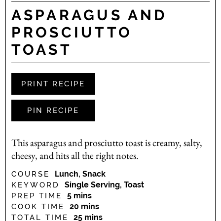
ASPARAGUS AND
PROSCIUTTO
TOAST
PRINT RECIPE
PIN RECIPE
This asparagus and prosciutto toast is creamy, salty,
cheesy, and hits all the right notes.
Lunch, Snack
COURSE
Single Serving, Toast
KEYWORD
minutes
5
mins
PREP TIME
minutes
20
mins
COOK TIME
minutes
25
mins
TOTAL TIME