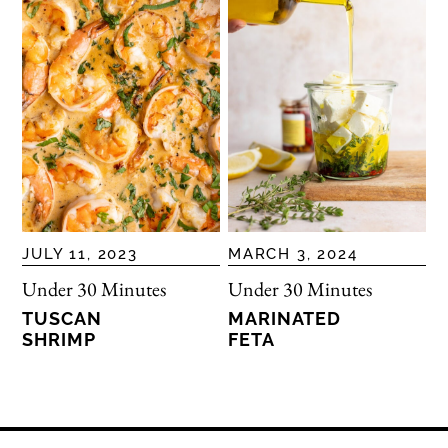
JULY 11, 2023
MARCH 3, 2024
Under 30 Minutes
Under 30 Minutes
TUSCAN
MARINATED
SHRIMP
FETA