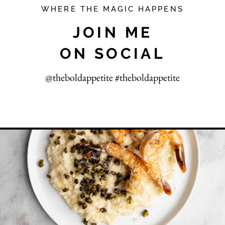
WHERE THE MAGIC HAPPENS
JOIN ME
ON SOCIAL
@theboldappetite #theboldappetite