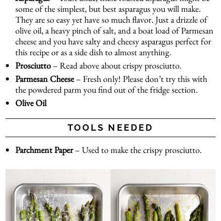
some of the simplest, but best asparagus you will make.
They are so easy yet have so much flavor. Just a drizzle of
olive oil, a heavy pinch of salt, and a boat load of Parmesan
cheese and you have salty and cheesy asparagus perfect for
this recipe or as a side dish to almost anything.
Prosciutto
– Read above about crispy prosciutto.
Parmesan Cheese
– Fresh only! Please don’t try this with
the powdered parm you find out of the fridge section.
Olive Oil
TOOLS NEEDED
Parchment Paper
– Used to make the crispy prosciutto.