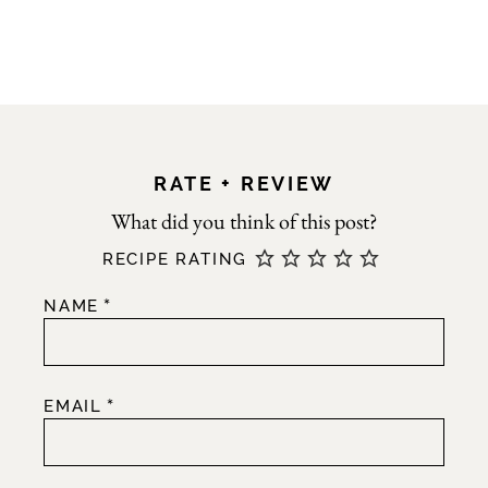
RATE + REVIEW
RECIPE RATING
*
NAME
*
EMAIL