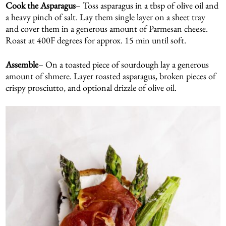
Cook the Asparagus
– Toss asparagus in a tbsp of olive oil and
a heavy pinch of salt. Lay them single layer on a sheet tray
and cover them in a generous amount of Parmesan cheese.
Roast at 400F degrees for approx. 15 min until soft.
Assemble
– On a toasted piece of sourdough lay a generous
amount of shmere. Layer roasted asparagus, broken pieces of
crispy prosciutto, and optional drizzle of olive oil.