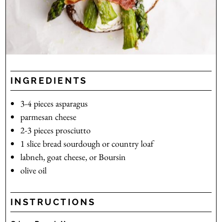
INGREDIENTS
3-4
pieces
asparagus
parmesan cheese
2-3
pieces
prosciutto
1
slice
bread
sourdough or country loaf
labneh, goat cheese, or Boursin
olive oil
INSTRUCTIONS