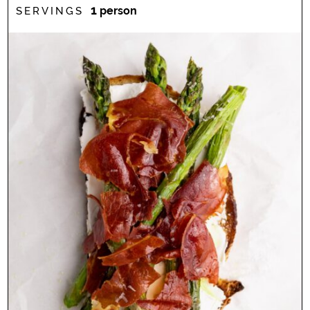
1
person
SERVINGS