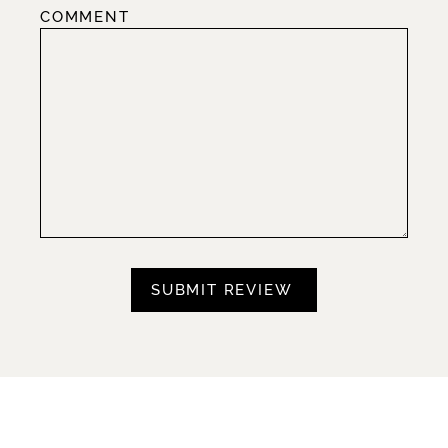
COMMENT