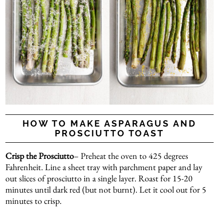
HOW TO MAKE ASPARAGUS AND
PROSCIUTTO TOAST
Crisp the Prosciutto
– Preheat the oven to 425 degrees
Fahrenheit. Line a sheet tray with parchment paper and lay
out slices of prosciutto in a single layer. Roast for 15-20
minutes until dark red (but not burnt). Let it cool out for 5
minutes to crisp.