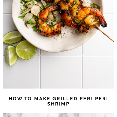
HOW TO MAKE GRILLED PERI PERI
SHRIMP