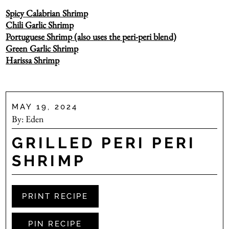
Spicy Calabrian Shrimp
Chili Garlic Shrimp
Portuguese Shrimp (also uses the peri-peri blend)
Green Garlic Shrimp
Harissa Shrimp
MAY 19, 2024
By:
Eden
GRILLED PERI PERI
SHRIMP
PRINT RECIPE
PIN RECIPE