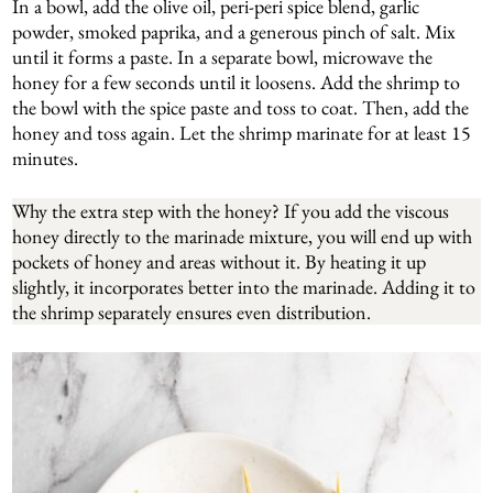
In a bowl, add the olive oil, peri-peri spice blend, garlic
powder, smoked paprika, and a generous pinch of salt. Mix
until it forms a paste. In a separate bowl, microwave the
honey for a few seconds until it loosens. Add the shrimp to
the bowl with the spice paste and toss to coat. Then, add the
honey and toss again. Let the shrimp marinate for at least 15
minutes.
Why the extra step with the honey? If you add the viscous
honey directly to the marinade mixture, you will end up with
pockets of honey and areas without it. By heating it up
slightly, it incorporates better into the marinade. Adding it to
the shrimp separately ensures even distribution.