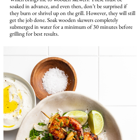
soaked in advance, and even then, don’t be surprised if
they burn or shrivel up on the grill. However, they will still
get the job done. Soak wooden skewers completely
submerged in water for a minimum of 30 minutes before
grilling for best results.