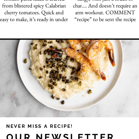
NEVER MISS A RECIPE!
OUR NEWSLETTER