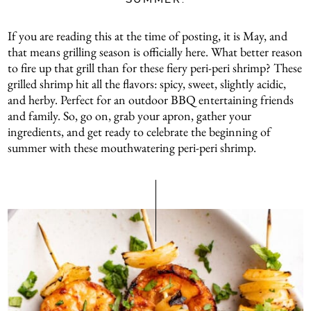
If you are reading this at the time of posting, it is May, and
that means grilling season is officially here. What better reason
to fire up that grill than for these fiery peri-peri shrimp? These
grilled shrimp hit all the flavors: spicy, sweet, slightly acidic,
and herby. Perfect for an outdoor BBQ entertaining friends
and family. So, go on, grab your apron, gather your
ingredients, and get ready to celebrate the beginning of
summer with these mouthwatering peri-peri shrimp.