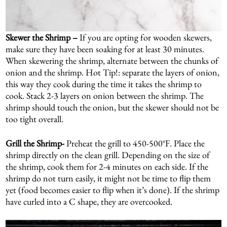
Skewer the Shrimp –
If you are opting for wooden skewers,
make sure they have been soaking for at least 30 minutes.
When skewering the shrimp, alternate between the chunks of
onion and the shrimp. Hot Tip!: separate the layers of onion,
this way they cook during the time it takes the shrimp to
cook. Stack 2-3 layers on onion between the shrimp. The
shrimp should touch the onion, but the skewer should not be
too tight overall.
Grill the Shrimp-
Preheat the grill to 450-500°F. Place the
shrimp directly on the clean grill. Depending on the size of
the shrimp, cook them for 2-4 minutes on each side. If the
shrimp do not turn easily, it might not be time to flip them
yet (food becomes easier to flip when it’s done). If the shrimp
have curled into a C shape, they are overcooked.