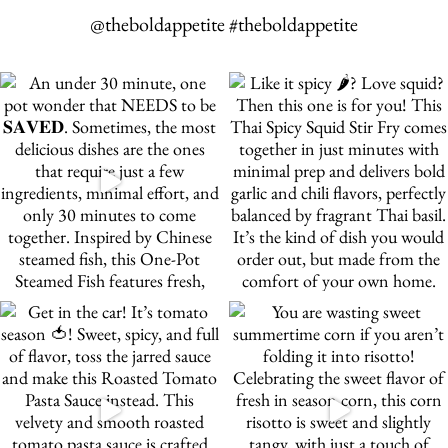
@theboldappetite #theboldappetite