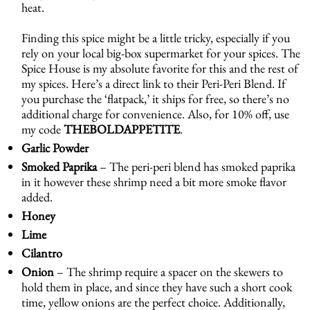
heat.
Finding this spice might be a little tricky, especially if you
rely on your local big-box supermarket for your spices. The
Spice House is my absolute favorite for this and the rest of
my spices. Here’s a direct link to their
Peri-Peri Blend
. If
you purchase the ‘flatpack,’ it ships for free, so there’s no
additional charge for convenience. Also, for 10% off, use
my code
THEBOLDAPPETITE
.
Garlic Powder
Smoked Paprika
– The peri-peri blend has smoked paprika
in it however these shrimp need a bit more smoke flavor
added.
Honey
Lime
Cilantro
Onion
– The shrimp require a spacer on the skewers to
hold them in place, and since they have such a short cook
time, yellow onions are the perfect choice. Additionally,