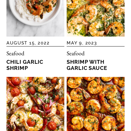
AUGUST 15, 2022
MAY 9, 2023
Seafood
Seafood
CHILI GARLIC
SHRIMP WITH
SHRIMP
GARLIC SAUCE