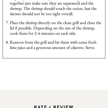
together just make sure they are separated) and the
shrimp. The shrimp should touch the onion, but the
skewer should not be too tight overall.
Place the shrimp directly on the clean grill and close the
lid if possible. Depending on the size of the shrimp,
cook them for 2-4 minutes on each side.
Remove from the grill and hit them with some fresh
lime juice and a generous amount of cilantro. Serve.
RATE + REVIEW