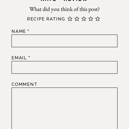
RECIPE RATING
*
NAME
*
EMAIL
COMMENT