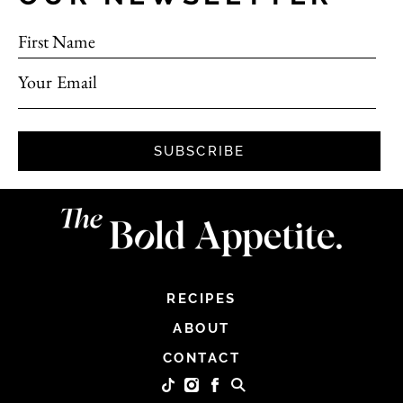
First Name
Your Email
SUBSCRIBE
RECIPES
ABOUT
CONTACT