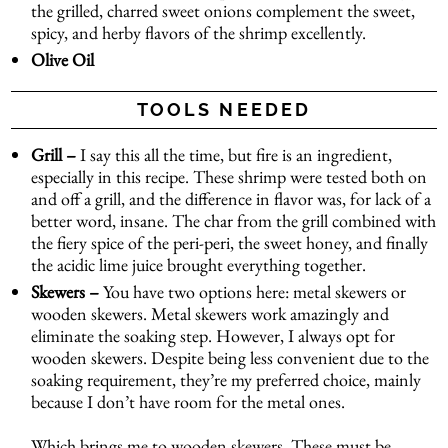
the grilled, charred sweet onions complement the sweet,
spicy, and herby flavors of the shrimp excellently.
Olive Oil
TOOLS NEEDED
Grill –
I say this all the time, but fire is an ingredient,
especially in this recipe. These shrimp were tested both on
and off a grill, and the difference in flavor was, for lack of a
better word, insane. The char from the grill combined with
the fiery spice of the peri-peri, the sweet honey, and finally
the acidic lime juice brought everything together.
Skewers –
You have two options here: metal skewers or
wooden skewers. Metal skewers work amazingly and
eliminate the soaking step. However, I always opt for
wooden skewers. Despite being less convenient due to the
soaking requirement, they’re my preferred choice, mainly
because I don’t have room for the metal ones.
Which brings me to wooden skewers. These must be