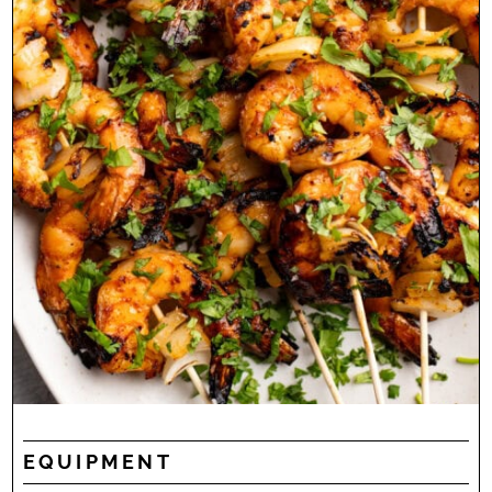
EQUIPMENT