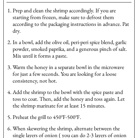
Prep and clean the shrimp accordingly. If you are
starting from frozen, make sure to defrost them
according to the packaging instructions in advance. Pat
dry.
In a bowl, add the olive oil, peri-peri spice blend, garlic
powder, smoked paprika, and a generous pinch of salt.
Mix until it forms a paste.
Warm the honey in a separate bowl in the microwave
for just a few seconds. You are looking for a loose
consistency, not hot.
Add the shrimp to the bowl with the spice paste and
toss to coat. Then, add the honey and toss again. Let
the shrimp marinate for at least 15 minutes.
Preheat the grill to 450℉-500℉.
When skewering the shrimp, alternate between the
single layers of onion ( you can do 2-3 layers of onion