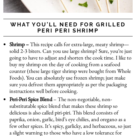
WHAT YOU’LL NEED FOR GRILLED
PERI PERI SHRIMP
Shrimp –
This recipe calls for extra-large, meaty shrimp—
solid 2-3 biters. Can you use large shrimp? Sure, you’re just
going to have to adjust and shorten the cook time. I like to
buy my shrimp on the day of cooking from a seafood
counter (these large tiger shrimp were bought from Whole
Foods). You can absolutely use frozen shrimp; just make
sure you defrost them appropriately as per the packaging
instructions well before cooking.
Peri-Peri Spice Blend
– The non-negotiable, non-
substitutable spice blend that makes these shrimp so
delicious is also called piri-piri. This blend consists of
paprika, onion, garlic, bird’s eye chilies, and oregano as a
few other spices. It’s spicy, garlicky, and herbaceous, so just
a slight warning to those who have a low tolerance for