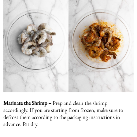
Marinate the Shrimp –
Prep and clean the shrimp
accordingly. If you are starting from frozen, make sure to
defrost them according to the packaging instructions in
advance. Pat dry.