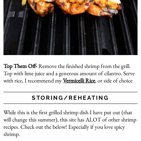
Top Them Off-
Remove the finished shrimp from the grill.
Top with lime juice and a generous amount of cilantro. Serve
with rice, I recommend my
Vermicelli Rice
, or side of choice
STORING/REHEATING
While this is the first grilled shrimp dish I have put out (that
will change this summer), this site has ALOT of other shrimp
recipes. Check out the below! Especially if you love spicy
shrimp.