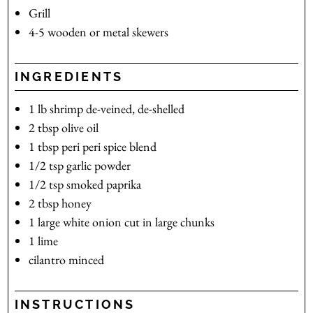
Grill
4-5 wooden or metal skewers
INGREDIENTS
1
lb
shrimp
de-veined, de-shelled
2
tbsp
olive oil
1
tbsp
peri peri spice blend
1/2
tsp
garlic powder
1/2
tsp
smoked paprika
2
tbsp
honey
1
large white onion
cut in large chunks
1
lime
cilantro
minced
INSTRUCTIONS