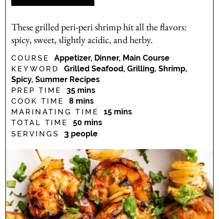
These grilled peri-peri shrimp hit all the flavors:
spicy, sweet, slightly acidic, and herby.
Appetizer, Dinner, Main Course
COURSE
Grilled Seafood, Grilling, Shrimp,
KEYWORD
Spicy, Summer Recipes
minutes
35
mins
PREP TIME
minutes
8
mins
COOK TIME
minutes
15
mins
MARINATING TIME
minutes
50
mins
TOTAL TIME
3
people
SERVINGS