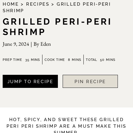
HOME
>
RECIPES
>
GRILLED PERI-PERI
SHRIMP
GRILLED PERI-PERI
SHRIMP
June 9, 2024
|
By
Eden
minutes
minutes
minutes
PREP TIME
35
MINS
COOK TIME
8
MINS
TOTAL
50
MINS
JUMP TO RECIPE
PIN RECIPE
HOT, SPICY, AND SWEET THESE GRILLED
PERI PERI SHRIMP ARE A MUST MAKE THIS
SUMMER.