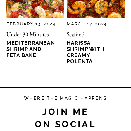
FEBRUARY 13, 2024
MARCH 17, 2024
Under 30 Minutes
Seafood
MEDITERRANEAN
HARISSA
SHRIMP AND
SHRIMP WITH
FETA BAKE
CREAMY
POLENTA
WHERE THE MAGIC HAPPENS
JOIN ME
ON SOCIAL