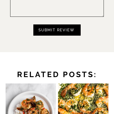
RELATED POSTS: