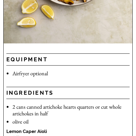
EQUIPMENT
Airfryer
optional
INGREDIENTS
2
cans
canned artichoke hearts
quarters or cut whole
artichokes in half
olive oil
Lemon Caper Aioli