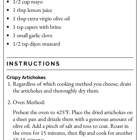
1/2
cup
mayo
1
tbsp
lemon juice
1
tbsp
extra virgin olive oil
1
tsp
capers
with brine
1
small
garlic clove
1/2
tsp
dijon mustard
INSTRUCTIONS
Crispy Artichokes
Regardless of which cooking method you choose, drain
the artichokes and thoroughly dry them.
Oven Method:
Preheat the oven to 425°F. Place the dried artichokes on
a sheet pan and drizzle them with a generous amount of
olive oil. Add a pinch of salt and toss to coat. Roast in
the oven for 15 minutes, then flip and cook for another
10-15 minutes.