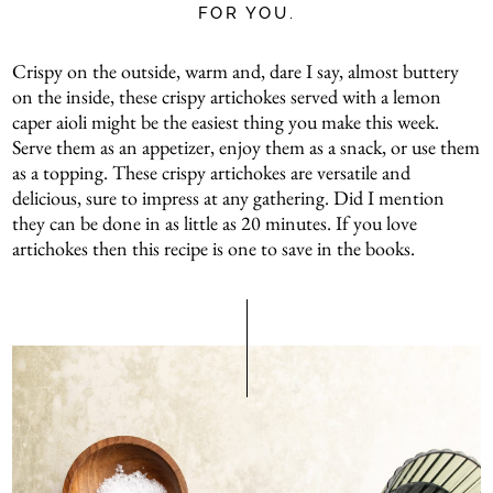
FOR YOU.
Crispy on the outside, warm and, dare I say, almost buttery
on the inside, these crispy artichokes served with a lemon
caper aioli might be the easiest thing you make this week.
Serve them as an appetizer, enjoy them as a snack, or use them
as a topping. These crispy artichokes are versatile and
delicious, sure to impress at any gathering. Did I mention
they can be done in as little as 20 minutes. If you love
artichokes then this recipe is one to save in the books.