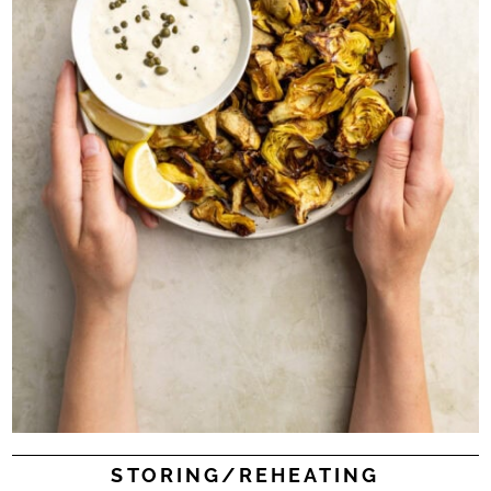
STORING/REHEATING