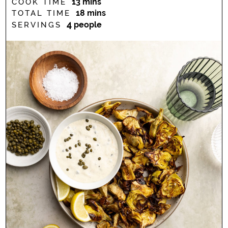
minutes
13
mins
COOK TIME
minutes
18
mins
TOTAL TIME
4
people
SERVINGS