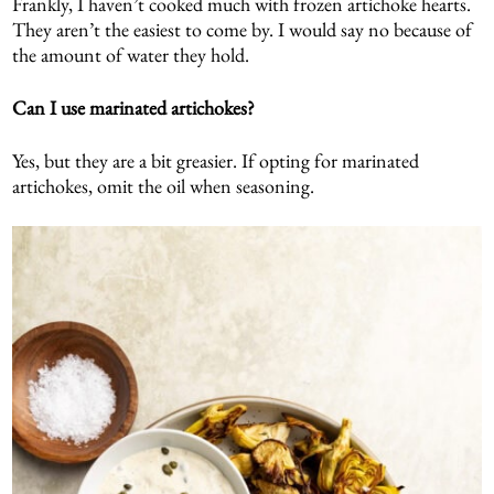
Frankly, I haven’t cooked much with frozen artichoke hearts.
They aren’t the easiest to come by. I would say no because of
the amount of water they hold.
Can I use marinated artichokes?
Yes, but they are a bit greasier. If opting for marinated
artichokes, omit the oil when seasoning.