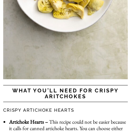
WHAT YOU’LL NEED FOR CRISPY
ARITCHOKES
CRISPY ARTICHOKE HEARTS
Artichoke Hearts –
This recipe could not be easier because
it calls for canned artichoke hearts. You can choose either