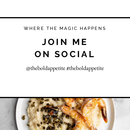
WHERE THE MAGIC HAPPENS
JOIN ME
ON SOCIAL
@theboldappetite #theboldappetite