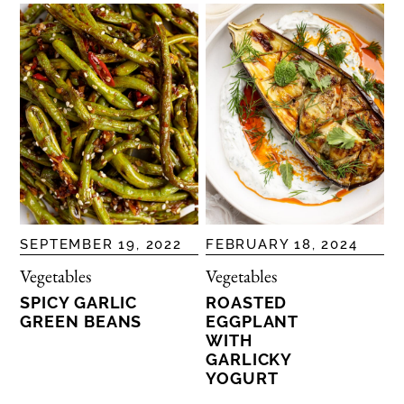
SEPTEMBER 19, 2022
FEBRUARY 18, 2024
Vegetables
Vegetables
SPICY GARLIC
ROASTED
GREEN BEANS
EGGPLANT
WITH
GARLICKY
YOGURT