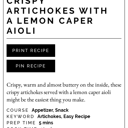
CRISPY
ARTICHOKES WITH
A LEMON CAPER
AIOLI
PRINT RECIPE
PIN RECIPE
Crispy, warm and almost buttery on the inside, these
crispy artichokes served with a lemon caper aioli
might be the easiest thing you make.
Appetizer, Snack
COURSE
Artichokes, Easy Recipe
KEYWORD
minutes
5
mins
PREP TIME