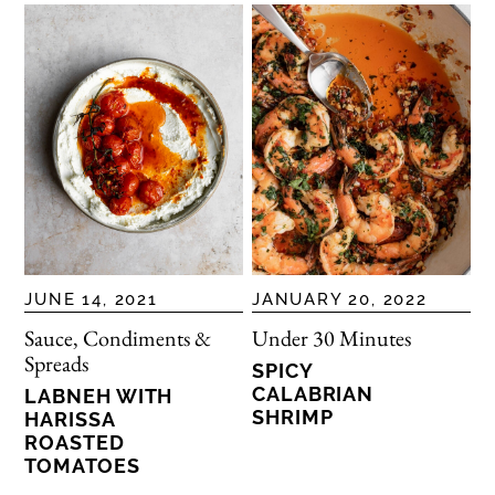
JUNE 14, 2021
JANUARY 20, 2022
Sauce, Condiments &
Under 30 Minutes
Spreads
SPICY
CALABRIAN
LABNEH WITH
SHRIMP
HARISSA
ROASTED
TOMATOES