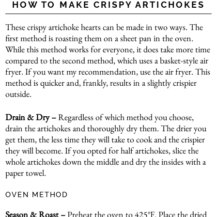
HOW TO MAKE CRISPY ARTICHOKES
These crispy artichoke hearts can be made in two ways. The
first method is roasting them on a sheet pan in the oven.
While this method works for everyone, it does take more time
compared to the second method, which uses a basket-style air
fryer. If you want my recommendation, use the air fryer. This
method is quicker and, frankly, results in a slightly crispier
outside.
Drain & Dry –
Regardless of which method you choose,
drain the artichokes and thoroughly dry them. The drier you
get them, the less time they will take to cook and the crispier
they will become. If you opted for half artichokes, slice the
whole artichokes down the middle and dry the insides with a
paper towel.
OVEN METHOD
Season & Roast –
Preheat the oven to 425°F. Place the dried