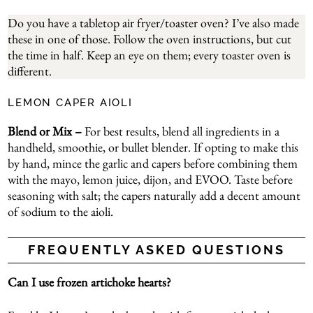
Do you have a tabletop air fryer/toaster oven? I’ve also made
these in one of those. Follow the oven instructions, but cut
the time in half. Keep an eye on them; every toaster oven is
different.
LEMON CAPER AIOLI
Blend or Mix –
For best results, blend all ingredients in a
handheld, smoothie, or bullet blender. If opting to make this
by hand, mince the garlic and capers before combining them
with the mayo, lemon juice, dijon, and EVOO. Taste before
seasoning with salt; the capers naturally add a decent amount
of sodium to the aioli.
FREQUENTLY ASKED QUESTIONS
Can I use frozen artichoke hearts?