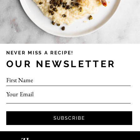
NEVER MISS A RECIPE!
OUR NEWSLETTER
First Name
Your Email
SUBSCRIBE