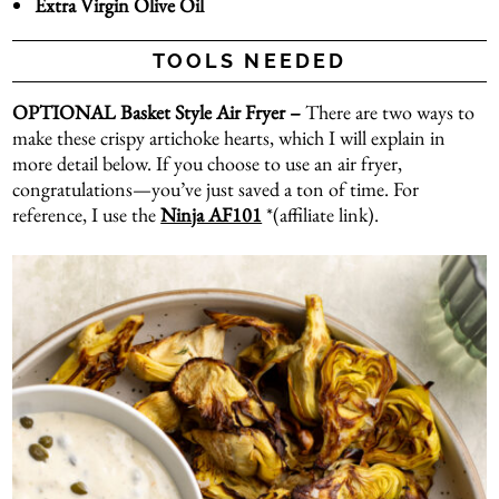
Extra Virgin Olive Oil
TOOLS NEEDED
OPTIONAL Basket Style Air Fryer –
There are two ways to
make these crispy artichoke hearts, which I will explain in
more detail below. If you choose to use an air fryer,
congratulations—you’ve just saved a ton of time. For
reference, I use the
Ninja AF101
*(affiliate link).