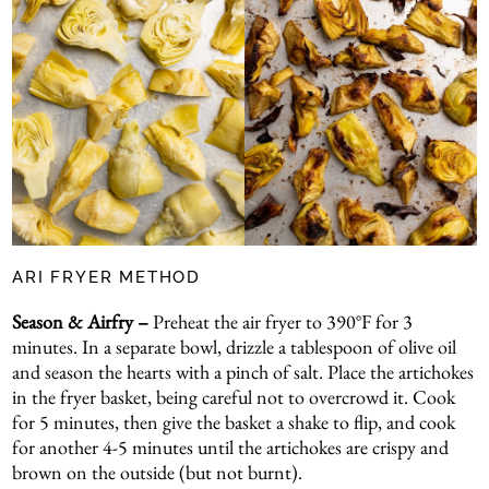
ARI FRYER METHOD
Season & Airfry –
Preheat the air fryer to 390°F for 3
minutes. In a separate bowl, drizzle a tablespoon of olive oil
and season the hearts with a pinch of salt. Place the artichokes
in the fryer basket, being careful not to overcrowd it. Cook
for 5 minutes, then give the basket a shake to flip, and cook
for another 4-5 minutes until the artichokes are crispy and
brown on the outside (but not burnt).