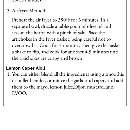
Airfryer Method:
Preheat the air fryer to 390°F for 3 minutes. In a
separate bowl, drizzle a tablespoon of olive oil and
season the hearts with a pinch of salt. Place the
artichokes in the fryer basket, being careful not to
overcrowd it. Cook for 5 minutes, then give the basket
a shake to flip, and cook for another 4-5 minutes until
the artichokes are crispy and brown.
Lemon Caper Aioli
You can either blend all the ingredients using a smoothie
or bullet blender, or mince the garlic and capers and add
them to the mayo, lemon juice,Dijon mustard, and
EVOO.