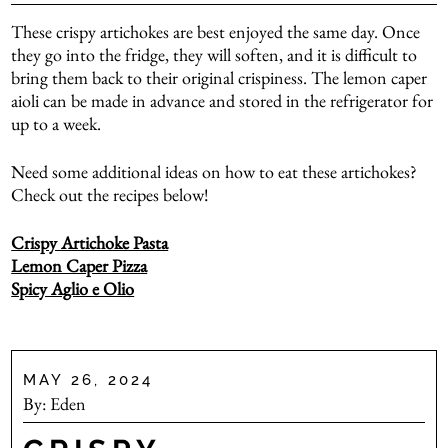
These crispy artichokes are best enjoyed the same day. Once
they go into the fridge, they will soften, and it is difficult to
bring them back to their original crispiness. The lemon caper
aioli can be made in advance and stored in the refrigerator for
up to a week.
Need some additional ideas on how to eat these artichokes?
Check out the recipes below!
Crispy Artichoke Pasta
Lemon Caper Pizza
Spicy Aglio e Olio
MAY 26, 2024
By:
Eden