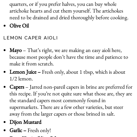
quarters, or if you prefer halves, you can buy whole
artichoke hearts and cut them yourself. The artichokes
need to be drained and dried thoroughly before cooking.
Olive Oil
LEMON CAPER AIOLI
Mayo
– That’s right, we are making an easy aioli here,
because most people don’t have the time and patience to
make it from scratch.
Lemon Juice –
Fresh only, about 1 tbsp, which is about
1/2 lemon.
Capers
– Jarred non-pareil capers in brine are preferred for
this recipe. If you’re not quite sure what those are, they are
the standard capers most commonly found in
supermarkets. There are a few other varieties, but steer
away from the larger capers or those brined in salt.
Dijon Mustard
Garlic –
Fresh only!