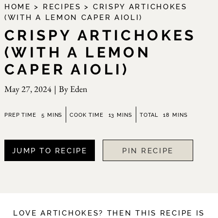
HOME
>
RECIPES
>
CRISPY ARTICHOKES
(WITH A LEMON CAPER AIOLI)
CRISPY ARTICHOKES
(WITH A LEMON
CAPER AIOLI)
May 27, 2024
|
By
Eden
minutes
minutes
minutes
PREP TIME
5
MINS
COOK TIME
13
MINS
TOTAL
18
MINS
JUMP TO RECIPE
PIN RECIPE
LOVE ARTICHOKES? THEN THIS RECIPE IS