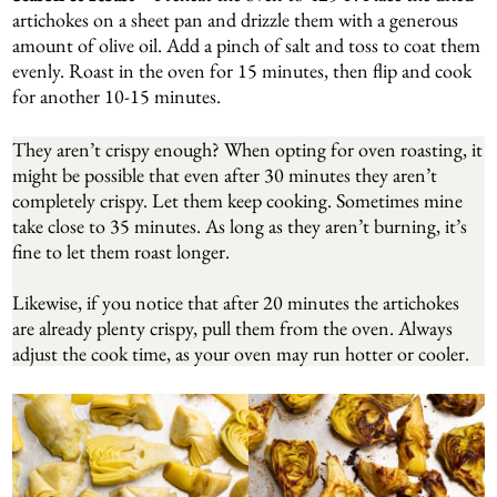
artichokes on a sheet pan and drizzle them with a generous
amount of olive oil. Add a pinch of salt and toss to coat them
evenly. Roast in the oven for 15 minutes, then flip and cook
for another 10-15 minutes.
They aren’t crispy enough? When opting for oven roasting, it
might be possible that even after 30 minutes they aren’t
completely crispy. Let them keep cooking. Sometimes mine
take close to 35 minutes. As long as they aren’t burning, it’s
fine to let them roast longer.
Likewise, if you notice that after 20 minutes the artichokes
are already plenty crispy, pull them from the oven. Always
adjust the cook time, as your oven may run hotter or cooler.