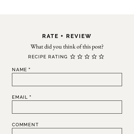
RATE + REVIEW
RECIPE RATING
*
NAME
*
EMAIL
COMMENT