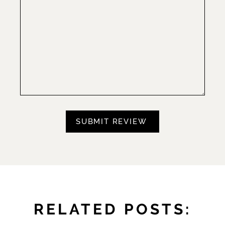
RELATED POSTS: