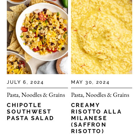
JULY 6, 2024
MAY 30, 2024
Pasta, Noodles & Grains
Pasta, Noodles & Grains
CHIPOTLE
CREAMY
SOUTHWEST
RISOTTO ALLA
PASTA SALAD
MILANESE
(SAFFRON
RISOTTO)