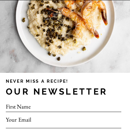
NEVER MISS A RECIPE!
OUR NEWSLETTER
First Name
Your Email