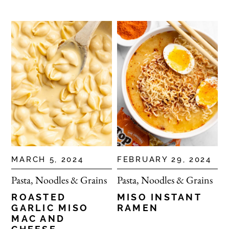
MARCH 5, 2024
FEBRUARY 29, 2024
Pasta, Noodles & Grains
Pasta, Noodles & Grains
ROASTED
MISO INSTANT
GARLIC MISO
RAMEN
MAC AND