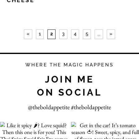
CHEESE
«
1
2
3
4
5
...
»
WHERE THE MAGIC HAPPENS
JOIN ME
ON SOCIAL
@theboldappetite #theboldappetite