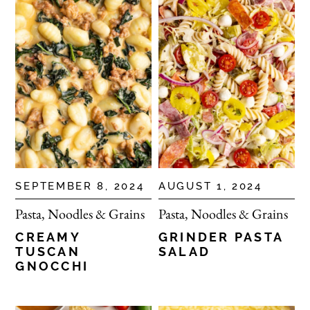
SEPTEMBER 8, 2024
AUGUST 1, 2024
Pasta, Noodles & Grains
Pasta, Noodles & Grains
CREAMY
GRINDER PASTA
TUSCAN
SALAD
GNOCCHI