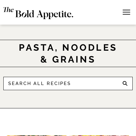
PASTA, NOODLES
& GRAINS