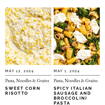
MAY 12, 2024
MAY 1, 2024
Pasta, Noodles & Grains
Pasta, Noodles & Grains
SWEET CORN
SPICY ITALIAN
RISOTTO
SAUSAGE AND
BROCCOLINI
PASTA