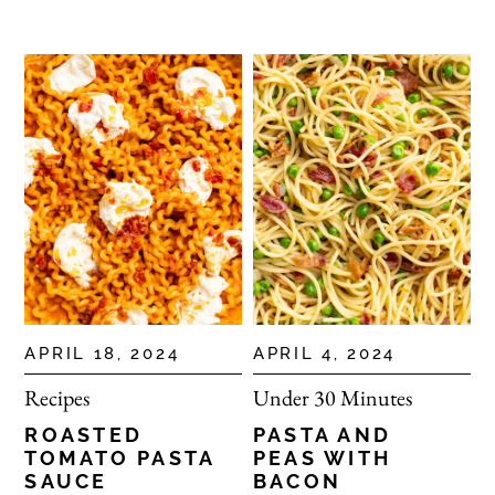
APRIL 18, 2024
APRIL 4, 2024
Recipes
Under 30 Minutes
ROASTED
PASTA AND
TOMATO PASTA
PEAS WITH
SAUCE
BACON