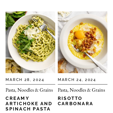
MARCH 28, 2024
MARCH 24, 2024
Pasta, Noodles & Grains
Pasta, Noodles & Grains
CREAMY
RISOTTO
ARTICHOKE AND
CARBONARA
SPINACH PASTA