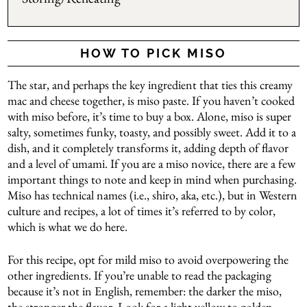
HOW TO PICK MISO
The star, and perhaps the key ingredient that ties this creamy
mac and cheese together, is miso paste. If you haven’t cooked
with miso before, it’s time to buy a box. Alone, miso is super
salty, sometimes funky, toasty, and possibly sweet. Add it to a
dish, and it completely transforms it, adding depth of flavor
and a level of umami. If you are a miso novice, there are a few
important things to note and keep in mind when purchasing.
Miso has technical names (i.e., shiro, aka, etc.), but in Western
culture and recipes, a lot of times it’s referred to by color,
which is what we do here.
For this recipe, opt for mild miso to avoid overpowering the
other ingredients. If you’re unable to read the packaging
because it’s not in English, remember: the darker the miso,
the stronger the flavor. Look for a light yellow to golden-