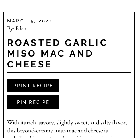
MARCH 5, 2024
By:
Eden
ROASTED GARLIC
MISO MAC AND
CHEESE
PRINT RECIPE
PIN RECIPE
With its rich, savory, slightly sweet, and salty flavor,
this beyond-creamy miso mac and cheese is