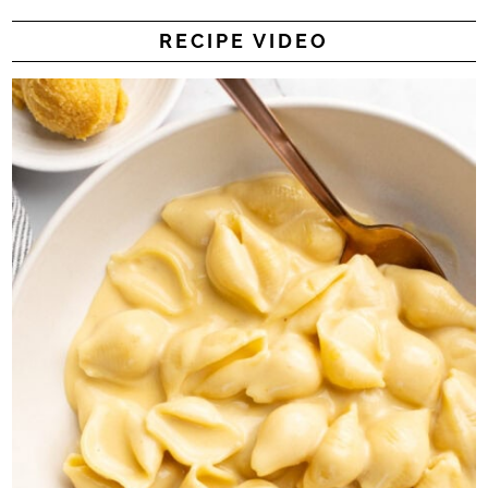
RECIPE VIDEO