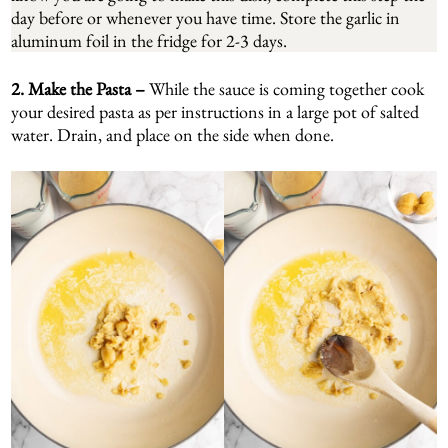
day before or whenever you have time. Store the garlic in
aluminum foil in the fridge for 2-3 days.
2. Make the Pasta –
While the sauce is coming together cook
your desired pasta as per instructions in a large pot of salted
water. Drain, and place on the side when done.