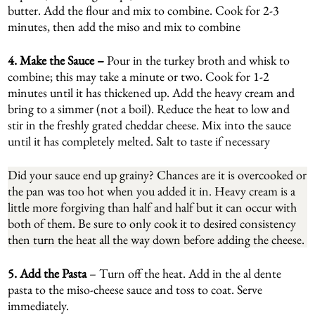
butter. Add the flour and mix to combine. Cook for 2-3
minutes, then add the miso and mix to combine
4. Make the Sauce –
Pour in the turkey broth and whisk to
combine; this may take a minute or two. Cook for 1-2
minutes until it has thickened up. Add the heavy cream and
bring to a simmer (not a boil). Reduce the heat to low and
stir in the freshly grated cheddar cheese. Mix into the sauce
until it has completely melted. Salt to taste if necessary
Did your sauce end up grainy? Chances are it is overcooked or
the pan was too hot when you added it in. Heavy cream is a
little more forgiving than half and half but it can occur with
both of them. Be sure to only cook it to desired consistency
then turn the heat all the way down before adding the cheese.
5.
Add the Pasta
– Turn off the heat. Add in the al dente
pasta to the miso-cheese sauce and toss to coat. Serve
immediately.