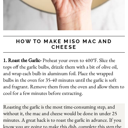
HOW TO MAKE MISO MAC AND
CHEESE
1. Roast the Garlic-
Preheat your oven to 400°F. Slice the
tops off the garlic bulbs, drizzle them with a bit of olive oil,
and wrap each bulb in aluminum foil. Place the wrapped
bulbs in the oven for 35-40 minutes until the garlic is soft
and fragrant. Remove them from the oven and allow them to
cool for a few minutes before extracting.
Roasting the garlic is the most time-consuming step, and
without it, the mac and cheese would be done in under 25
minutes. A great hack is to roast the garlic in advance. If you
know you are going to make this dish, complete this step the