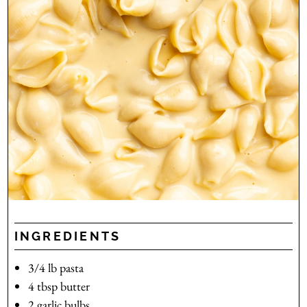
INGREDIENTS
3/4
lb
pasta
4
tbsp
butter
2
garlic bulbs