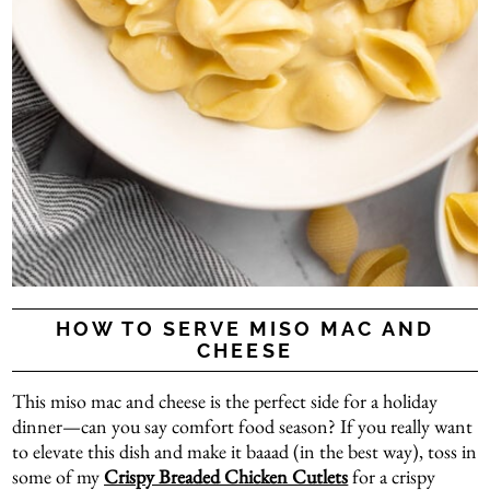
HOW TO SERVE MISO MAC AND
CHEESE
This miso mac and cheese is the perfect side for a holiday
dinner—can you say comfort food season? If you really want
to elevate this dish and make it baaad (in the best way), toss in
some of my
Crispy Breaded Chicken Cutlets
for a crispy