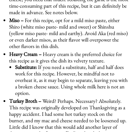
time-consuming part of this recipe, but it can definitely be
made in advance. See notes below.
Miso –
For this recipe, opt for a mild miso paste, either
Shiro (white miso paste- mild and sweet) or Shinshu
(yellow miso paste- mild and earthy). Avoid Aka (red miso)
or even darker misos, as their flavor will overpower the
other flavors in this dish.
Heavy Cream –
Heavy cream is the preferred choice for
this recipe as it gives the dish its velvety texture.
Substitute:
If you need a substitute, half and half does
work for this recipe. However, be mindful not to
overheat it, as it may begin to separate, leaving you with
a broken cheese sauce. Using whole milk here is not an
option.
Turkey Broth –
Weird? Perhaps. Necessary? Absolutely.
This recipe was originally developed on Thanksgiving as a
happy accident. I had some hot turkey stock on the
burner, and my mac and cheese needed to be loosened up.
Little did I know that this would add another layer of