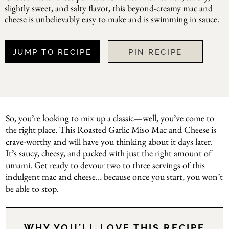
slightly sweet, and salty flavor, this beyond-creamy mac and
cheese is unbelievably easy to make and is swimming in sauce.
JUMP TO RECIPE
PIN RECIPE
So, you’re looking to mix up a classic—well, you’ve come to
the right place. This Roasted Garlic Miso Mac and Cheese is
crave-worthy and will have you thinking about it days later.
It’s saucy, cheesy, and packed with just the right amount of
umami. Get ready to devour two to three servings of this
indulgent mac and cheese… because once you start, you won’t
be able to stop.
WHY YOU’LL LOVE THIS RECIPE