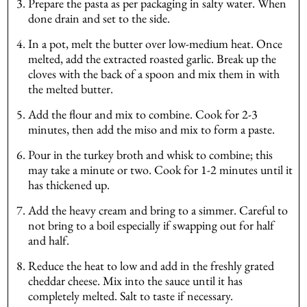
Prepare the pasta as per packaging in salty water. When
done drain and set to the side.
In a pot, melt the butter over low-medium heat. Once
melted, add the extracted roasted garlic. Break up the
cloves with the back of a spoon and mix them in with
the melted butter.
Add the flour and mix to combine. Cook for 2-3
minutes, then add the miso and mix to form a paste.
Pour in the turkey broth and whisk to combine; this
may take a minute or two. Cook for 1-2 minutes until it
has thickened up.
Add the heavy cream and bring to a simmer. Careful to
not bring to a boil especially if swapping out for half
and half.
Reduce the heat to low and add in the freshly grated
cheddar cheese. Mix into the sauce until it has
completely melted. Salt to taste if necessary.