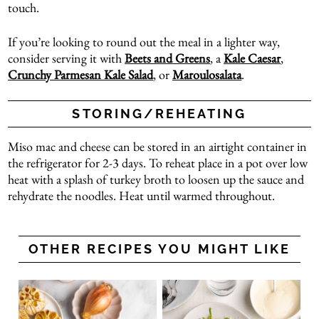
touch.
If you’re looking to round out the meal in a lighter way,
consider serving it with
Beets and Greens
, a
Kale Caesar
,
Crunchy Parmesan Kale Salad
, or
Maroulosalata
.
STORING/REHEATING
Miso mac and cheese can be stored in an airtight container in
the refrigerator for 2-3 days. To reheat place in a pot over low
heat with a splash of turkey broth to loosen up the sauce and
rehydrate the noodles. Heat until warmed throughout.
OTHER RECIPES YOU MIGHT LIKE