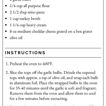
1/4
cup
all purpose flour
2 1/2
tbsp
miso paste
1
cup
turkey broth
1 1/4
cup
heavy cream
8
oz
medium cheddar cheese
grated on a box grater
olive oil
INSTRUCTIONS
Preheat the oven to 400℉.
Slice the tops off the garlic bulbs. Drizzle the exposed
tops with approx. a tsp of olive oil, and wrap each bulb
in aluminum foil. Place the wrapped bulbs in the oven
for 35-40 minutes until the garlic is soft and fragrant.
Remove them from the oven and allow them to cool
for a few minutes before extracting.