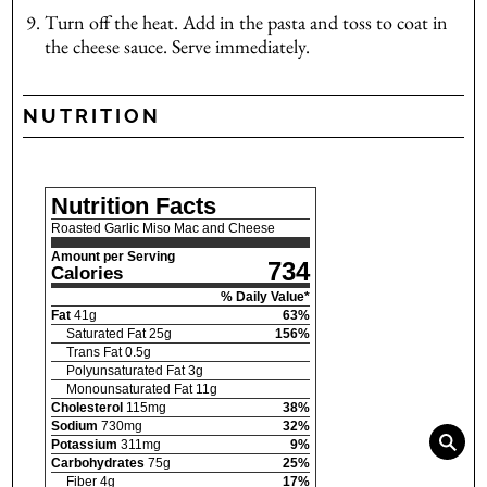
Turn off the heat. Add in the pasta and toss to coat in
the cheese sauce. Serve immediately.
NUTRITION
Nutrition Facts
Roasted Garlic Miso Mac and Cheese
Amount per Serving
734
Calories
% Daily Value*
Fat
41
g
63
%
Saturated Fat
25
g
156
%
Trans Fat
0.5
g
Polyunsaturated Fat
3
g
Monounsaturated Fat
11
g
Cholesterol
115
mg
38
%
Sodium
730
mg
32
%
Potassium
311
mg
9
%
Carbohydrates
75
g
25
%
Fiber
4
g
17
%