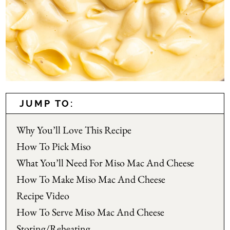
JUMP TO:
Why You’ll Love This Recipe
How To Pick Miso
What You’ll Need For Miso Mac And Cheese
How To Make Miso Mac And Cheese
Recipe Video
How To Serve Miso Mac And Cheese
Storing/Reheating