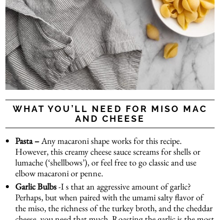
WHAT YOU’LL NEED FOR MISO MAC
AND CHEESE
Pasta –
Any macaroni shape works for this recipe.
However, this creamy cheese sauce screams for shells or
lumache (‘shellbows’), or feel free to go classic and use
elbow macaroni or penne.
Garlic Bulbs
-I s that an aggressive amount of garlic?
Perhaps, but when paired with the umami salty flavor of
the miso, the richness of the turkey broth, and the cheddar
cheese, you need that much. Roasting the garlic is the most