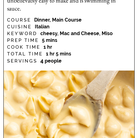
unbelievably easy to make and is swimming in
sauce.
Dinner, Main Course
COURSE
Italian
CUISINE
cheesy, Mac and Cheese, Miso
KEYWORD
minutes
5
mins
PREP TIME
hour
1
hr
COOK TIME
hour
minutes
1
hr
5
mins
TOTAL TIME
4
people
SERVINGS