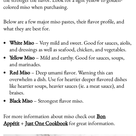
colored miso when purchasing.
Below are a few major miso pastes, their flavor profile, and
what they are best for.
White Miso
– Very mild and sweet. Good for sauces, aiolis,
and dressings as well as seafood, chicken, and vegetables.
Yellow Miso
– Mild and earthy. Good for sauces, soups,
and marinades.
Red Miso
– Deep umami flavor. Warning this can
overwhelm a dish. Use for heartier deeper flavored dishes
like heartier soups, heavier sauces (ie. a meat sauce), and
braises.
Black Miso
– Strongest flavor miso.
For more information about miso check out
Bon
Appétit
+
Just One Cookbook
for great information.