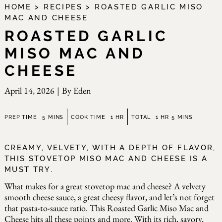
HOME
>
RECIPES
>
ROASTED GARLIC MISO
MAC AND CHEESE
ROASTED GARLIC
MISO MAC AND
CHEESE
April 14, 2026
|
By
Eden
minutes
hour
hour
minutes
PREP TIME
5
MINS
COOK TIME
1
HR
TOTAL
1
HR
5
MINS
CREAMY, VELVETY, WITH A DEPTH OF FLAVOR,
THIS STOVETOP MISO MAC AND CHEESE IS A
MUST TRY.
What makes for a great stovetop mac and cheese? A velvety
smooth cheese sauce, a great cheesy flavor, and let’s not forget
that pasta-to-sauce ratio. This Roasted Garlic Miso Mac and
Cheese hits all these points and more. With its rich, savory,