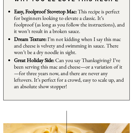
Easy, Foolproof Stovetop Mac:
This recipe is perfect
for beginners looking to elevate a classic. It’s
foolproof (as long as you follow the instructions), and
it won’t result in a broken sauce.
Dream Texture:
I’m not kidding when I say this mac
and cheese is velvety and swimming in sauce. There
won’t be a dry noodle in sight.
Great Holiday Side:
Can you say Thanksgiving? I’ve
been serving this mac and cheese—or a variation of it
—for three years now, and there are never any
leftovers. It’s perfect for a crowd, easy to scale up, and
an absolute show stopper!