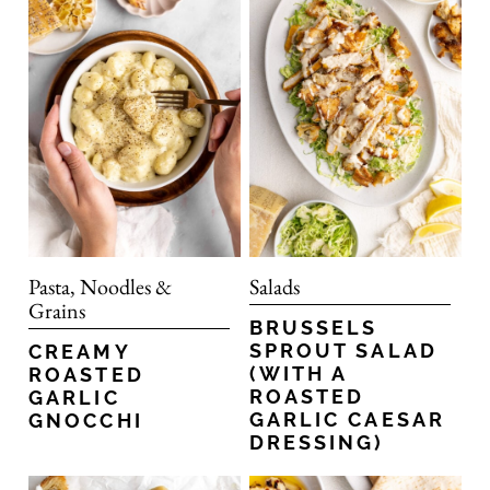
Pasta, Noodles &
Salads
Grains
BRUSSELS
SPROUT SALAD
CREAMY
(WITH A
ROASTED
ROASTED
GARLIC
GARLIC CAESAR
GNOCCHI
DRESSING)