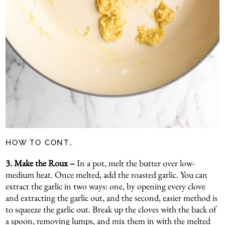
HOW TO CONT…
3. Make the Roux –
In a pot, melt the butter over low-
medium heat. Once melted, add the roasted garlic. You can
extract the garlic in two ways: one, by opening every clove
and extracting the garlic out, and the second, easier method is
to squeeze the garlic out. Break up the cloves with the back of
a spoon, removing lumps, and mix them in with the melted