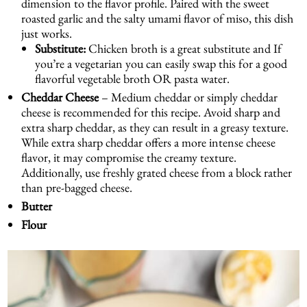
dimension to the flavor profile. Paired with the sweet
roasted garlic and the salty umami flavor of miso, this dish
just works.
Substitute:
Chicken broth is a great substitute and If
you’re a vegetarian you can easily swap this for a good
flavorful vegetable broth OR pasta water.
Cheddar Cheese
– Medium cheddar or simply cheddar
cheese is recommended for this recipe. Avoid sharp and
extra sharp cheddar, as they can result in a greasy texture.
While extra sharp cheddar offers a more intense cheese
flavor, it may compromise the creamy texture.
Additionally, use freshly grated cheese from a block rather
than pre-bagged cheese.
Butter
Flour