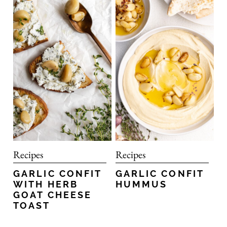
Recipes
Recipes
GARLIC CONFIT
GARLIC CONFIT
HUMMUS
WITH HERB
GOAT CHEESE
TOAST