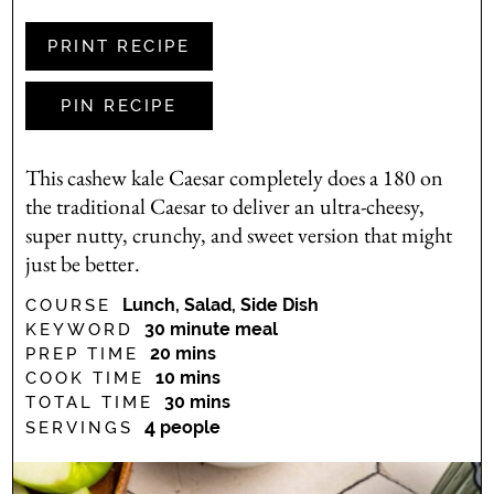
PRINT RECIPE
PIN RECIPE
This cashew kale Caesar completely does a 180 on
the traditional Caesar to deliver an ultra-cheesy,
super nutty, crunchy, and sweet version that might
just be better.
Lunch, Salad, Side Dish
COURSE
30 minute meal
KEYWORD
minutes
20
mins
PREP TIME
minutes
10
mins
COOK TIME
minutes
30
mins
TOTAL TIME
4
people
SERVINGS