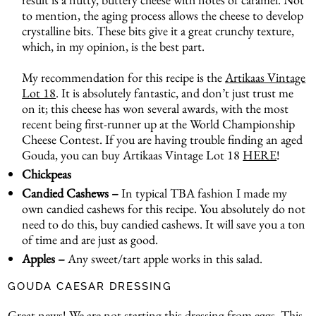
to mention, the aging process allows the cheese to develop
crystalline bits. These bits give it a great crunchy texture,
which, in my opinion, is the best part.
My recommendation for this recipe is the
Artikaas Vintage
Lot 18
. It is absolutely fantastic, and don’t just trust me
on it; this cheese has won several awards, with the most
recent being first-runner up at the World Championship
Cheese Contest. If you are having trouble finding an aged
Gouda, you can buy Artikaas Vintage Lot 18
HERE
!
Chickpeas
Candied Cashews –
In typical TBA fashion I made my
own candied cashews for this recipe. You absolutely do not
need to do this, buy candied cashews. It will save you a ton
of time and are just as good.
Apples –
Any sweet/tart apple works in this salad.
GOUDA CAESAR DRESSING
Great news! We are not starting this dressing from eggs. This