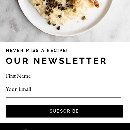
NEVER MISS A RECIPE!
OUR NEWSLETTER
First Name
Your Email
SUBSCRIBE