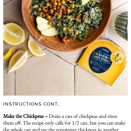
INSTRUCTIONS CONT…
Make the Chickpeas –
Drain a can of chickpeas and rinse
them off. The recipe only calls for 1/2 can, but you can make
the whole can and use the remaining chickpeas in another