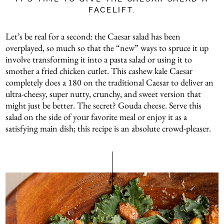
FACELIFT.
Let’s be real for a second: the Caesar salad has been
overplayed, so much so that the “new” ways to spruce it up
involve transforming it into a pasta salad or using it to
smother a fried chicken cutlet. This cashew kale Caesar
completely does a 180 on the traditional Caesar to deliver an
ultra-cheesy, super nutty, crunchy, and sweet version that
might just be better. The secret? Gouda cheese. Serve this
salad on the side of your favorite meal or enjoy it as a
satisfying main dish; this recipe is an absolute crowd-pleaser.