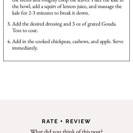
the bowl, add a squirt of lemon juice, and massage the
kale for 2-3 minutes to break it down.
Add the desired dressing and 3 oz of grated Gouda.
Toss to coat.
Add in the cooked chickpeas, cashews, and apple. Serve
immediately.
RATE + REVIEW