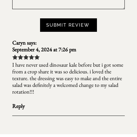
Caryn
says:
September 4, 2024 at 7:26 pm
I have never used dinosaur kale before but i got some
from a crop share it was so delicious. i loved the
texture. the dressing was easy to make and the entire
salad was definitely a welcomed change to my salad
rotation!!!
Reply