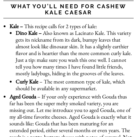
WHAT YOU’LL NEED FOR CASHEW
KALE CAESAR
Kale –
This recipe calls for 2 types of kale:
Dino Kale –
Also known as Lacinato Kale. This variety
gets its nickname from its dark, bumpy leaves that
almost look like dinosaur skin. It has a slightly earthier
flavor and is heartier than the more common curly kale.
Just a tip: make sure you wash this one well. I cannot
tell you how many times I have found little friends,
mostly ladybugs, hiding in the grooves of the leaves.
Curly Kale
– The most common type of kale, which
should be available in any supermarket.
Aged Gouda
– If your only experience with Gouda thus
far has been the super melty smoked variety, you are
missing out. Let me introduce you to aged Gouda, one of
my all-time favorite cheeses. Aged Gouda is exactly what it
sounds like: Gouda that has been maturing for an
extended period, either several months or even years. The
result is a nutty, buttery cheese with notes of caramel. Not