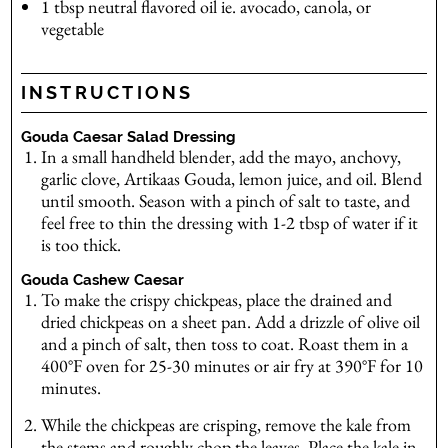
1
tbsp
neutral flavored oil
ie. avocado, canola, or
vegetable
INSTRUCTIONS
Gouda Caesar Salad Dressing
In a small handheld blender, add the mayo, anchovy,
garlic clove, Artikaas Gouda, lemon juice, and oil. Blend
until smooth. Season with a pinch of salt to taste, and
feel free to thin the dressing with 1-2 tbsp of water if it
is too thick.
Gouda Cashew Caesar
To make the crispy chickpeas, place the drained and
dried chickpeas on a sheet pan. Add a drizzle of olive oil
and a pinch of salt, then toss to coat. Roast them in a
400°F oven for 25-30 minutes or air fry at 390°F for 10
minutes.
While the chickpeas are crisping, remove the kale from
the stems and roughly chop the leaves. Place the kale in