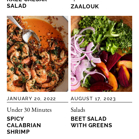
SALAD
ZAALOUK
JANUARY 20, 2022
AUGUST 17, 2023
Under 30 Minutes
Salads
SPICY
BEET SALAD
CALABRIAN
WITH GREENS
SHRIMP