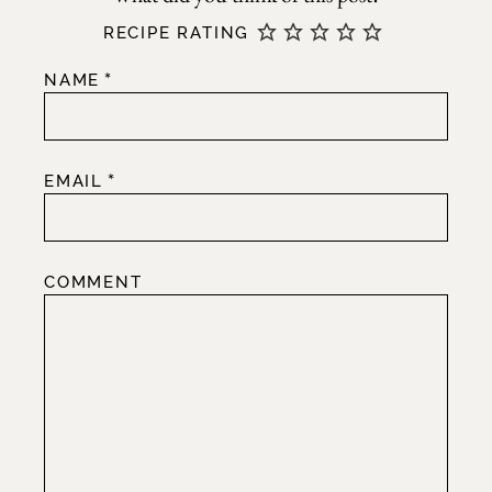
RECIPE RATING
*
NAME
*
EMAIL
COMMENT