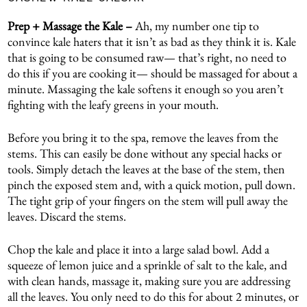
Prep + Massage the Kale –
Ah, my number one tip to
convince kale haters that it isn’t as bad as they think it is. Kale
that is going to be consumed raw— that’s right, no need to
do this if you are cooking it— should be massaged for about a
minute. Massaging the kale softens it enough so you aren’t
fighting with the leafy greens in your mouth.
Before you bring it to the spa, remove the leaves from the
stems. This can easily be done without any special hacks or
tools. Simply detach the leaves at the base of the stem, then
pinch the exposed stem and, with a quick motion, pull down.
The tight grip of your fingers on the stem will pull away the
leaves. Discard the stems.
Chop the kale and place it into a large salad bowl. Add a
squeeze of lemon juice and a sprinkle of salt to the kale, and
with clean hands, massage it, making sure you are addressing
all the leaves. You only need to do this for about 2 minutes, or