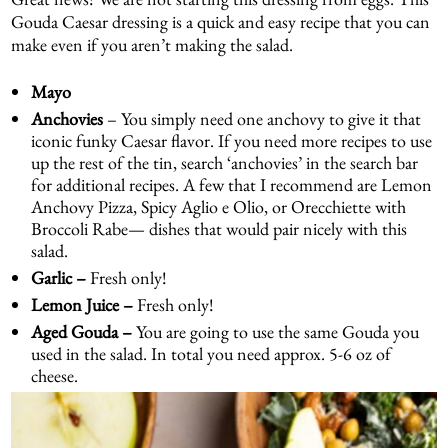
Gouda Caesar dressing is a quick and easy recipe that you can
make even if you aren’t making the salad.
Mayo
Anchovies
– You simply need one anchovy to give it that
iconic funky Caesar flavor. If you need more recipes to use
up the rest of the tin, search ‘anchovies’ in the search bar
for additional recipes. A few that I recommend are
Lemon
Anchovy Pizza
,
Spicy Aglio e Olio
, or
Orecchiette with
Broccoli Rabe
— dishes that would pair nicely with this
salad.
Garlic –
Fresh only!
Lemon Juice –
Fresh only!
Aged Gouda –
You are going to use the same Gouda you
used in the salad. In total you need approx. 5-6 oz of
cheese.