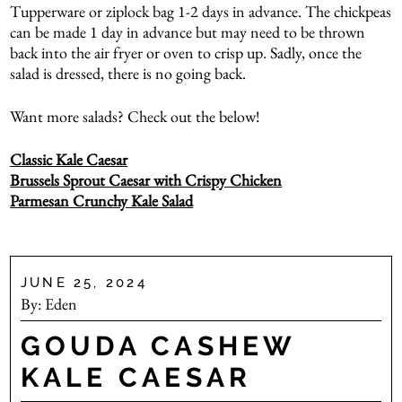
Tupperware or ziplock bag 1-2 days in advance. The chickpeas
can be made 1 day in advance but may need to be thrown
back into the air fryer or oven to crisp up. Sadly, once the
salad is dressed, there is no going back.
Want more salads? Check out the below!
Classic Kale Caesar
Brussels Sprout Caesar with Crispy Chicken
Parmesan Crunchy Kale Salad
JUNE 25, 2024
By:
Eden
GOUDA CASHEW
KALE CAESAR