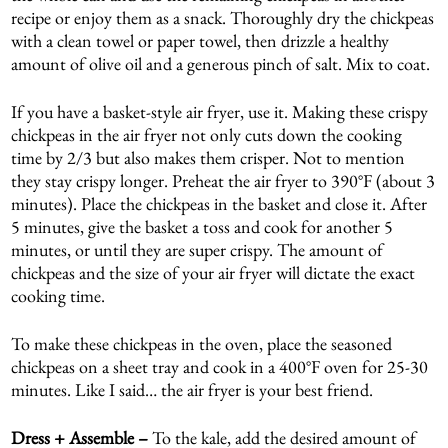
recipe or enjoy them as a snack. Thoroughly dry the chickpeas
with a clean towel or paper towel, then drizzle a healthy
amount of olive oil and a generous pinch of salt. Mix to coat.
If you have a basket-style air fryer, use it. Making these crispy
chickpeas in the air fryer not only cuts down the cooking
time by 2/3 but also makes them crisper. Not to mention
they stay crispy longer. Preheat the air fryer to 390°F (about 3
minutes). Place the chickpeas in the basket and close it. After
5 minutes, give the basket a toss and cook for another 5
minutes, or until they are super crispy. The amount of
chickpeas and the size of your air fryer will dictate the exact
cooking time.
To make these chickpeas in the oven, place the seasoned
chickpeas on a sheet tray and cook in a 400°F oven for 25-30
minutes. Like I said… the air fryer is your best friend.
Dress + Assemble –
To the kale, add the desired amount of