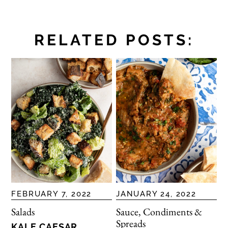
RELATED POSTS:
FEBRUARY 7, 2022
JANUARY 24, 2022
Salads
Sauce, Condiments &
Spreads
KALE CAESAR