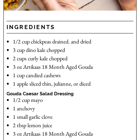
INGREDIENTS
1/2
cup
chickpeas
drained. and dried
3
cup
dino kale
chopped
2
cups
curly kale
chopped
3
oz
Artikaas 18 Month Aged Gouda
1
cup
candied cashews
1
apple
sliced thin, julianne, or diced
Gouda Caesar Salad Dressing
1/2
cup
mayo
1
anchovy
1
small garlic clove
2
tbsp
lemon juice
3
oz
Artikaas 18 Month Aged Gouda