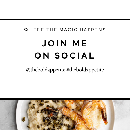
WHERE THE MAGIC HAPPENS
JOIN ME
ON SOCIAL
@theboldappetite #theboldappetite