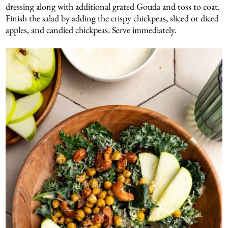
dressing along with additional grated Gouda and toss to coat.
Finish the salad by adding the crispy chickpeas, sliced or diced
apples, and candied chickpeas. Serve immediately.