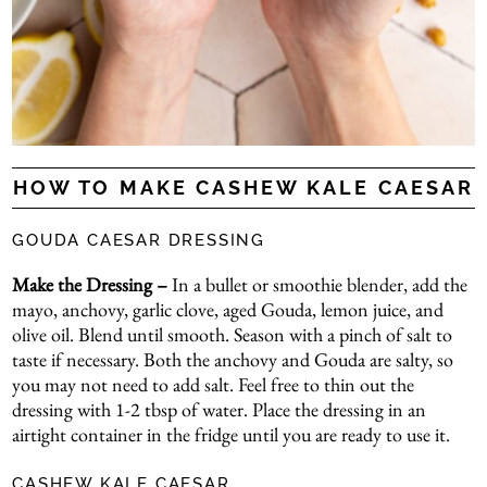
HOW TO MAKE CASHEW KALE CAESAR
GOUDA CAESAR DRESSING
Make the Dressing –
In a bullet or smoothie blender, add the
mayo, anchovy, garlic clove, aged Gouda, lemon juice, and
olive oil. Blend until smooth. Season with a pinch of salt to
taste if necessary. Both the anchovy and Gouda are salty, so
you may not need to add salt. Feel free to thin out the
dressing with 1-2 tbsp of water. Place the dressing in an
airtight container in the fridge until you are ready to use it.
CASHEW KALE CAESAR