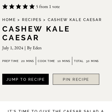
5
from 1 vote
HOME
>
RECIPES
>
CASHEW KALE CAESAR
CASHEW KALE
CAESAR
July 1, 2024
|
By
Eden
minutes
minutes
minutes
PREP TIME
20
MINS
COOK TIME
10
MINS
TOTAL
30
MINS
JUMP TO RECIPE
PIN RECIPE
IT’S TIME TO GIVE THE CAESAR SALAD A