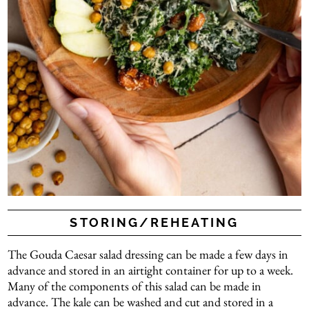
STORING/REHEATING
The Gouda Caesar salad dressing can be made a few days in
advance and stored in an airtight container for up to a week.
Many of the components of this salad can be made in
advance. The kale can be washed and cut and stored in a