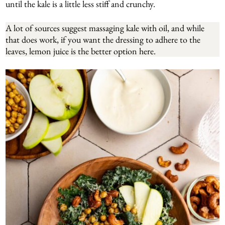
until the kale is a little less stiff and crunchy.
A lot of sources suggest massaging kale with oil, and while
that does work, if you want the dressing to adhere to the
leaves, lemon juice is the better option here.