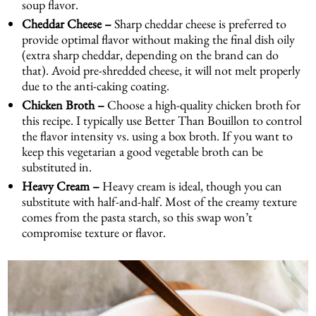
soup flavor.
Cheddar Cheese –
Sharp cheddar cheese is preferred to
provide optimal flavor without making the final dish oily
(extra sharp cheddar, depending on the brand can do
that). Avoid pre-shredded cheese, it will not melt properly
due to the anti-caking coating.
Chicken Broth –
Choose a high-quality chicken broth for
this recipe. I typically use Better Than Bouillon to control
the flavor intensity vs. using a box broth. If you want to
keep this vegetarian a good vegetable broth can be
substituted in.
Heavy Cream –
Heavy cream is ideal, though you can
substitute with half-and-half. Most of the creamy texture
comes from the pasta starch, so this swap won’t
compromise texture or flavor.