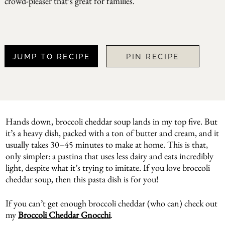
crowd-pleaser that’s great for families.
JUMP TO RECIPE
PIN RECIPE
Hands down, broccoli cheddar soup lands in my top five. But
it’s a heavy dish, packed with a ton of butter and cream, and it
usually takes 30–45 minutes to make at home. This is that,
only simpler: a pastina that uses less dairy and eats incredibly
light, despite what it’s trying to imitate. If you love broccoli
cheddar soup, then this pasta dish is for you!
If you can’t get enough broccoli cheddar (who can) check out
my
Broccoli Cheddar Gnocchi
.