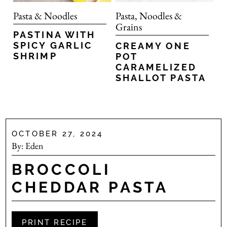
Pasta & Noodles
Pasta, Noodles &
Grains
PASTINA WITH
SPICY GARLIC
CREAMY ONE
SHRIMP
POT
CARAMELIZED
SHALLOT PASTA
OCTOBER 27, 2024
By:
Eden
BROCCOLI
CHEDDAR PASTA
PRINT RECIPE