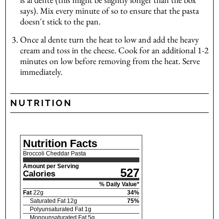
says). Mix every minute of so to ensure that the pasta
doesn't stick to the pan.
Once al dente turn the heat to low and add the heavy
cream and toss in the cheese. Cook for an additional 1-2
minutes on low before removing from the heat. Serve
immediately.
NUTRITION
Nutrition Facts
Broccoli Cheddar Pasta
Amount per Serving
527
Calories
% Daily Value*
Fat
22
g
34
%
Saturated Fat
12
g
75
%
Polyunsaturated Fat
1
g
Monounsaturated Fat
5
g