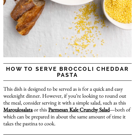
HOW TO SERVE BROCCOLI CHEDDAR
PASTA
This dish is designed to be served as is for a quick and easy
weeknight dinner. However, if you’re looking to round out
the meal, consider serving it with a simple salad, such as this
Maroulosalata
or this
Parmesan Kale Crunchy Salad
—both of
which can be prepared in about the same amount of time it
takes the pastina to cook.