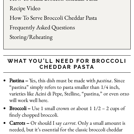
Recipe Video
How To Serve Broccoli Cheddar Pasta
Frequently Asked Questions
Storing/Reheating
WHAT YOU’LL NEED FOR BROCCOLI
CHEDDAR PASTA
Pastina –
Yes, this dish must be made with
pastina
. Since
“pastina” simply refers to pasta smaller than 1/4 inch,
varieties like Acini di Pepe, Stelline, “pastina,” or even orzo
will work well here.
Broccoli –
Use 1 small crown or about 1 1/2 – 2 cups of
finely chopped broccoli.
Carrots –
Or should I say
carrot
. Only a small amount is
needed, but it’s essential for the classic broccoli cheddar