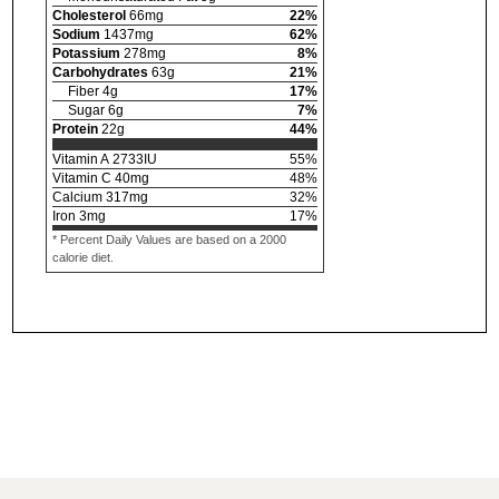
Cholesterol
66
mg
22
%
Sodium
1437
mg
62
%
Potassium
278
mg
8
%
Carbohydrates
63
g
21
%
Fiber
4
g
17
%
Sugar
6
g
7
%
Protein
22
g
44
%
Vitamin A
2733
IU
55
%
Vitamin C
40
mg
48
%
Calcium
317
mg
32
%
Iron
3
mg
17
%
* Percent Daily Values are based on a 2000
calorie diet.