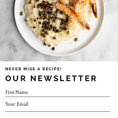
NEVER MISS A RECIPE!
OUR NEWSLETTER
First Name
Your Email