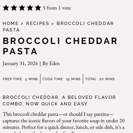
5
from 1 vote
HOME
>
RECIPES
>
BROCCOLI CHEDDAR
PASTA
BROCCOLI CHEDDAR
PASTA
January 31, 2026
|
By
Eden
minutes
minutes
minutes
PREP TIME
5
MINS
COOK TIME
15
MINS
TOTAL
20
MINS
BROCCOLI CHEDDAR, A BELOVED FLAVOR
COMBO, NOW QUICK AND EASY.
This broccoli cheddar pasta—or should I say pastina—
captures the iconic flavors of your favorite soup in under 20
minutes. Perfect for a quick dinner, lunch, or side dish, it’s a