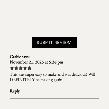
Cathie
says:
November 21, 2025 at 5:36 pm
This was super easy to make and was delicious! Will
DEFINITELY be making again.
Reply