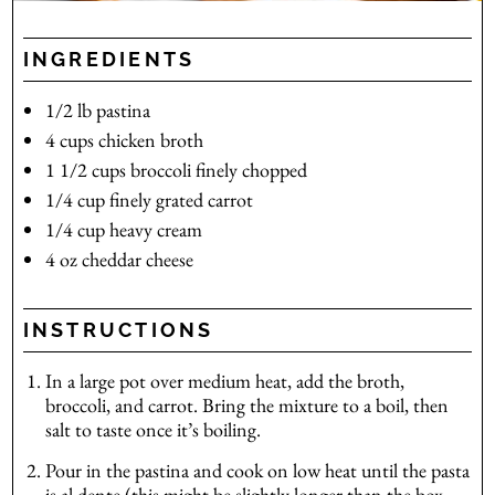
INGREDIENTS
1/2
lb
pastina
4
cups
chicken broth
1 1/2
cups
broccoli
finely chopped
1/4
cup
finely grated carrot
1/4
cup
heavy cream
4
oz
cheddar cheese
INSTRUCTIONS
In a large pot over medium heat, add the broth,
broccoli, and carrot. Bring the mixture to a boil, then
salt to taste once it’s boiling.
Pour in the pastina and cook on low heat until the pasta
is al dente (this might be slightly longer than the box