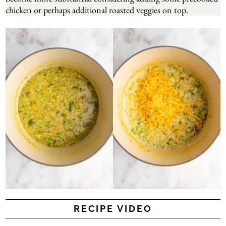
chicken or perhaps additional roasted veggies on top.
RECIPE VIDEO