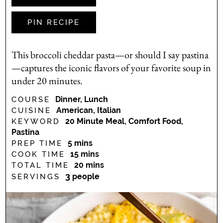
PIN RECIPE
This broccoli cheddar pasta—or should I say pastina
—captures the iconic flavors of your favorite soup in
under 20 minutes.
Dinner, Lunch
COURSE
American, Italian
CUISINE
20 Minute Meal, Comfort Food,
KEYWORD
Pastina
minutes
5
mins
PREP TIME
minutes
15
mins
COOK TIME
minutes
20
mins
TOTAL TIME
3
people
SERVINGS