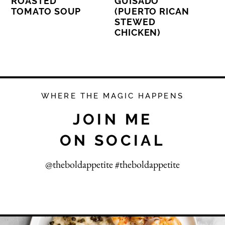
ROASTED
GUISADO
TOMATO SOUP
(PUERTO RICAN
STEWED
CHICKEN)
WHERE THE MAGIC HAPPENS
JOIN ME
ON SOCIAL
@theboldappetite #theboldappetite