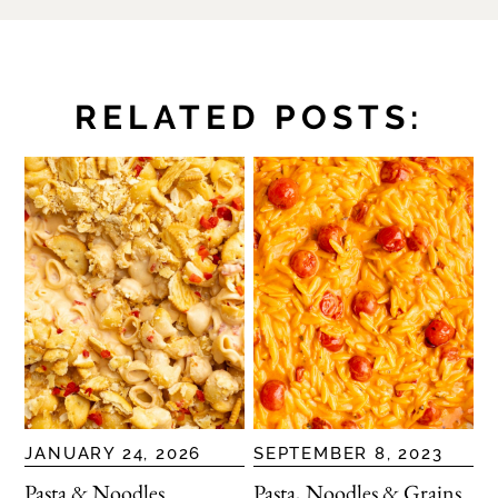
RELATED POSTS:
JANUARY 24, 2026
SEPTEMBER 8, 2023
Pasta & Noodles
Pasta, Noodles & Grains