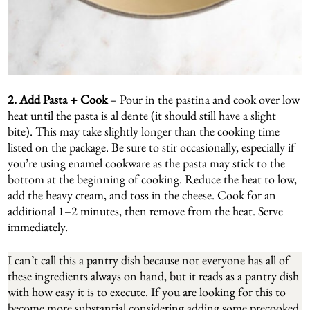
2. Add Pasta + Cook
– Pour in the pastina and cook over low
heat until the pasta is al dente (it should still have a slight
bite). This may take slightly longer than the cooking time
listed on the package. Be sure to stir occasionally, especially if
you’re using enamel cookware as the pasta may stick to the
bottom at the beginning of cooking. Reduce the heat to low,
add the heavy cream, and toss in the cheese. Cook for an
additional 1–2 minutes, then remove from the heat. Serve
immediately.
I can’t call this a pantry dish because not everyone has all of
these ingredients always on hand, but it reads as a pantry dish
with how easy it is to execute. If you are looking for this to
become more substantial considering adding some precooked