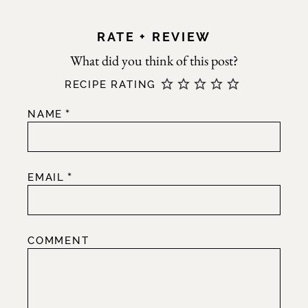
RATE + REVIEW
RECIPE RATING
*
NAME
*
EMAIL
COMMENT