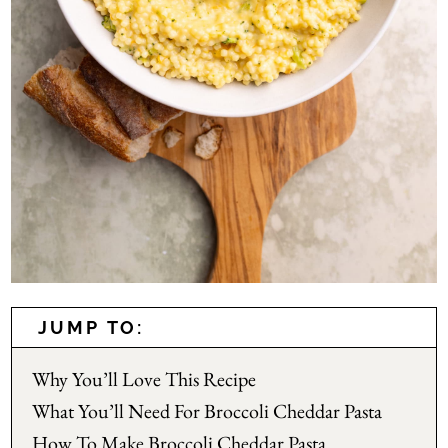
JUMP TO:
Why You’ll Love This Recipe
What You’ll Need For Broccoli Cheddar Pasta
How To Make Broccoli Cheddar Pasta