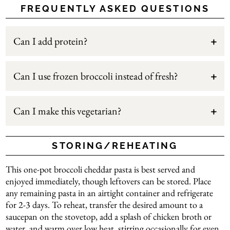
FREQUENTLY ASKED QUESTIONS
Can I add protein?
Can I use frozen broccoli instead of fresh?
Can I make this vegetarian?
STORING/REHEATING
This one-pot broccoli cheddar pasta is best served and
enjoyed immediately, though leftovers can be stored. Place
any remaining pasta in an airtight container and refrigerate
for 2-3 days. To reheat, transfer the desired amount to a
saucepan on the stovetop, add a splash of chicken broth or
water, and warm over low heat, stirring occasionally for even