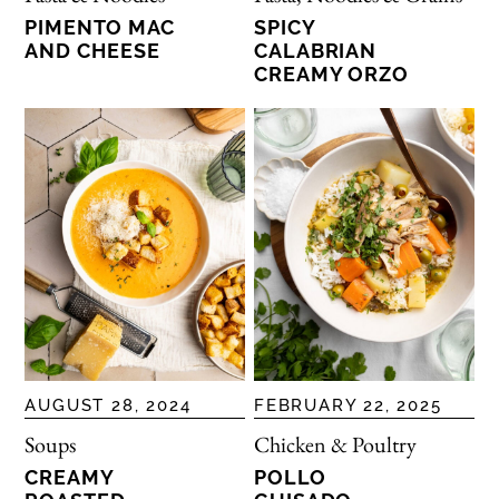
PIMENTO MAC
SPICY
AND CHEESE
CALABRIAN
CREAMY ORZO
AUGUST 28, 2024
FEBRUARY 22, 2025
Soups
Chicken & Poultry
CREAMY
POLLO