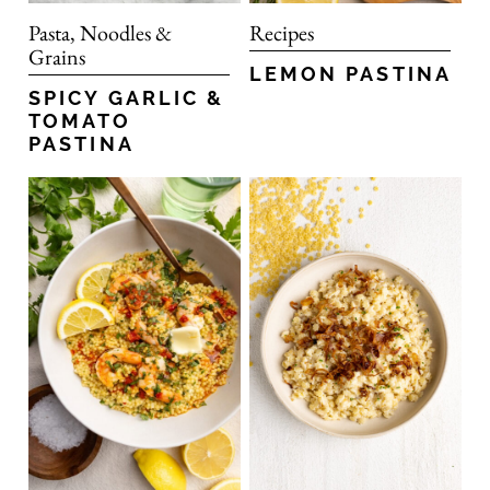
Pasta, Noodles &
Recipes
Grains
LEMON PASTINA
SPICY GARLIC &
TOMATO
PASTINA