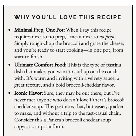
WHY YOU’LL LOVE THIS RECIPE
Minimal Prep, One Pot:
When I say this recipe
requires next to no prep, I mean next to
no prep
.
Simply rough-chop the broccoli and grate the cheese,
and you’re ready to start cooking—in one pot, from
start to finish.
Ultimate Comfort Food:
This is the type of pastina
dish that makes you want to curl up on the couch
with. It’s warm and inviting with a velvety sauce, a
great texture, and a bold broccoli-cheddar flavor.
Iconic Flavor:
Sure, they may be out there, but I’ve
never met anyone who doesn’t love Panera’s broccoli
cheddar soup. This pastina is that, but easier, quicker
to make, and without a trip to the fast-casual chain.
Consider this a Panera’s broccoli cheddar soup
copycat… in pasta form.