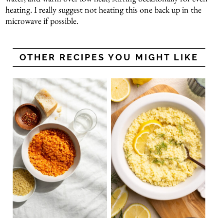
heating. I really suggest not heating this one back up in the
microwave if possible.
OTHER RECIPES YOU MIGHT LIKE