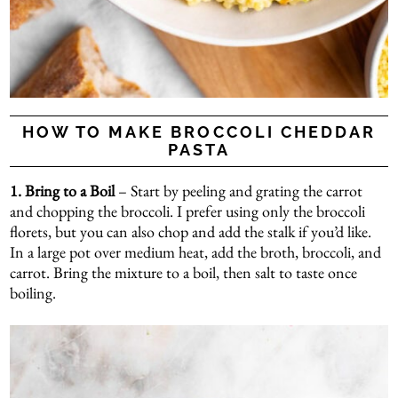
HOW TO MAKE BROCCOLI CHEDDAR
PASTA
1. Bring to a Boil
– Start by peeling and grating the carrot
and chopping the broccoli. I prefer using only the broccoli
florets, but you can also chop and add the stalk if you’d like.
In a large pot over medium heat, add the broth, broccoli, and
carrot. Bring the mixture to a boil, then salt to taste once
boiling.