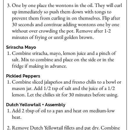
One by one place the wontons in the oil. They will curl
up immediately so push them down with tongs to
prevent them from curling in on themselves. Flip after
30 seconds and continue adding wontons one by one
without over crowding the pot. Remove after 1-2
minutes of frying or until golden brown.
Sriracha Mayo
Combine sriracha, mayo, lemon juice and a pinch of
salt. Mix to combine and place on the side or in the
fridge if making in advance.
Pickled Peppers
Combine sliced jalapeños and fresno chilis to a bowl or
mason jar. Add 1/2 tsp of salt and the juice of a 1/2
lemon. Let the chilies sit for 30 minutes before using.
Dutch Yellowtail + Assembly
Add 2 tbsp of oil to a pan and heat on medium-low
heat.
Remove Dutch Yellowtail fillets and pat dry. Combine