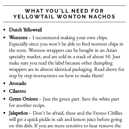
WHAT YOU’LL NEED FOR
YELLOWTAIL WONTON NACHOS
Dutch Yellowtail
Wontons
– I recommend making your own chips.
Especially since you won’t be able to find wonton chips in
the store. Wonton wrappers can be bought in an Asian
specialty market, and are sold in a stack of about 50. Just
make sure you read the label because other dumpling
wrappers are in almost identical packaging. Read above for
step by step instructions on how to make them!
Avocado
Cilantro
Green Onions
– Just the green part. Save the white part
for another recipe.
Jalapeños
– Don’t be afraid, these and the Fresno Chillies
will get a quick pickle in salt and lemon juice before going
on this dish. If you are more sensitive to heat remove the