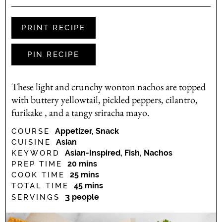
PRINT RECIPE
PIN RECIPE
These light and crunchy wonton nachos are topped
with buttery yellowtail, pickled peppers, cilantro,
furikake , and a tangy sriracha mayo.
Appetizer, Snack
COURSE
Asian
CUISINE
Asian-Inspired, Fish, Nachos
KEYWORD
minutes
20
mins
PREP TIME
minutes
25
mins
COOK TIME
minutes
45
mins
TOTAL TIME
3
people
SERVINGS