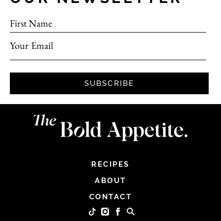
First Name
Your Email
SUBSCRIBE
RECIPES
ABOUT
CONTACT