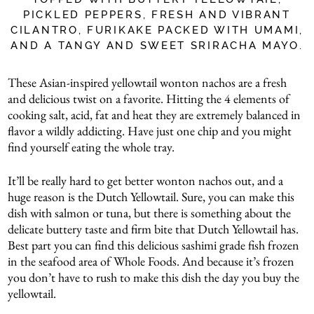
PICKLED PEPPERS, FRESH AND VIBRANT
CILANTRO, FURIKAKE PACKED WITH UMAMI,
AND A TANGY AND SWEET SRIRACHA MAYO.
These Asian-inspired yellowtail wonton nachos are a fresh
and delicious twist on a favorite. Hitting the 4 elements of
cooking salt, acid, fat and heat they are extremely balanced in
flavor a wildly addicting. Have just one chip and you might
find yourself eating the whole tray.
It’ll be really hard to get better wonton nachos out, and a
huge reason is the Dutch Yellowtail. Sure, you can make this
dish with salmon or tuna, but there is something about the
delicate buttery taste and firm bite that Dutch Yellowtail has.
Best part you can find this delicious sashimi grade fish frozen
in the seafood area of Whole Foods. And because it’s frozen
you don’t have to rush to make this dish the day you buy the
yellowtail.