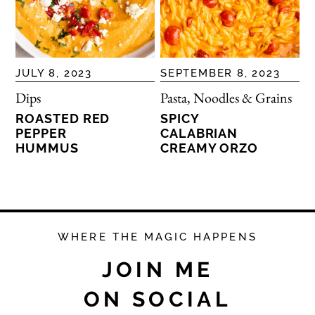
JULY 8, 2023
SEPTEMBER 8, 2023
Dips
Pasta, Noodles & Grains
ROASTED RED
SPICY
PEPPER
CALABRIAN
HUMMUS
CREAMY ORZO
WHERE THE MAGIC HAPPENS
JOIN ME
ON SOCIAL