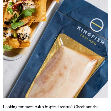
Looking for more Asian inspired recipes? Check out the