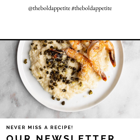
@theboldappetite #theboldappetite
NEVER MISS A RECIPE!
OUR NEWSLETTER