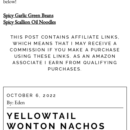
below!
Spicy Garlic Green Beans
Spicy Scallion Oil Noodles
THIS POST CONTAINS AFFILIATE LINKS,
WHICH MEANS THAT I MAY RECEIVE A
COMMISSION IF YOU MAKE A PURCHASE
USING THESE LINKS. AS AN AMAZON
ASSOCIATE I EARN FROM QUALIFYING
PURCHASES.
OCTOBER 6, 2022
By:
Eden
YELLOWTAIL
WONTON NACHOS