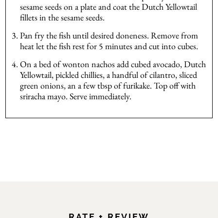
sesame seeds on a plate and coat the Dutch Yellowtail
fillets in the sesame seeds.
Pan fry the fish until desired doneness. Remove from
heat let the fish rest for 5 minutes and cut into cubes.
On a bed of wonton nachos add cubed avocado, Dutch
Yellowtail, pickled chillies, a handful of cilantro, sliced
green onions, an a few tbsp of furikake. Top off with
sriracha mayo. Serve immediately.
RATE + REVIEW