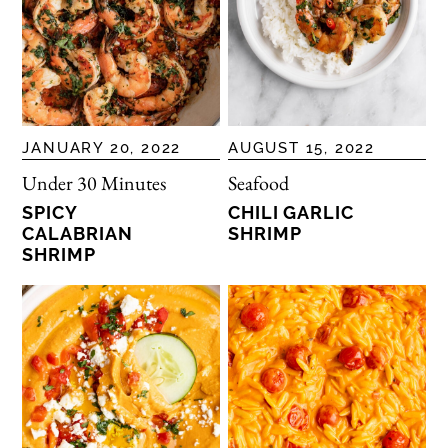
JANUARY 20, 2022
AUGUST 15, 2022
Under 30 Minutes
Seafood
SPICY
CHILI GARLIC
CALABRIAN
SHRIMP
SHRIMP