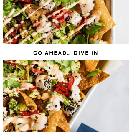
GO AHEAD… DIVE IN