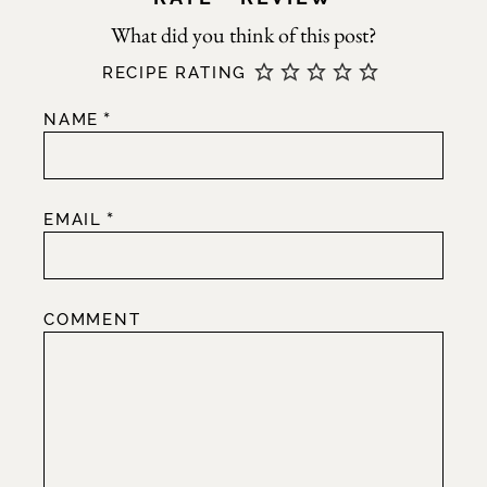
RECIPE RATING
*
NAME
*
EMAIL
COMMENT