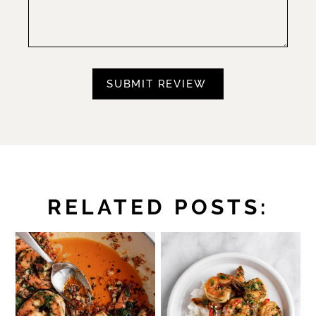
RELATED POSTS: