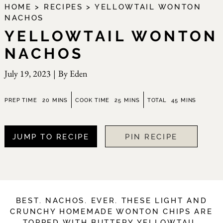
HOME
>
RECIPES
>
YELLOWTAIL WONTON
NACHOS
YELLOWTAIL WONTON
NACHOS
July 19, 2023
|
By
Eden
minutes
minutes
minutes
PREP TIME
20
MINS
COOK TIME
25
MINS
TOTAL
45
MINS
JUMP TO RECIPE
PIN RECIPE
BEST. NACHOS. EVER. THESE LIGHT AND
CRUNCHY HOMEMADE WONTON CHIPS ARE
TOPPED WITH BUTTERY YELLOWTAIL,