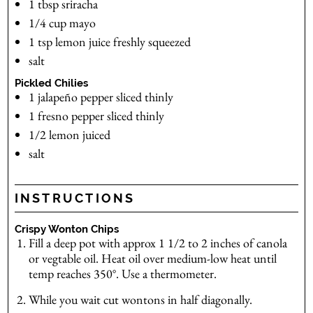
1
tbsp
sriracha
1/4
cup
mayo
1
tsp
lemon juice
freshly squeezed
salt
Pickled Chilies
1
jalapeño pepper
sliced thinly
1
fresno pepper
sliced thinly
1/2
lemon
juiced
salt
INSTRUCTIONS
Crispy Wonton Chips
Fill a deep pot with approx 1 1/2 to 2 inches of canola
or vegtable oil. Heat oil over medium-low heat until
temp reaches 350°. Use a thermometer.
While you wait cut wontons in half diagonally.