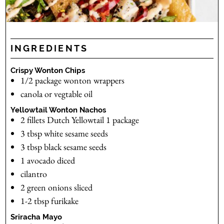
INGREDIENTS
Crispy Wonton Chips
1/2
package
wonton wrappers
canola or vegtable oil
Yellowtail Wonton Nachos
2
fillets
Dutch Yellowtail
1 package
3
tbsp
white sesame seeds
3
tbsp
black sesame seeds
1
avocado
diced
cilantro
2
green onions
sliced
1-2
tbsp
furikake
Sriracha Mayo