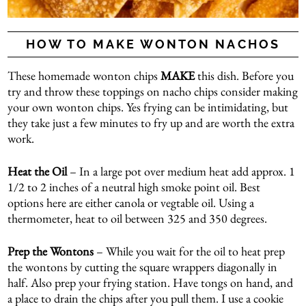
HOW TO MAKE WONTON NACHOS
These homemade wonton chips
MAKE
this dish. Before you
try and throw these toppings on nacho chips consider making
your own wonton chips. Yes frying can be intimidating, but
they take just a few minutes to fry up and are worth the extra
work.
Heat the Oil
– In a large pot over medium heat add approx. 1
1/2 to 2 inches of a neutral high smoke point oil. Best
options here are either canola or vegtable oil. Using a
thermometer, heat to oil between 325 and 350 degrees.
Prep the Wontons
– While you wait for the oil to heat prep
the wontons by cutting the square wrappers diagonally in
half. Also prep your frying station. Have tongs on hand, and
a place to drain the chips after you pull them. I use a cookie