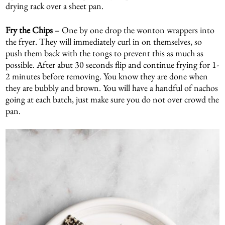
drying rack over a sheet pan.
Fry the Chips
– One by one drop the wonton wrappers into
the fryer. They will immediately curl in on themselves, so
push them back with the tongs to prevent this as much as
possible. After abut 30 seconds flip and continue frying for 1-
2 minutes before removing. You know they are done when
they are bubbly and brown. You will have a handful of nachos
going at each batch, just make sure you do not over crowd the
pan.