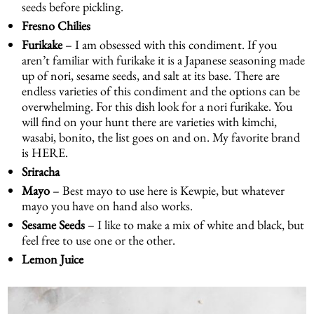
seeds before pickling.
Fresno Chilies
Furikake
– I am obsessed with this condiment. If you
aren’t familiar with furikake it is a Japanese seasoning made
up of nori, sesame seeds, and salt at its base. There are
endless varieties of this condiment and the options can be
overwhelming. For this dish look for a nori furikake. You
will find on your hunt there are varieties with kimchi,
wasabi, bonito, the list goes on and on. My favorite brand
is
HERE
.
Sriracha
Mayo
– Best mayo to use here is Kewpie, but whatever
mayo you have on hand also works.
Sesame Seeds
– I like to make a mix of white and black, but
feel free to use one or the other.
Lemon Juice