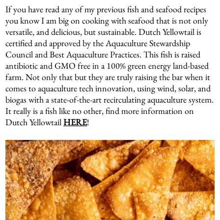
If you have read any of my previous fish and seafood recipes
you know I am big on cooking with seafood that is not only
versatile, and delicious, but sustainable. Dutch Yellowtail is
certified and approved by the Aquaculture Stewardship
Council and Best Aquaculture Practices. This fish is raised
antibiotic and GMO free in a 100% green energy land-based
farm. Not only that but they are truly raising the bar when it
comes to aquaculture tech innovation, using wind, solar, and
biogas with a state-of-the-art recirculating aquaculture system.
It really is a fish like no other, find more information on
Dutch Yellowtail
HERE
!