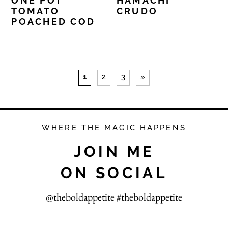
ONE POT
HAMACHI
TOMATO
CRUDO
POACHED COD
1
2
3
»
WHERE THE MAGIC HAPPENS
JOIN ME
ON SOCIAL
@theboldappetite #theboldappetite