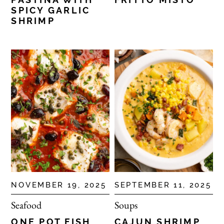
SPICY GARLIC
SHRIMP
NOVEMBER 19, 2025
SEPTEMBER 11, 2025
Seafood
Soups
ONE POT FISH
CAJUN SHRIMP