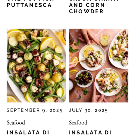
PUTTANESCA
AND CORN
CHOWDER
SEPTEMBER 9, 2025
JULY 30, 2025
Seafood
Seafood
INSALATA DI
INSALATA DI