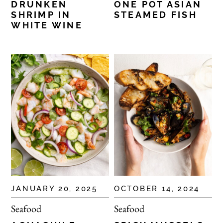
DRUNKEN
ONE POT ASIAN
SHRIMP IN
STEAMED FISH
WHITE WINE
JANUARY 20, 2025
OCTOBER 14, 2024
Seafood
Seafood