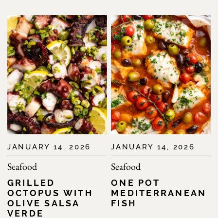
JANUARY 14, 2026
JANUARY 14, 2026
Seafood
Seafood
GRILLED
ONE POT
OCTOPUS WITH
MEDITERRANEAN
OLIVE SALSA
FISH
VERDE