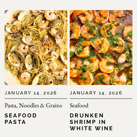
JANUARY 14, 2026
JANUARY 14, 2026
Pasta, Noodles & Grains
Seafood
SEAFOOD
DRUNKEN
PASTA
SHRIMP IN
WHITE WINE