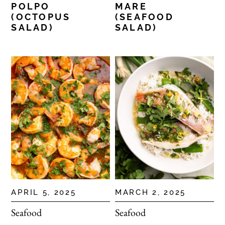
POLPO
MARE
(OCTOPUS
(SEAFOOD
SALAD)
SALAD)
APRIL 5, 2025
MARCH 2, 2025
Seafood
Seafood