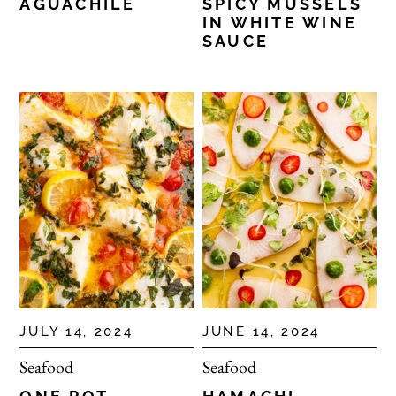
AGUACHILE
SPICY MUSSELS
IN WHITE WINE
SAUCE
JULY 14, 2024
JUNE 14, 2024
Seafood
Seafood