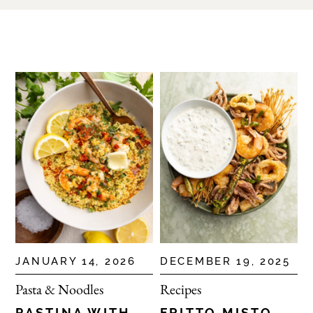
JANUARY 14, 2026
DECEMBER 19, 2025
Pasta & Noodles
Recipes
PASTINA WITH
FRITTO MISTO