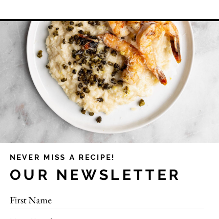
NEVER MISS A RECIPE!
OUR NEWSLETTER
First Name