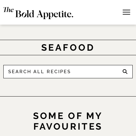
SEAFOOD
SOME OF MY
FAVOURITES