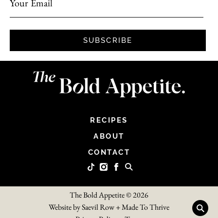
Your Email
SUBSCRIBE
RECIPES
ABOUT
CONTACT
The Bold Appetite © 2026
Website by
Saevil Row
+
Made To Thrive