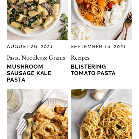
AUGUST 26, 2021
SEPTEMBER 16, 2021
Pasta, Noodles & Grains
Recipes
MUSHROOM
BLISTERING
SAUSAGE KALE
TOMATO PASTA
PASTA