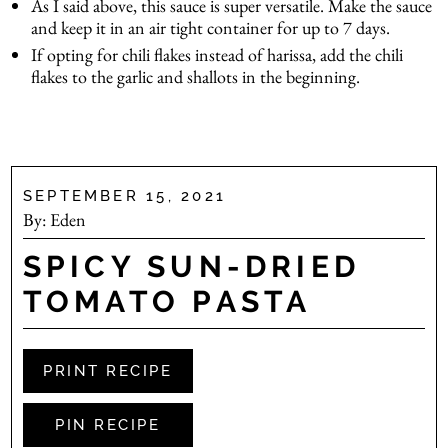
As I said above, this sauce is super versatile. Make the sauce
and keep it in an air tight container for up to 7 days.
If opting for chili flakes instead of harissa, add the chili
flakes to the garlic and shallots in the beginning.
.
SEPTEMBER 15, 2021
By:
Eden
SPICY SUN-DRIED
TOMATO PASTA
PRINT RECIPE
PIN RECIPE