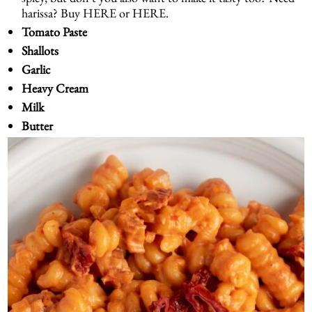
harissa? Buy
HERE
or
HERE
.
Tomato Paste
Shallots
Garlic
Heavy Cream
Milk
Butter