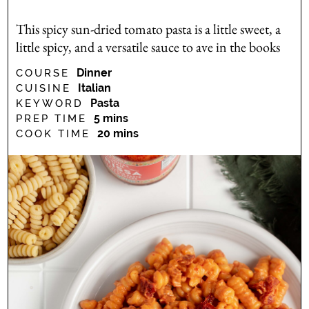
This spicy sun-dried tomato pasta is a little sweet, a
little spicy, and a versatile sauce to ave in the books
Dinner
COURSE
Italian
CUISINE
Pasta
KEYWORD
minutes
5
mins
PREP TIME
minutes
20
mins
COOK TIME