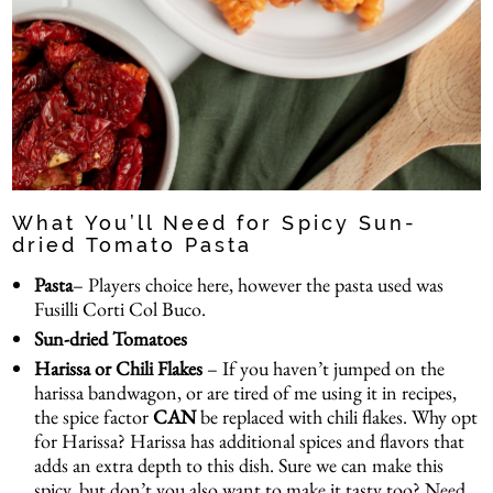
What You’ll Need for Spicy Sun-
dried Tomato Pasta
Pasta
– Players choice here, however the pasta used was
Fusilli Corti Col Buco
.
Sun-dried Tomatoes
Harissa or Chili Flakes
– If you haven’t jumped on the
harissa bandwagon, or are tired of me using it in recipes,
the spice factor
CAN
be replaced with chili flakes. Why opt
for Harissa? Harissa has additional spices and flavors that
adds an extra depth to this dish. Sure we can make this
spicy, but don’t you also want to make it tasty too? Need