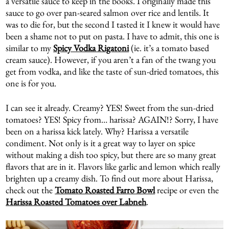
a versatile sauce to keep in the books. I originally made this
sauce to go over pan-seared salmon over rice and lentils. It
was to die for, but the second I tasted it I knew it would have
been a shame not to put on pasta. I have to admit, this one is
similar to my
Spicy Vodka Rigatoni
(ie. it’s a tomato based
cream sauce). However, if you aren’t a fan of the twang you
get from vodka, and like the taste of sun-dried tomatoes, this
one is for you.
I can see it already. Creamy? YES! Sweet from the sun-dried
tomatoes? YES! Spicy from… harissa? AGAIN!? Sorry, I have
been on a harissa kick lately. Why? Harissa a versatile
condiment. Not only is it a great way to layer on spice
without making a dish too spicy, but there are so many great
flavors that are in it. Flavors like garlic and lemon which really
brighten up a creamy dish. To find out more about Harissa,
check out the
Tomato Roasted Farro Bowl
recipe or even the
Harissa Roasted Tomatoes over Labneh
.