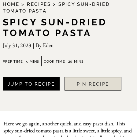
HOME
>
RECIPES
>
SPICY SUN-DRIED
TOMATO PASTA
SPICY SUN-DRIED
TOMATO PASTA
July 31, 2023
|
By
Eden
minutes
minutes
PREP TIME
5
MINS
COOK TIME
20
MINS
JUMP TO RECIPE
PIN RECIPE
Here we go again, another quick, and easy pasta dish. This
spicy sun-dried tomato pasta is a little sweet, a little spicy, and