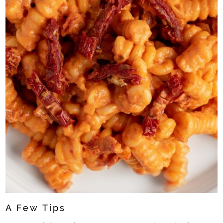
A Few Tips