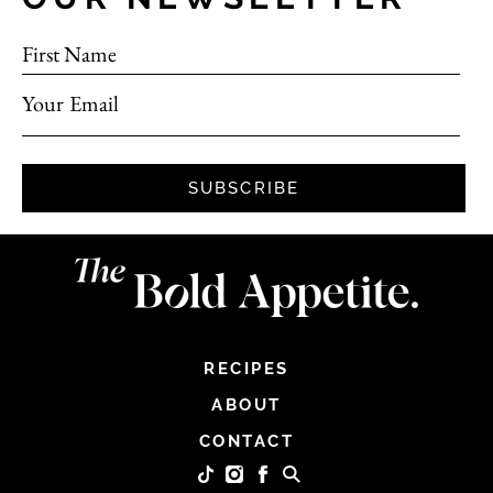
First Name
Your Email
SUBSCRIBE
RECIPES
ABOUT
CONTACT