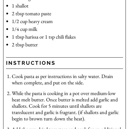
1
shallot
2
tbsp
tomato paste
1/2
cup
heavy cream
1/4
cup
milk
1
tbsp
harissa
or 1 tsp chili flakes
2
tbsp
butter
INSTRUCTIONS
Cook pasta as per instructions in salty water. Drain
when complete, and put on the side.
While the pasta is cooking in a pot over medium-low
heat melt butter. Once butter is melted add garlic and
shallots. Cook for 5 minutes until shallots are
translucent and garlic is fragrant. (if shallots and garlic
begin to brown turn down the heat).