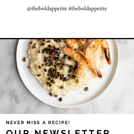
@theboldappetite #theboldappetite
NEVER MISS A RECIPE!
OUR NEWSLETTER