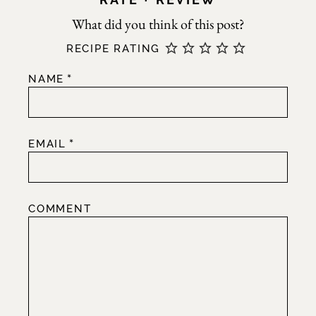
RECIPE RATING
*
NAME
*
EMAIL
COMMENT