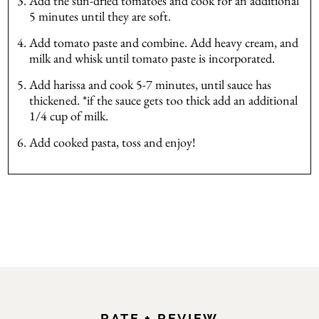
Add the sun-dried tomatoes and cook for an additional
5 minutes until they are soft.
Add tomato paste and combine. Add heavy cream, and
milk and whisk until tomato paste is incorporated.
Add harissa and cook 5-7 minutes, until sauce has
thickened. *if the sauce gets too thick add an additional
1/4 cup of milk.
Add cooked pasta, toss and enjoy!
RATE + REVIEW