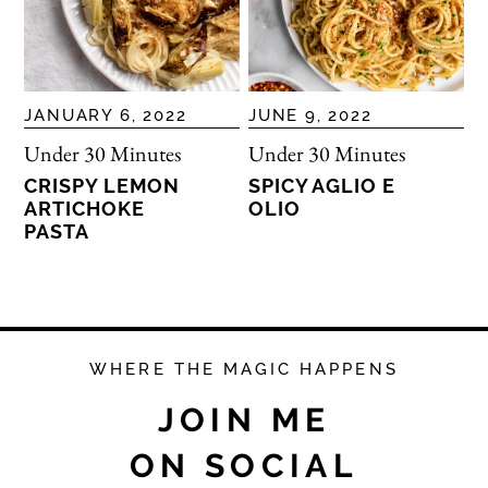
JANUARY 6, 2022
JUNE 9, 2022
Under 30 Minutes
Under 30 Minutes
CRISPY LEMON
SPICY AGLIO E
ARTICHOKE
OLIO
PASTA
WHERE THE MAGIC HAPPENS
JOIN ME
ON SOCIAL