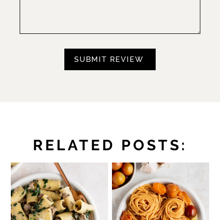
RELATED POSTS: