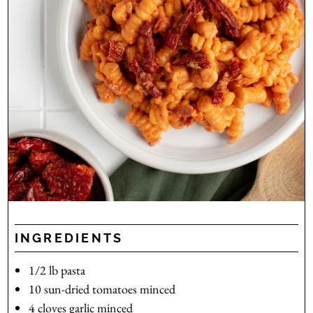
INGREDIENTS
1/2
lb
pasta
10
sun-dried tomatoes
minced
4
cloves
garlic
minced