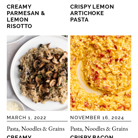
CREAMY
CRISPY LEMON
PARMESAN &
ARTICHOKE
LEMON
PASTA
RISOTTO
MARCH 1, 2022
NOVEMBER 16, 2024
Pasta, Noodles & Grains
Pasta, Noodles & Grains
CREAMY
CRISPY BACON