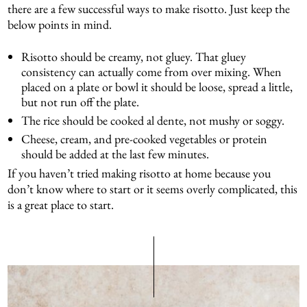
there are a few successful ways to make risotto. Just keep the
below points in mind.
Risotto should be creamy, not gluey. That gluey
consistency can actually come from over mixing. When
placed on a plate or bowl it should be loose, spread a little,
but not run off the plate.
The rice should be cooked al dente, not mushy or soggy.
Cheese, cream, and pre-cooked vegetables or protein
should be added at the last few minutes.
If you haven’t tried making risotto at home because you
don’t know where to start or it seems overly complicated, this
is a great place to start.