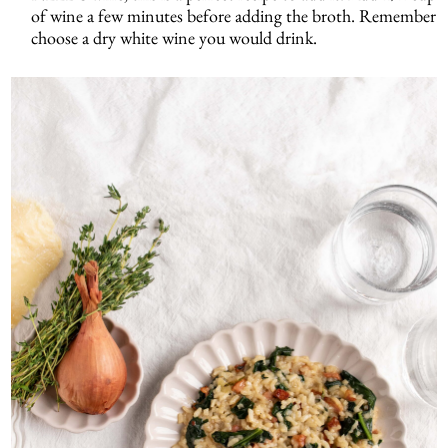
of wine a few minutes before adding the broth. Remember
choose a dry white wine you would drink.