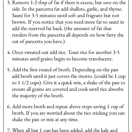
Remove 1-2 tbsp of fat if there is excess, but save on the
side. In the pancetta fat add shallots, garlic, and thyme.
Sauté for 3-5 minutes until soft and fragrant but not
brown. If you notice that you need more fat to sauté in
add the reserved fat back. (the amount of fat that
renders from the pancetta all depends on how fatty the
cut of pancetta you have.)
Once sweated out add rice. Toast rice for another 3-5
minutes until grains begin to become translucent.
Add the first round of broth. Depending on the pan
add broth until it just covers the risotto. (could be 1 cup
to 1 1/2 cups). Give it a quick mix, a shake of the pan to
ensure all grains are covered and cook until rice absorbs
the majority of the broth.
Add more broth and repeat above steps saving 1 cup of
broth. If you are worried about the rice sticking you can
shake the pan or mix at any time.
When all but 1 cup has been added, add the kale and