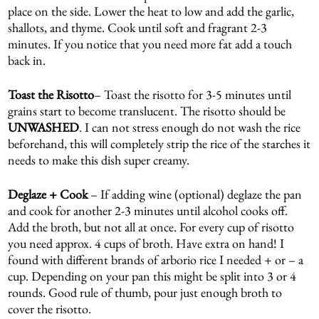
place on the side. Lower the heat to low and add the garlic,
shallots, and thyme. Cook until soft and fragrant 2-3
minutes. If you notice that you need more fat add a touch
back in.
Toast the Risotto
– Toast the risotto for 3-5 minutes until
grains start to become translucent. The risotto should be
UNWASHED
. I can not stress enough do not wash the rice
beforehand, this will completely strip the rice of the starches it
needs to make this dish super creamy.
Deglaze + Cook
– If adding wine (optional) deglaze the pan
and cook for another 2-3 minutes until alcohol cooks off.
Add the broth, but not all at once. For every cup of risotto
you need approx. 4 cups of broth. Have extra on hand! I
found with different brands of arborio rice I needed + or – a
cup. Depending on your pan this might be split into 3 or 4
rounds. Good rule of thumb, pour just enough broth to
cover the risotto.