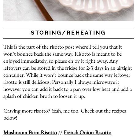
STORING/REHEATING
This is the part of the risotto post where I tell you that it
won’t bounce back the same way. Risotto is meant to be
enjoyed immediately, so please enjoy it right away. Any
leftovers can be stored in the fridge for 2-3 days in an airtight
container. While it won’t bounce back the same way leftover
risotto is still delicious. Personally I always microwave it
however you can add it back to a pan over low heat and add a
splash of chicken broth to loosen it up.
Craving more risotto? Yeah, me too. Check out the recipes
below!
Mushroom Parm Risotto
//
French Onion Risotto