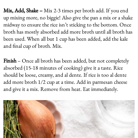
Mix, Add, Shake –
Mix 2-3 times per broth add. If you end
up mixing more, no biggie! Also give the pan a mix or a shake
midway to ensure the rice isn’t sticking to the bottom. Once
broth has mostly absorbed add more broth until all broth has
been used. When all but 1 cup has been added, add the kale
and final cup of broth. Mix.
Finish
– Once all broth has been added, but not completely
absorbed (15-18 minutes of cooking) give it a taste. Rice
should be loose, creamy, and al dente. If rice is too al dente
add more broth 1/2 cup at a time. Add in parmesan cheese
and give it a mix. Remove from heat. Eat immediately.