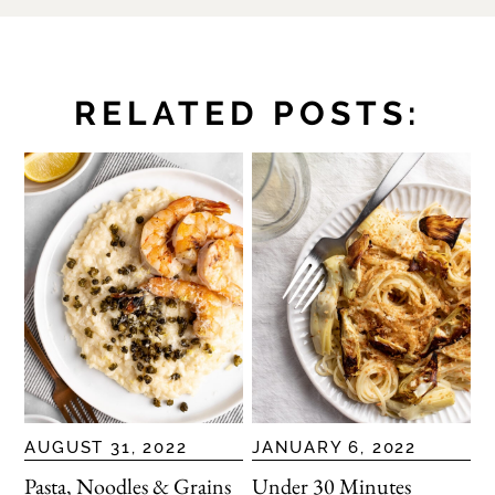
RELATED POSTS:
AUGUST 31, 2022
JANUARY 6, 2022
Pasta, Noodles & Grains
Under 30 Minutes