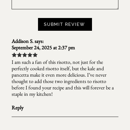
Addison S.
says:
September 24, 2025 at 2:37 pm
I am such a fan of this risotto, not just for the
perfectly cooked risotto itself, but the kale and
pancetta make it even more delicious. I’ve never
thought to add those two ingredients to risotto
before I found your recipe and this will forever be a
staple in my kitchen!
Reply