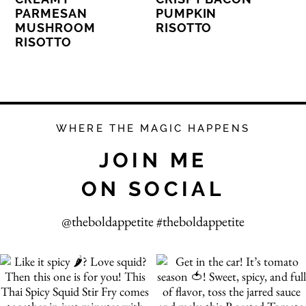
PARMESAN
PUMPKIN
MUSHROOM
RISOTTO
RISOTTO
WHERE THE MAGIC HAPPENS
JOIN ME
ON SOCIAL
@theboldappetite #theboldappetite