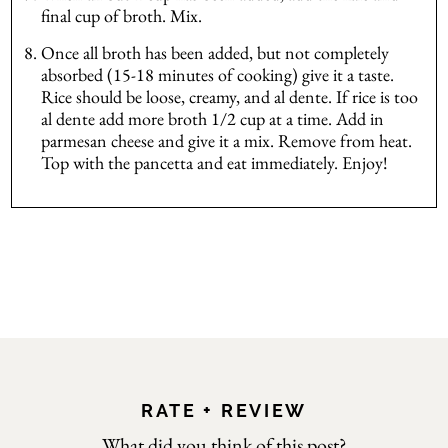
final cup of broth. Mix.
Once all broth has been added, but not completely
absorbed (15-18 minutes of cooking) give it a taste.
Rice should be loose, creamy, and al dente. If rice is too
al dente add more broth 1/2 cup at a time. Add in
parmesan cheese and give it a mix. Remove from heat.
Top with the pancetta and eat immediately. Enjoy!
RATE + REVIEW