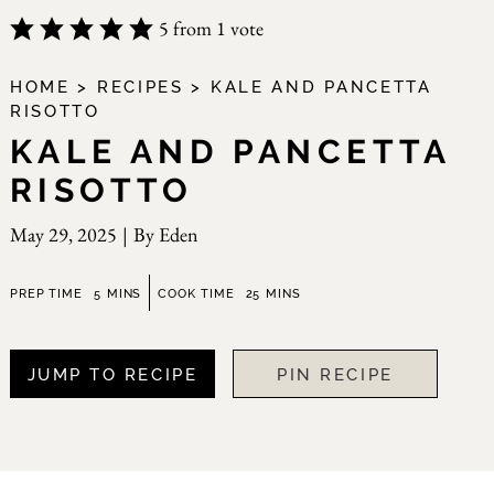
5
from 1 vote
HOME
>
RECIPES
>
KALE AND PANCETTA
RISOTTO
KALE AND PANCETTA
RISOTTO
May 29, 2025
|
By
Eden
minutes
minutes
PREP TIME
5
MINS
COOK TIME
25
MINS
JUMP TO RECIPE
PIN RECIPE