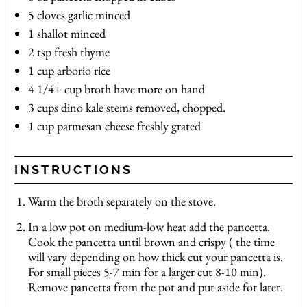
5
cloves
garlic
minced
1
shallot
minced
2
tsp
fresh thyme
1
cup
arborio rice
4 1/4+
cup
broth
have more on hand
3
cups
dino kale
stems removed, chopped.
1
cup
parmesan cheese
freshly grated
INSTRUCTIONS
Warm the broth separately on the stove.
In a low pot on medium-low heat add the pancetta.
Cook the pancetta until brown and crispy ( the time
will vary depending on how thick cut your pancetta is.
For small pieces 5-7 min for a larger cut 8-10 min).
Remove pancetta from the pot and put aside for later.