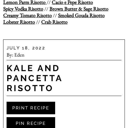
Lemon Parm Risotto
//
Cacio e Pepe Risotto
Spicy Vodka Risotto
//
Brown Butter & Sage Risotto
Creamy Tomato Risotto
//
Smoked Gouda Risotto
Lobster Risotto
//
Crab Risotto
JULY 18, 2022
By:
Eden
KALE AND
PANCETTA
RISOTTO
PRINT RECIPE
PIN RECIPE