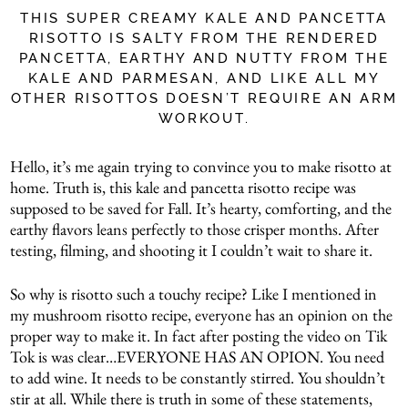
THIS SUPER CREAMY KALE AND PANCETTA
RISOTTO IS SALTY FROM THE RENDERED
PANCETTA, EARTHY AND NUTTY FROM THE
KALE AND PARMESAN, AND LIKE ALL MY
OTHER RISOTTOS DOESN’T REQUIRE AN ARM
WORKOUT.
Hello, it’s me again trying to convince you to make risotto at
home. Truth is, this kale and pancetta risotto recipe was
supposed to be saved for Fall. It’s hearty, comforting, and the
earthy flavors leans perfectly to those crisper months. After
testing, filming, and shooting it I couldn’t wait to share it.
So why is risotto such a touchy recipe? Like I mentioned in
my mushroom risotto recipe, everyone has an opinion on the
proper way to make it. In fact after posting the video on Tik
Tok is was clear…EVERYONE HAS AN OPION. You need
to add wine. It needs to be constantly stirred. You shouldn’t
stir at all. While there is truth in some of these statements,