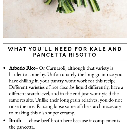
WHAT YOU’LL NEED FOR KALE AND
PANCETTA RISOTTO
Arborio Rice
– Or Carnaroli, although that variety is
harder to come by. Unfortunately the long grain rice you
have chilling in your pantry wont work for this recipe.
Different varieties of rice absorbs liquid differently, have a
different starch level, and in the end just wont yield the
same results. Unlike their long grain relatives, you do not
rinse the rice. Rinsing loose some of the starch necessary
to making this dish super creamy.
Broth
– I chose beef broth here because it complements
the pancetta.