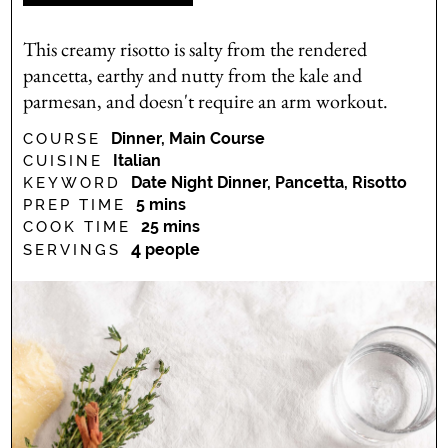
This creamy risotto is salty from the rendered
pancetta, earthy and nutty from the kale and
parmesan, and doesn't require an arm workout.
Dinner, Main Course
COURSE
Italian
CUISINE
Date Night Dinner, Pancetta, Risotto
KEYWORD
minutes
5
mins
PREP TIME
minutes
25
mins
COOK TIME
4
people
SERVINGS