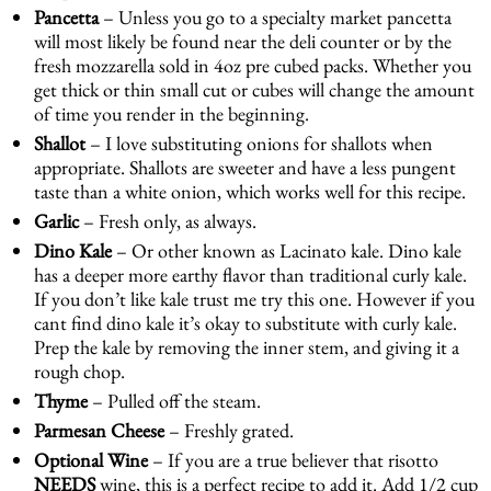
Pancetta
– Unless you go to a specialty market pancetta
will most likely be found near the deli counter or by the
fresh mozzarella sold in 4oz pre cubed packs. Whether you
get thick or thin small cut or cubes will change the amount
of time you render in the beginning.
Shallot
– I love substituting onions for shallots when
appropriate. Shallots are sweeter and have a less pungent
taste than a white onion, which works well for this recipe.
Garlic
– Fresh only, as always.
Dino Kale
– Or other known as Lacinato kale. Dino kale
has a deeper more earthy flavor than traditional curly kale.
If you don’t like kale trust me try this one. However if you
cant find dino kale it’s okay to substitute with curly kale.
Prep the kale by removing the inner stem, and giving it a
rough chop.
Thyme
– Pulled off the steam.
Parmesan Cheese
– Freshly grated.
Optional Wine
– If you are a true believer that risotto
NEEDS
wine, this is a perfect recipe to add it. Add 1/2 cup