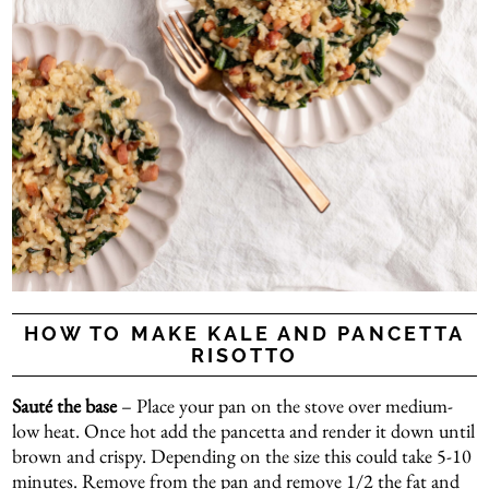
HOW TO MAKE KALE AND PANCETTA
RISOTTO
Sauté the base
– Place your pan on the stove over medium-
low heat. Once hot add the pancetta and render it down until
brown and crispy. Depending on the size this could take 5-10
minutes. Remove from the pan and remove 1/2 the fat and