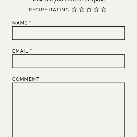
RECIPE RATING
*
NAME
*
EMAIL
COMMENT