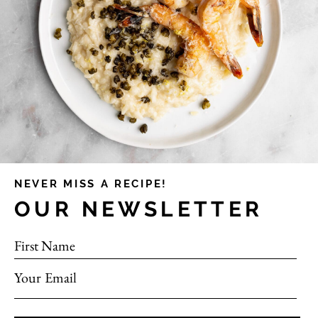
NEVER MISS A RECIPE!
OUR NEWSLETTER
First Name
Your Email