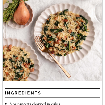
INGREDIENTS
8
oz
pancetta
chopped in cubes