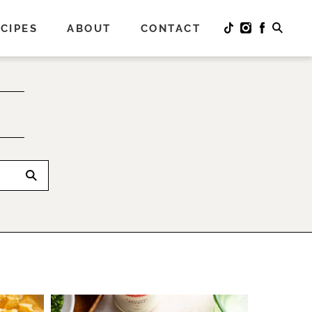
CIPES
ABOUT
CONTACT