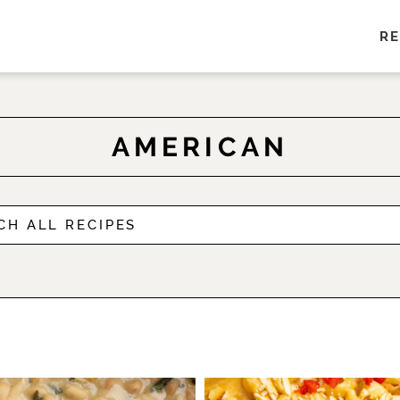
RE
AMERICAN