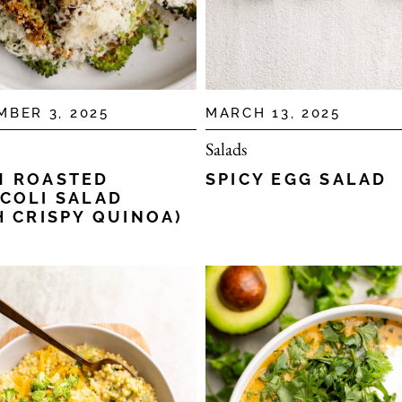
MBER 3, 2025
MARCH 13, 2025
Salads
 ROASTED
SPICY EGG SALAD
COLI SALAD
H CRISPY QUINOA)