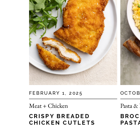
FEBRUARY 1, 2025
OCTOB
Meat + Chicken
Pasta &
CRISPY BREADED
BROC
CHICKEN CUTLETS
PAST