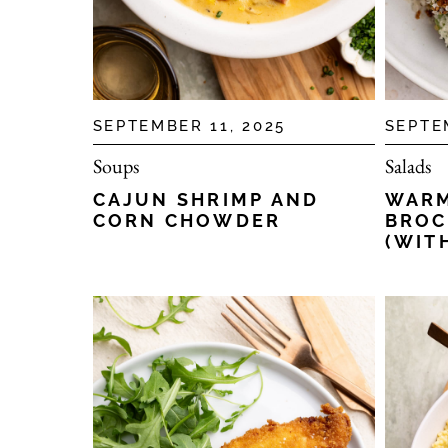
SEPTEMBER 11, 2025
SEPTE
Soups
Salads
CAJUN SHRIMP AND
WARM
CORN CHOWDER
BROC
(WIT