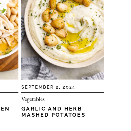
SEPTEMBER 2, 2024
Vegetables
KEN
GARLIC AND HERB
MASHED POTATOES