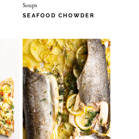
Soups
SEAFOOD CHOWDER