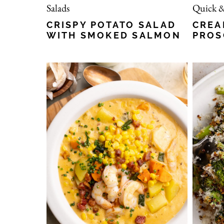
Salads
Quick &
CRISPY POTATO SALAD
CREA
WITH SMOKED SALMON
PROS