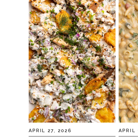
APRIL 27, 2026
APRIL 