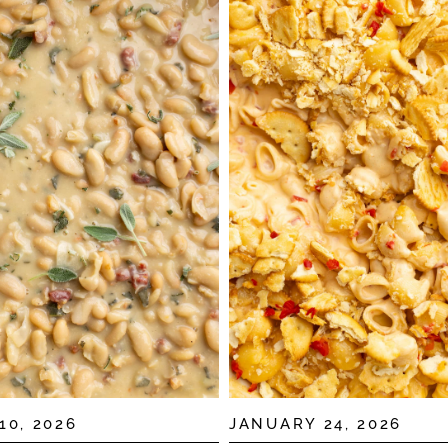
10, 2026
JANUARY 24, 2026