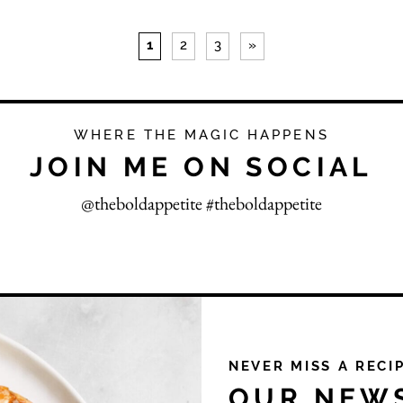
1
2
3
»
WHERE THE MAGIC HAPPENS
JOIN ME ON SOCIAL
@theboldappetite #theboldappetite
NEVER MISS A RECI
OUR NEW