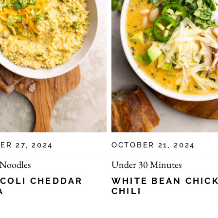
ER 27, 2024
OCTOBER 21, 2024
 Noodles
Under 30 Minutes
COLI CHEDDAR
WHITE BEAN CHIC
A
CHILI