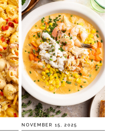
NOVEMBER 15, 2025