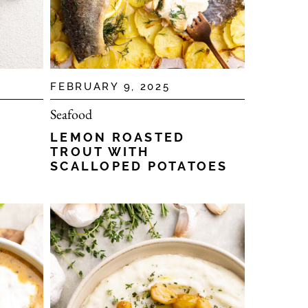
FEBRUARY 9, 2025
Seafood
LEMON ROASTED
TROUT WITH
SCALLOPED POTATOES