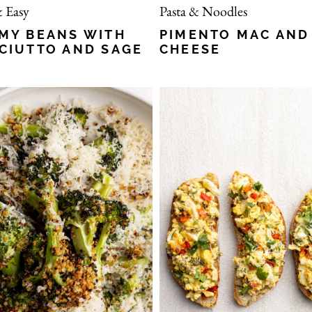
 Easy
Pasta & Noodles
MY BEANS WITH
PIMENTO MAC AND
CIUTTO AND SAGE
CHEESE