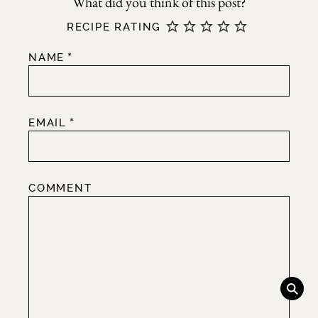
RECIPE RATING
*
NAME
*
EMAIL
COMMENT