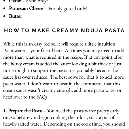
Garlic –
Fresh only!
Parmesan Cheese –
Freshly grated only!
Butter
HOW TO MAKE CREAMY NDUJA PASTA
While this is an easy recipe, it will require a little intuition.
Pasta water is your friend here. At times you may need to add
more than what is required in the recipe. If at any point after
the heavy cream is added the sauce looking a bit thick or just
not enough to support the pasta it is probably because the
sauce has over reduced. The best solve for that is to add more
pasta water. I don’t want to hear in the comments that this
cream sauce wasn’t creamy enough, add more pasta water or
head over to the FAQs.
1.
Prepare the Pasta –
You need the pasta water pretty early
on, so before you begin cooking the nduja, start a pot of
heavily salted water. Depending on the cook time, you should