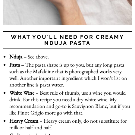
WHAT YOU’LL NEED FOR CREAMY
NDUJA PASTA
Nduja –
See above.
Pasta –
The pasta shape is up to you, but any long pasta
such as the Mafaldine that is photographed works very
well. Another important ingredient which I won’t list on
another line is pasta water.
White Wine
– Best rule of thumb, use a wine you would
drink. For this recipe you need a dry white wine. My
recommendation and go-to is Sauvignon Blanc, but if you
like Pinot Grigio more go with that.
Heavy Cream
– Heavy cream only, do not substitute for
milk or half and half.