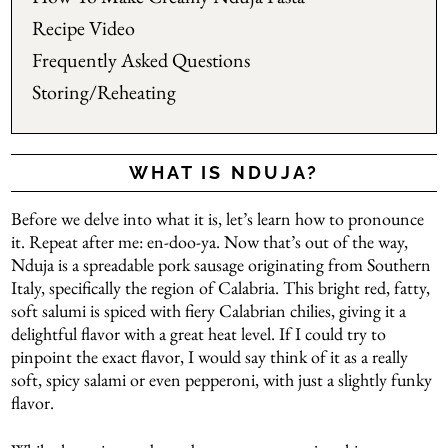
Recipe Video
Frequently Asked Questions
Storing/Reheating
WHAT IS NDUJA?
Before we delve into what it is, let’s learn how to pronounce
it. Repeat after me: en-doo-ya. Now that’s out of the way,
Nduja is a spreadable pork sausage originating from Southern
Italy, specifically the region of Calabria. This bright red, fatty,
soft salumi is spiced with fiery Calabrian chilies, giving it a
delightful flavor with a great heat level. If I could try to
pinpoint the exact flavor, I would say think of it as a really
soft, spicy salami or even pepperoni, with just a slightly funky
flavor.