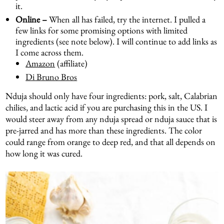
it.
Online –
When all has failed, try the internet. I pulled a
few links for some promising options with limited
ingredients (see note below). I will continue to add links as
I come across them.
Amazon
(affiliate)
Di Bruno Bros
Nduja should only have four ingredients: pork, salt, Calabrian
chilies, and lactic acid if you are purchasing this in the US. I
would steer away from any nduja spread or nduja sauce that is
pre-jarred and has more than these ingredients. The color
could range from orange to deep red, and that all depends on
how long it was cured.