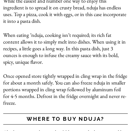
While the easiest and number one way to enjoy this
ingredient is to spread it on crusty bread, nduja has endless
uses. Top a pizza, cook it with eggs, or in this case incorporate
it into a pasta dish.
When eating ’nduja, cooking isn’t required; its rich fat
content allows it to simply melt into dishes. When using it in
recipes, a little goes a long way. In this pasta dish, just 3
ounces is enough to infuse the creamy sauce with its bold,
spicy, unique flavor.
Once opened store tightly wrapped in cling wrap in the fridge
for about a month safely. You can also freeze nduja in smaller
portions wrapped in cling wrap followed by aluminum foil
for 4-5 months. Defrost in the fridge overnight and never re-
freeze.
WHERE TO BUY NDUJA?