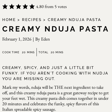
4.80
from
5
votes
HOME
>
RECIPES
>
CREAMY NDUJA PASTA
CREAMY NDUJA PASTA
February 1, 2026
|
By
Eden
minutes
minutes
COOK TIME
20
MINS
TOTAL
20
MINS
CREAMY, SPICY, AND JUST A LITTLE BIT
FUNKY. IF YOU AREN’T COOKING WITH NUDJA
YOU ARE MISSING OUT.
Mark my words, nduja will be THE next ingredient to take
off, and this creamy nduja pasta is a great gateway recipe to get
your feet wet. This creamy pasta dish comes together in under
20 minutes and celebrates the funky, spicy flavors of this
Italian spreadable spicy sausage.