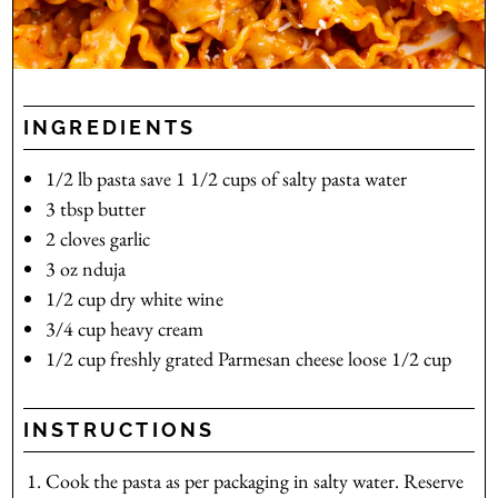
INGREDIENTS
1/2
lb
pasta
save 1 1/2 cups of salty pasta water
3
tbsp
butter
2
cloves
garlic
3
oz
nduja
1/2
cup
dry white wine
3/4
cup
heavy cream
1/2
cup
freshly grated Parmesan cheese
loose 1/2 cup
INSTRUCTIONS
Cook the pasta as per packaging in salty water. Reserve