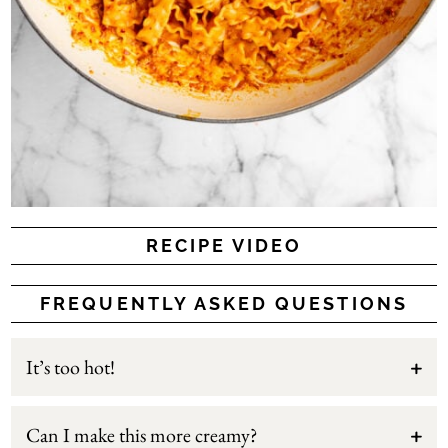
RECIPE VIDEO
FREQUENTLY ASKED QUESTIONS
It’s too hot!
Can I make this more creamy?