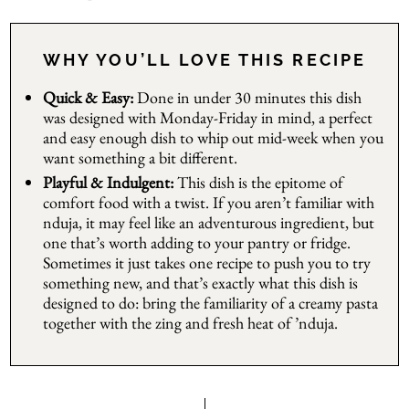
WHY YOU’LL LOVE THIS RECIPE
Quick & Easy:
Done in under 30 minutes this dish
was designed with Monday-Friday in mind, a perfect
and easy enough dish to whip out mid-week when you
want something a bit different.
Playful & Indulgent:
This dish is the epitome of
comfort food with a twist. If you aren’t familiar with
nduja, it may feel like an adventurous ingredient, but
one that’s worth adding to your pantry or fridge.
Sometimes it just takes one recipe to push you to try
something new, and that’s exactly what this dish is
designed to do: bring the familiarity of a creamy pasta
together with the zing and fresh heat of ’nduja.