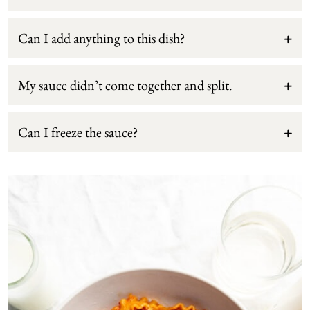
Can I add anything to this dish?
My sauce didn’t come together and split.
Can I freeze the sauce?