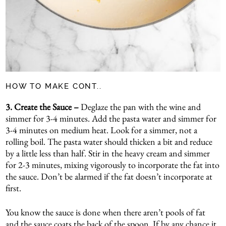
HOW TO MAKE CONT..
3.
Create the Sauce –
Deglaze the pan with the wine and
simmer for 3-4 minutes. Add the pasta water and simmer for
3-4 minutes on medium heat. Look for a simmer, not a
rolling boil. The pasta water should thicken a bit and reduce
by a little less than half. Stir in the heavy cream and simmer
for 2-3 minutes, mixing vigorously to incorporate the fat into
the sauce. Don’t be alarmed if the fat doesn’t incorporate at
first.
You know the sauce is done when there aren’t pools of fat
and the sauce coats the back of the spoon. If by any chance it