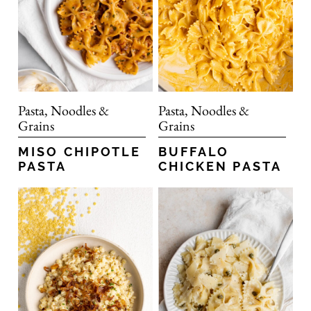
Pasta, Noodles &
Pasta, Noodles &
Grains
Grains
MISO CHIPOTLE
BUFFALO
PASTA
CHICKEN PASTA