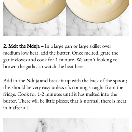
2. Melt the Nduja –
In a large pan or large skillet over
medium low heat, add the butter. Once melted, grate the
garlic cloves and cook for 1 minute. We aren’t looking to
brown the garlic, so watch the heat here.
Add in the Nduja and break it up with the back of the spoon;
this should be very easy unless it’s coming straight from the
fridge. Cook for 1-2 minutes until it has melted into the
butter. There will be little pieces; that is normal, there is meat
in it after all.