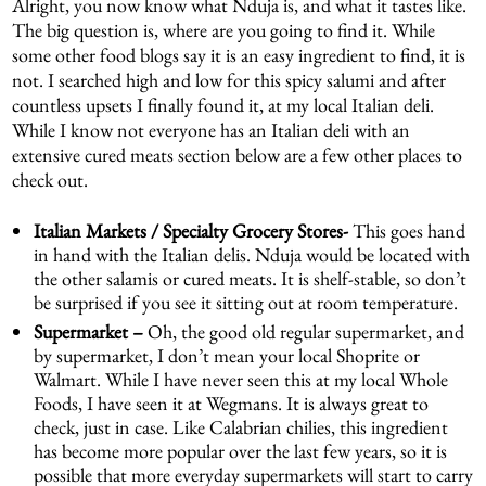
Alright, you now know what Nduja is, and what it tastes like.
The big question is, where are you going to find it. While
some other food blogs say it is an easy ingredient to find, it is
not. I searched high and low for this spicy salumi and after
countless upsets I finally found it, at my local Italian deli.
While I know not everyone has an Italian deli with an
extensive cured meats section below are a few other places to
check out.
Italian Markets
/ Specialty Grocery Stores-
This goes hand
in hand with the Italian delis. Nduja would be located with
the other salamis or cured meats. It is shelf-stable, so don’t
be surprised if you see it sitting out at room temperature.
Supermarket –
Oh, the good old regular supermarket, and
by supermarket, I don’t mean your local Shoprite or
Walmart. While I have never seen this at my local Whole
Foods, I have seen it at Wegmans. It is always great to
check, just in case. Like Calabrian chilies, this ingredient
has become more popular over the last few years, so it is
possible that more everyday supermarkets will start to carry