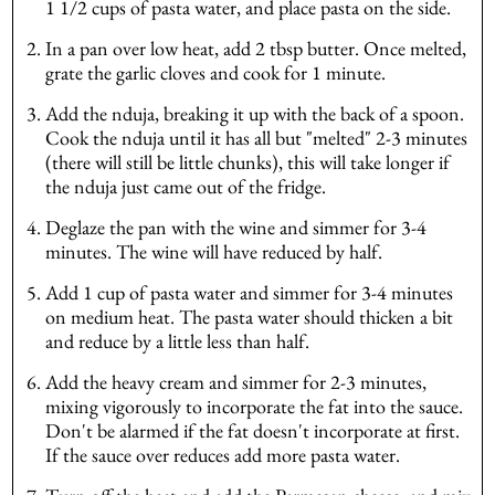
1 1/2 cups of pasta water, and place pasta on the side.
In a pan over low heat, add 2 tbsp butter. Once melted,
grate the garlic cloves and cook for 1 minute.
Add the nduja, breaking it up with the back of a spoon.
Cook the nduja until it has all but "melted" 2-3 minutes
(there will still be little chunks), this will take longer if
the nduja just came out of the fridge.
Deglaze the pan with the wine and simmer for 3-4
minutes. The wine will have reduced by half.
Add 1 cup of pasta water and simmer for 3-4 minutes
on medium heat. The pasta water should thicken a bit
and reduce by a little less than half.
Add the heavy cream and simmer for 2-3 minutes,
mixing vigorously to incorporate the fat into the sauce.
Don't be alarmed if the fat doesn't incorporate at first.
If the sauce over reduces add more pasta water.