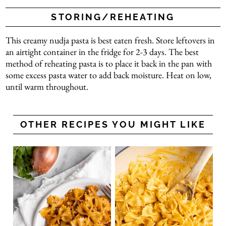
STORING/REHEATING
This creamy nudja pasta is best eaten fresh. Store leftovers in
an airtight container in the fridge for 2-3 days. The best
method of reheating pasta is to place it back in the pan with
some excess pasta water to add back moisture. Heat on low,
until warm throughout.
OTHER RECIPES YOU MIGHT LIKE