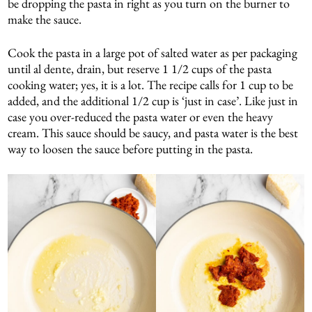
be dropping the pasta in right as you turn on the burner to
make the sauce.
Cook the pasta in a large pot of salted water as per packaging
until al dente, drain, but reserve 1 1/2 cups of the pasta
cooking water; yes, it is a lot. The recipe calls for 1 cup to be
added, and the additional 1/2 cup is ‘just in case’. Like just in
case you over-reduced the pasta water or even the heavy
cream. This sauce should be saucy, and pasta water is the best
way to loosen the sauce before putting in the pasta.