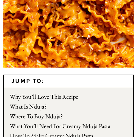
JUMP TO:
Why You’ll Love This Recipe
What Is Nduja?
Where To Buy Nduja?
What You’ll Need For Creamy Nduja Pasta
How To Make Creamy Nduja Pasta