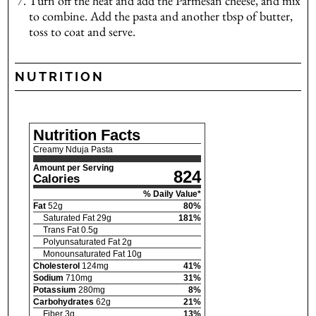
Turn off the heat and add the Parmesan cheese, and mix
to combine. Add the pasta and another tbsp of butter,
toss to coat and serve.
NUTRITION
Nutrition Facts
Creamy Nduja Pasta
Amount per Serving
824
Calories
% Daily Value*
Fat
52
g
80
%
Saturated Fat
29
g
181
%
Trans Fat
0.5
g
Polyunsaturated Fat
2
g
Monounsaturated Fat
10
g
Cholesterol
124
mg
41
%
Sodium
710
mg
31
%
Potassium
280
mg
8
%
Carbohydrates
62
g
21
%
Fiber
3
g
13
%