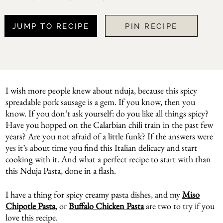
JUMP TO RECIPE
PIN RECIPE
I wish more people knew about nduja, because this spicy
spreadable pork sausage is a gem. If you know, then you
know. If you don’t ask yourself: do you like all things spicy?
Have you hopped on the Calarbian chili train in the past few
years? Are you not afraid of a little funk? If the answers were
yes it’s about time you find this Italian delicacy and start
cooking with it. And what a perfect recipe to start with than
this Nduja Pasta, done in a flash.
I have a thing for spicy creamy pasta dishes, and my
Miso
Chipotle Pasta
, or
Buffalo Chicken Pasta
are two to try if you
love this recipe.