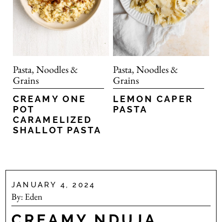
Pasta, Noodles &
Pasta, Noodles &
Grains
Grains
CREAMY ONE
LEMON CAPER
POT
PASTA
CARAMELIZED
SHALLOT PASTA
JANUARY 4, 2024
By:
Eden
CREAMY NDUJA