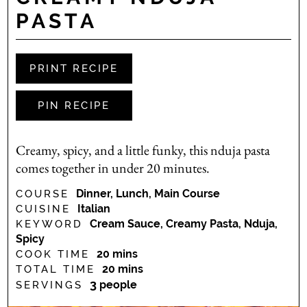
PASTA
PRINT RECIPE
PIN RECIPE
Creamy, spicy, and a little funky, this nduja pasta
comes together in under 20 minutes.
Dinner, Lunch, Main Course
COURSE
Italian
CUISINE
Cream Sauce, Creamy Pasta, Nduja,
KEYWORD
Spicy
minutes
20
mins
COOK TIME
minutes
20
mins
TOTAL TIME
3
people
SERVINGS