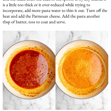
is a little too thick or it over-reduced while trying to
incorporate, add more pasta water to thin it out. Turn off the
heat and add the Parmesan cheese. Add the pasta another
tbsp of butter, toss to coat and serve.