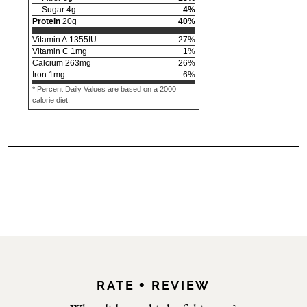
Sugar
4
g
4
%
Protein
20
g
40
%
Vitamin A
1355
IU
27
%
Vitamin C
1
mg
1
%
Calcium
263
mg
26
%
Iron
1
mg
6
%
* Percent Daily Values are based on a 2000
calorie diet.
RATE + REVIEW