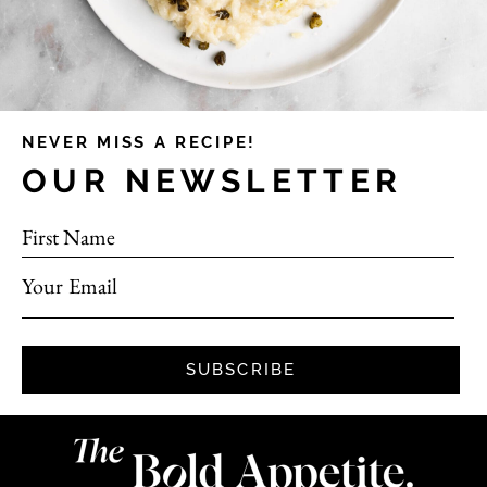
NEVER MISS A RECIPE!
OUR NEWSLETTER
First Name
Your Email
SUBSCRIBE