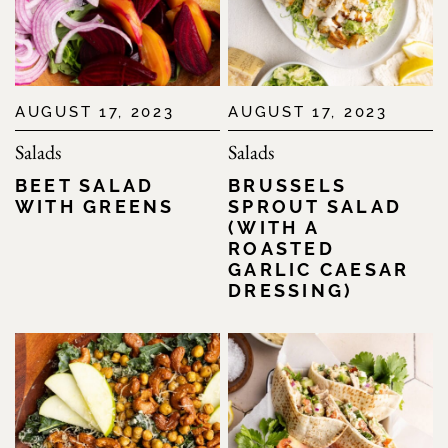
AUGUST 17, 2023
AUGUST 17, 2023
Salads
Salads
BEET SALAD
BRUSSELS
WITH GREENS
SPROUT SALAD
(WITH A
ROASTED
GARLIC CAESAR
DRESSING)