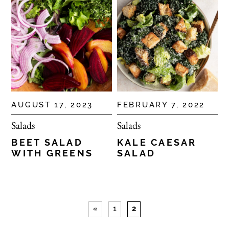
AUGUST 17, 2023
FEBRUARY 7, 2022
Salads
Salads
BEET SALAD
KALE CAESAR
WITH GREENS
SALAD
«
1
2