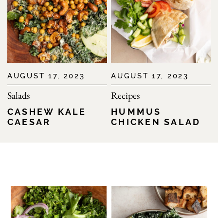
AUGUST 17, 2023
AUGUST 17, 2023
Salads
Recipes
CASHEW KALE
HUMMUS
CAESAR
CHICKEN SALAD