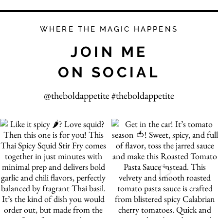
WHERE THE MAGIC HAPPENS
JOIN ME
ON SOCIAL
@theboldappetite #theboldappetite