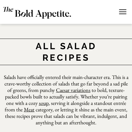
ALL SALAD
RECIPES
Salads have officially entered their main-character era. This is a
crave-worthy collection of salads that go far beyond a sad pile
of greens, from punchy
Caesar variations
to bold, texture-
packed bowls built to actually satisfy. Whether you’re pairing
one with a cozy
soup
, serving it alongside a standout entrée
from the
Meat
category, or letting it shine as the main event,
these recipes prove that salads can be vibrant, indulgent, and
anything but an afterthought.