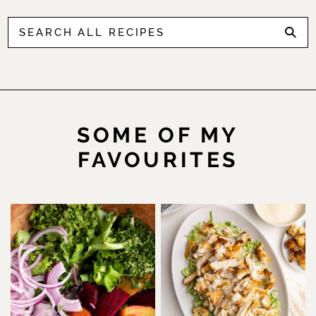
SOME OF MY
FAVOURITES