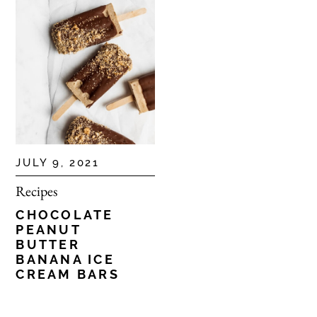
JULY 9, 2021
Recipes
CHOCOLATE
PEANUT
BUTTER
BANANA ICE
CREAM BARS