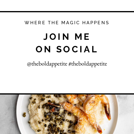
WHERE THE MAGIC HAPPENS
JOIN ME
ON SOCIAL
@theboldappetite #theboldappetite