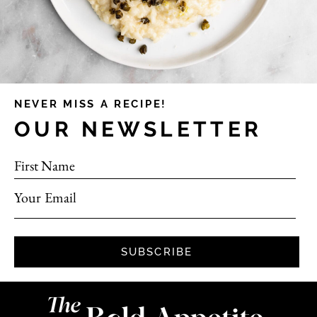
NEVER MISS A RECIPE!
OUR NEWSLETTER
First Name
Your Email
SUBSCRIBE