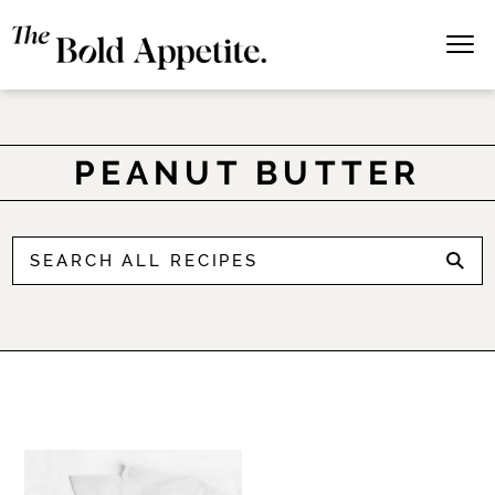
PEANUT BUTTER