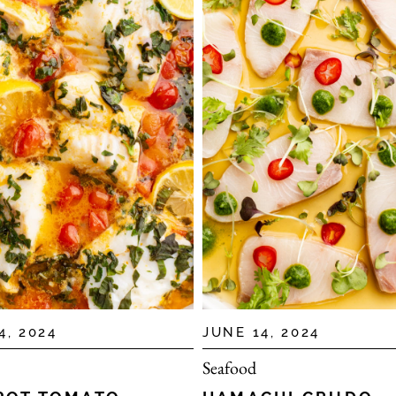
4, 2024
JUNE 14, 2024
Seafood