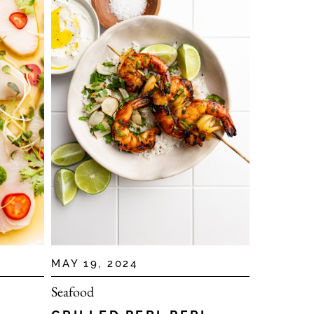
MAY 19, 2024
Seafood