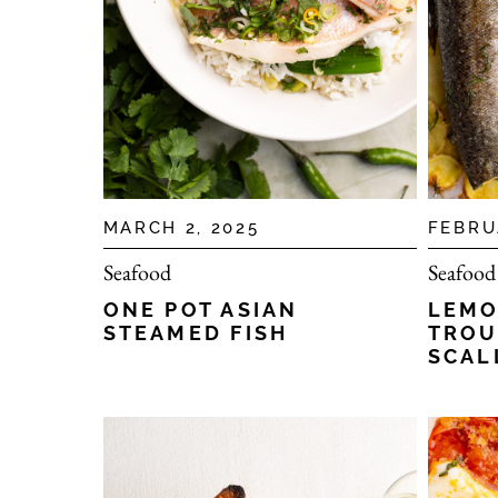
MARCH 2, 2025
FEBRU
Seafood
Seafood
ONE POT ASIAN
LEMO
STEAMED FISH
TROU
SCAL