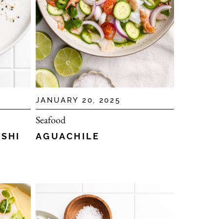
JANUARY 20, 2025
Seafood
AGUACHILE
USHI