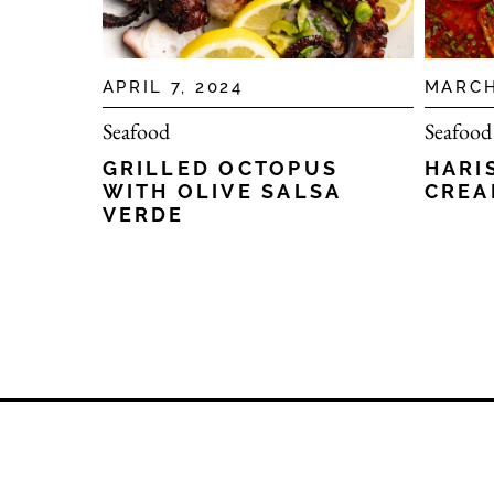
APRIL 7, 2024
MARCH
Seafood
Seafood
GRILLED OCTOPUS
HARI
WITH OLIVE SALSA
CREA
VERDE