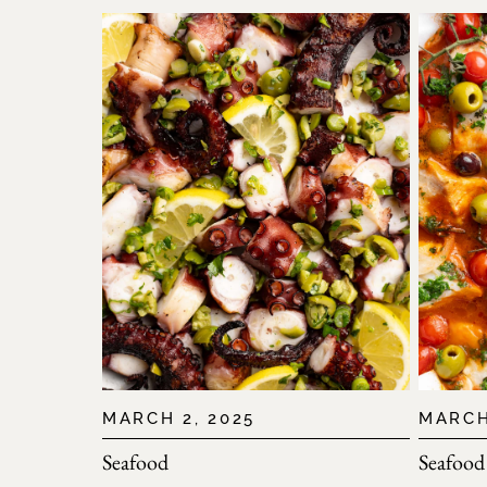
MARCH 2, 2025
MARCH
Seafood
Seafood