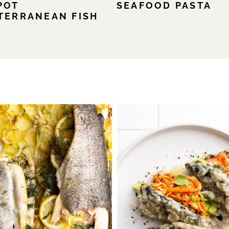
POT
SEAFOOD PASTA
TERRANEAN FISH