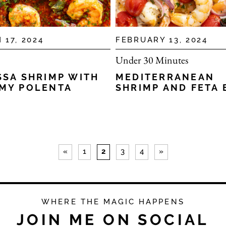
 17, 2024
FEBRUARY 13, 2024
Under 30 Minutes
SSA SHRIMP WITH
MEDITERRANEAN
MY POLENTA
SHRIMP AND FETA 
«
1
2
3
4
»
WHERE THE MAGIC HAPPENS
JOIN ME ON SOCIAL