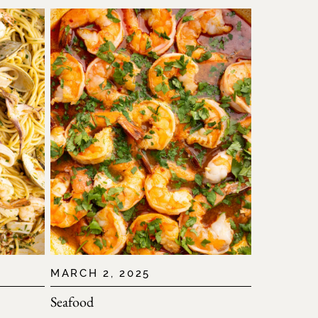
MARCH 2, 2025
Seafood