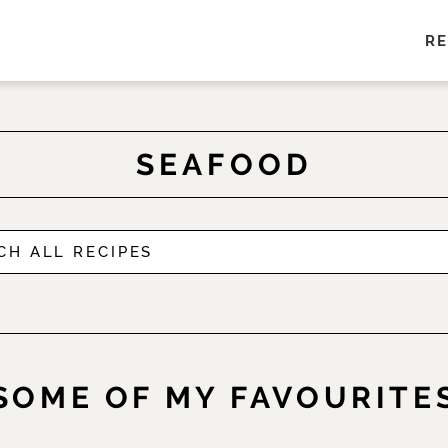
RE
SEAFOOD
SOME OF MY FAVOURITE