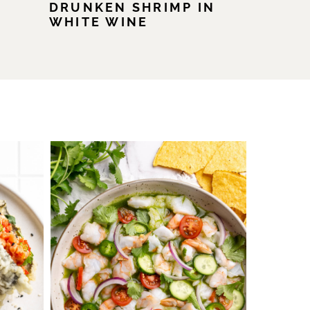
DRUNKEN SHRIMP IN
WHITE WINE