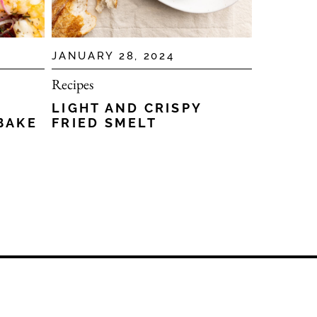
JANUARY 28, 2024
Recipes
LIGHT AND CRISPY
BAKE
FRIED SMELT