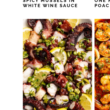
SPICY MUSSELS IN
ONE 
WHITE WINE SAUCE
POAC