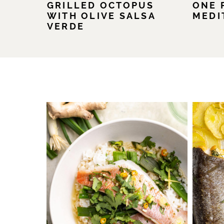
GRILLED OCTOPUS
ONE 
WITH OLIVE SALSA
MEDI
VERDE