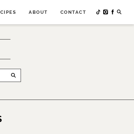
CIPES
ABOUT
CONTACT
S