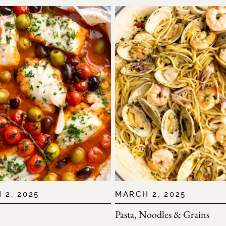
 2, 2025
MARCH 2, 2025
Pasta, Noodles & Grains