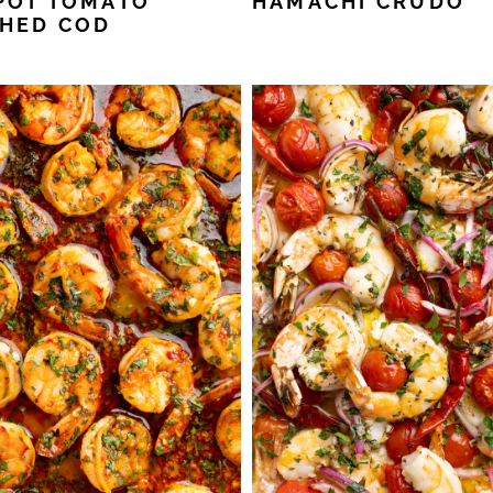
POT TOMATO
HAMACHI CRUDO
HED COD