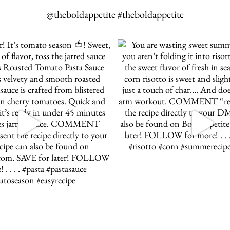
@theboldappetite #theboldappetite