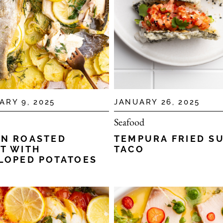
ARY 9, 2025
JANUARY 26, 2025
Seafood
N ROASTED
TEMPURA FRIED S
T WITH
TACO
LOPED POTATOES