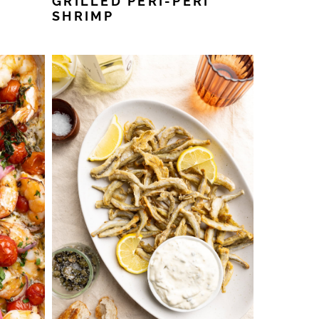
GRILLED PERI-PERI
SHRIMP