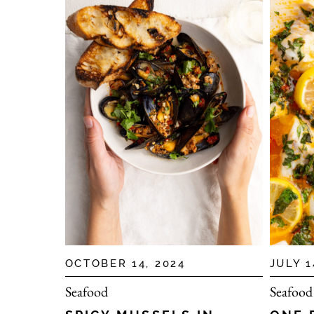
OCTOBER 14, 2024
JULY 1
Seafood
Seafood