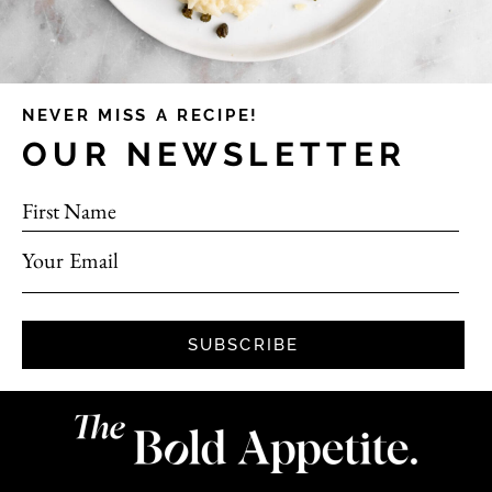
NEVER MISS A RECIPE!
OUR NEWSLETTER
First Name
Your Email
SUBSCRIBE