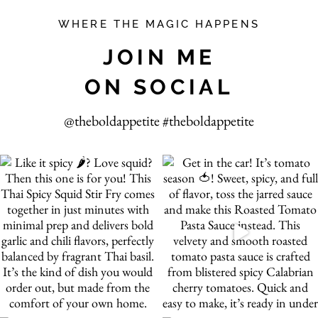
WHERE THE MAGIC HAPPENS
JOIN ME
ON SOCIAL
@theboldappetite #theboldappetite