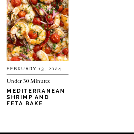
FEBRUARY 13, 2024
Under 30 Minutes
MEDITERRANEAN
SHRIMP AND
FETA BAKE