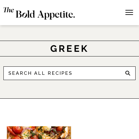
GREEK