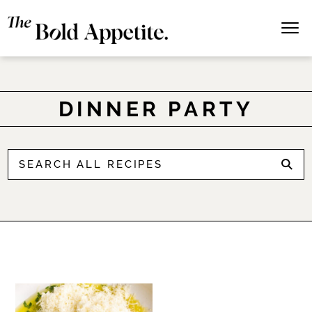
DINNER PARTY