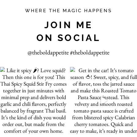
WHERE THE MAGIC HAPPENS
JOIN ME
ON SOCIAL
@theboldappetite #theboldappetite