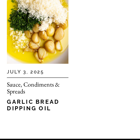
JULY 3, 2025
Sauce, Condiments &
Spreads
GARLIC BREAD
DIPPING OIL