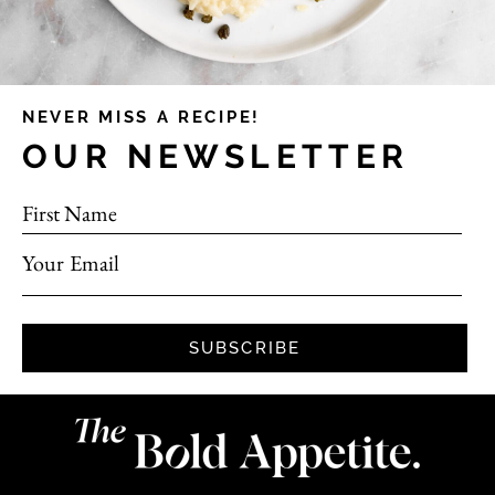
NEVER MISS A RECIPE!
OUR NEWSLETTER
First Name
Your Email
SUBSCRIBE