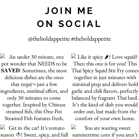
JOIN ME
ON SOCIAL
@theboldappetite #theboldappetite