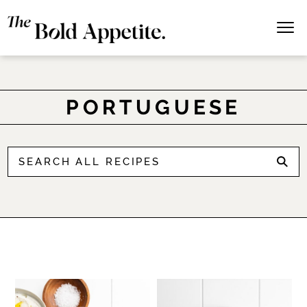
PORTUGUESE