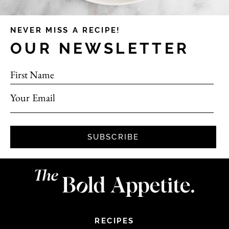
NEVER MISS A RECIPE!
OUR NEWSLETTER
First Name
Your Email
SUBSCRIBE
RECIPES