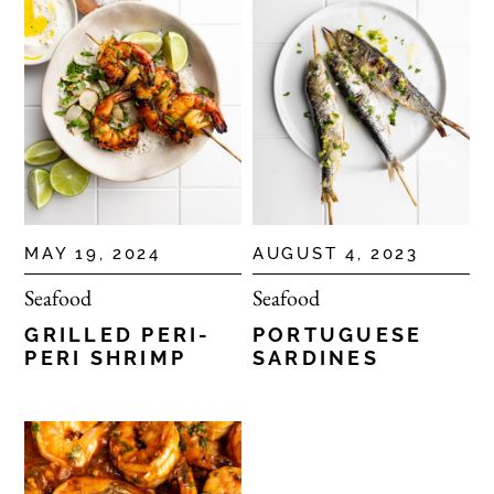
MAY 19, 2024
AUGUST 4, 2023
Seafood
Seafood
GRILLED PERI-
PORTUGUESE
PERI SHRIMP
SARDINES