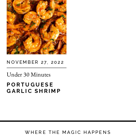
NOVEMBER 27, 2022
Under 30 Minutes
PORTUGUESE
GARLIC SHRIMP
WHERE THE MAGIC HAPPENS