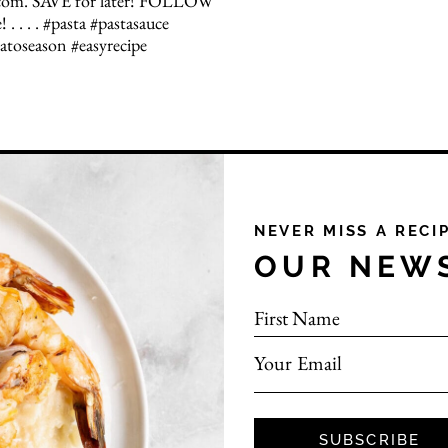
NEVER MISS A RECI
OUR NEW
First Name
Your Email
SUBSCRIBE