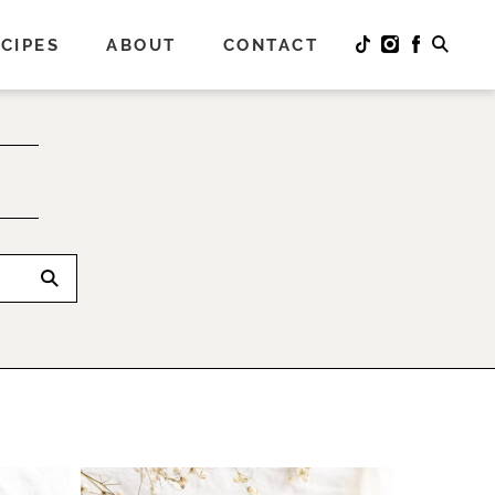
CIPES
ABOUT
CONTACT