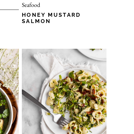
Seafood
HONEY MUSTARD
SALMON