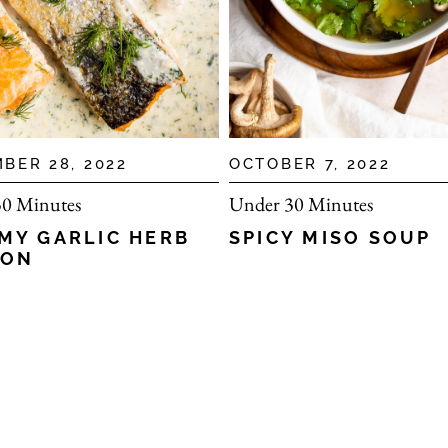
BER 28, 2022
OCTOBER 7, 2022
0 Minutes
Under 30 Minutes
MY GARLIC HERB
SPICY MISO SOUP
MON