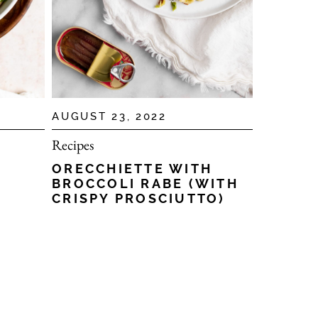
AUGUST 23, 2022
Recipes
ORECCHIETTE WITH
BROCCOLI RABE (WITH
CRISPY PROSCIUTTO)