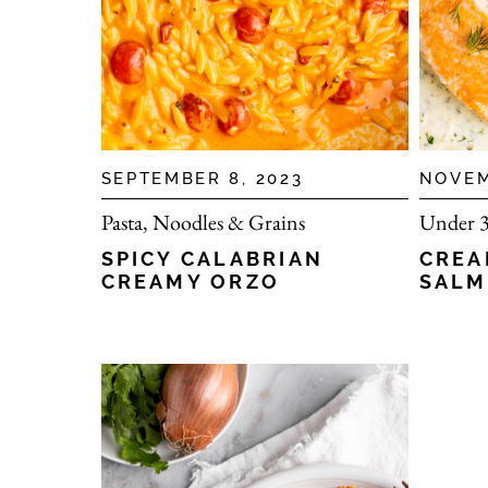
SEPTEMBER 8, 2023
NOVEM
Pasta, Noodles & Grains
Under 3
SPICY CALABRIAN
CREA
CREAMY ORZO
SAL