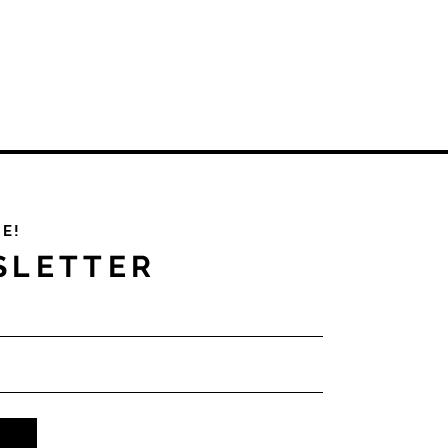
PE!
SLETTER