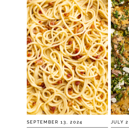
SEPTEMBER 13, 2024
JULY 2