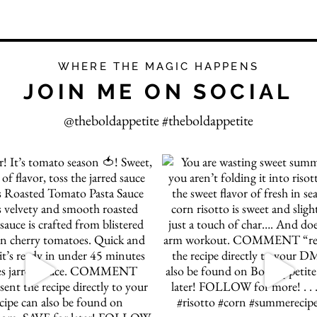
WHERE THE MAGIC HAPPENS
JOIN ME ON SOCIAL
@theboldappetite #theboldappetite