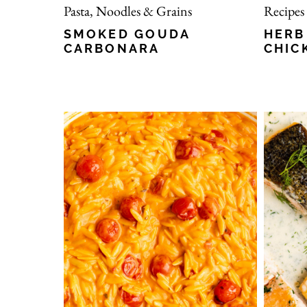
Pasta, Noodles & Grains
Recipes
SMOKED GOUDA
HERB
CARBONARA
CHIC