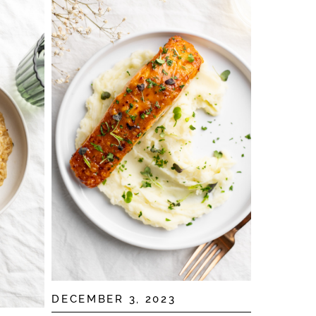
DECEMBER 3, 2023