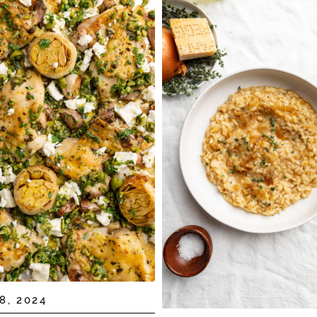
8, 2024