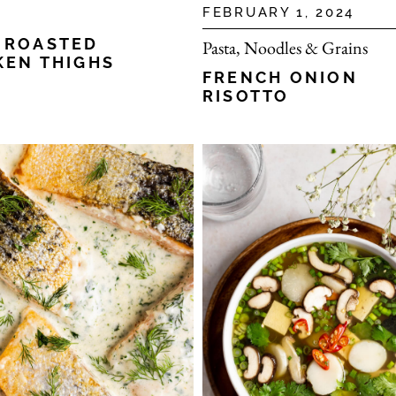
FEBRUARY 1, 2024
 ROASTED
Pasta, Noodles & Grains
KEN THIGHS
FRENCH ONION
RISOTTO