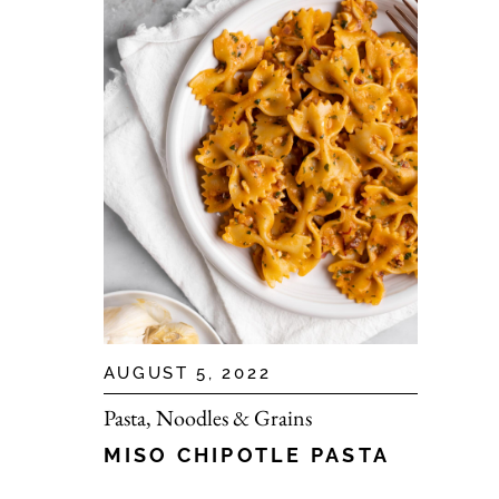
AUGUST 5, 2022
Pasta, Noodles & Grains
MISO CHIPOTLE PASTA