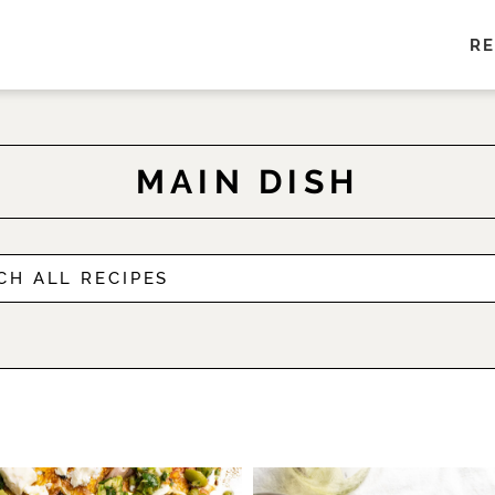
RE
MAIN DISH